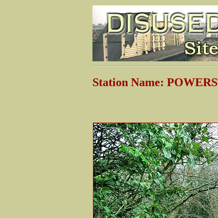
Station Name: POWE