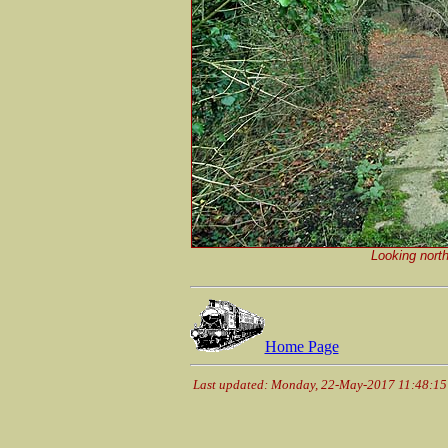
Looking nort
Home Page
Last updated: Monday, 22-May-2017 11:48:1