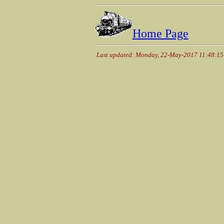
Home Page
Last updated: Monday, 22-May-2017 11:48:1