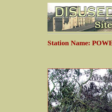
Station Name: PO