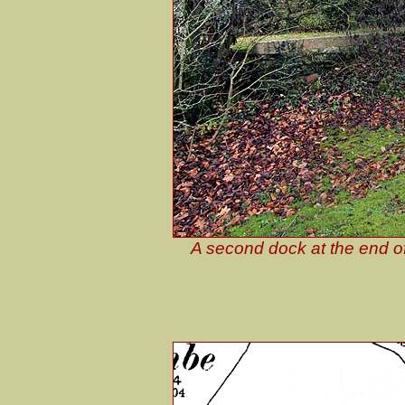
A second dock at the end of