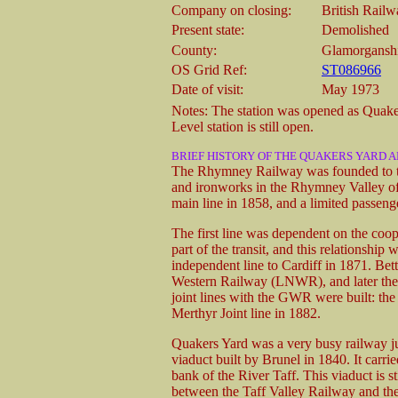
Company on closing:
British Rail
Present state:
Demolished
County:
Glamorgansh
OS Grid Ref:
ST086966
Date of visit:
May 1973
Notes: The station was opened as Quak
Level station is still open.
BRIEF HISTORY OF THE QUAKERS YARD 
The Rhymney Railway was founded to tra
and ironworks in the Rhymney Valley of 
main line in 1858, and a limited passeng
The first line was dependent on the coop
part of the transit, and this relationsh
independent line to Cardiff in 1871. Bet
Western Railway (LNWR), and later th
joint lines with the GWR were built: th
Merthyr Joint line in 1882.
Quakers Yard was a very busy railway junc
viaduct built by Brunel in 1840. It carri
bank of the River Taff. This viaduct is s
between the Taff Valley Railway and th