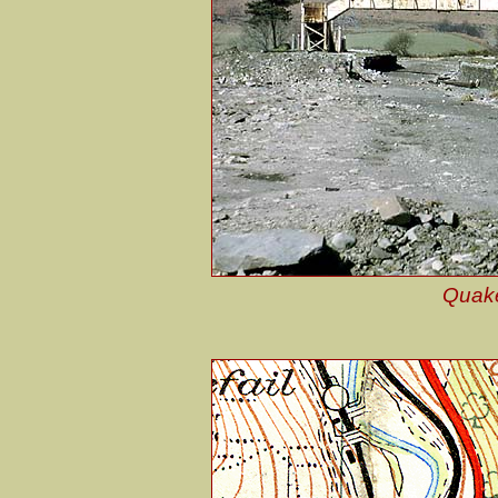
Quake