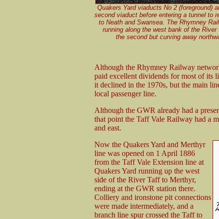
Quakers Yard viaducts No 2 (foreground) a
second viaduct before entering a tunnel to 
to Neath and Swansea. The Rhymney Railw
running along the west bank of the River Ta
the second but curving away northw
Although the Rhymney Railway network w
paid excellent dividends for most of its 
it declined in the 1970s, but the main l
local passenger line.
Although the GWR already had a presenc
that point the Taff Vale Railway had a m
and east.
Now the Quakers Yard and Merthyr
line was opened on 1 April 1886
from the Taff Vale Extension line at
Quakers Yard running up the west
side of the River Taff to Merthyr,
ending at the GWR station there.
Colliery and ironstone pit connections
were made intermediately, and a
branch line spur crossed the Taff to