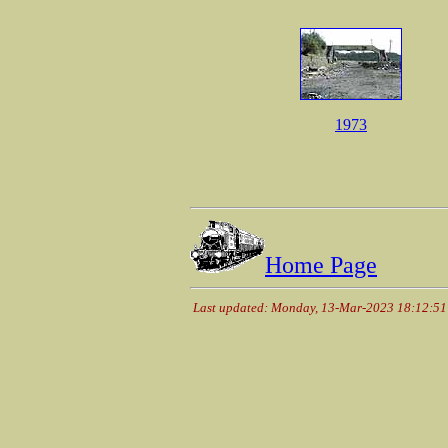
1973
Home Page
Last updated: Monday, 13-Mar-2023 18:12:5