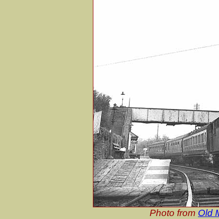
Photo from
Old M