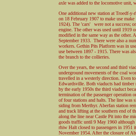
axle was added to the locomotive unit, wi
One additional new station at Troedf-y-
on 18 February 1907 to make use make us
1924). The 'cars' were not a success; on
engine. The other was used until 1919 o
modified in the same way as the other. 
September 1933. There were also a numbe
workers. Gethin Pits Platform was in us
use between 1897 - 1915. There was also
the branch to the collieries.
Over the years, the second and third via
underground movements of the coal work
travelled in a westerly direction. Even to 
Edwardsville. Both viaducts had timber r
by the early 1950s the third viaduct bec
termination of the passenger operation 
of four stations and halts. The line was 
siding from Merthyr. Aberfan station re
and track lifting at the southern end of 
along the line near Castle Pit into the 
goods traffic until 9 May 1960 although 
rhiw Halt closed to passengers in 1951 i
November 1954. After the closure of Abe