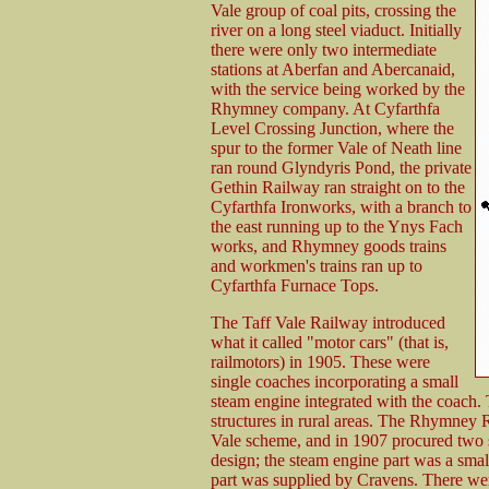
Vale group of coal pits, crossing the
river on a long steel viaduct. Initially
there were only two intermediate
stations at Aberfan and Abercanaid,
with the service being worked by the
Rhymney company. At Cyfarthfa
Level Crossing Junction, where the
spur to the former Vale of Neath line
ran round Glyndyris Pond, the private
Gethin Railway ran straight on to the
Cyfarthfa Ironworks, with a branch to
the east running up to the Ynys Fach
works, and Rhymney goods trains
and workmen's trains ran up to
Cyfarthfa Furnace Tops.
The Taff Vale Railway introduced
what it called "motor cars" (that is,
railmotors) in 1905. These were
single coaches incorporating a small
steam engine integrated with the coach. T
structures in rural areas. The Rhymney 
Vale scheme, and in 1907 procured two 
design; the steam engine part was a smal
part was supplied by Cravens. There wer