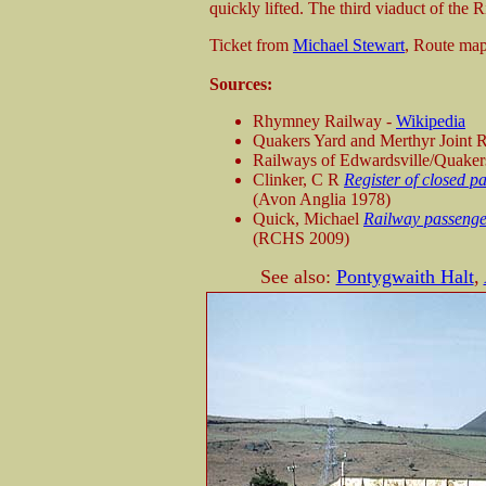
quickly lifted. The third viaduct of the
Ticket from
Michael Stewart
, Route ma
Sources:
Rhymney Railway -
Wikipedia
Quakers Yard and Merthyr Joint 
Railways of Edwardsville/Quaker
Clinker, C R
Register of closed p
(Avon Anglia 1978)
Quick, Michael
Railway passenger
(RCHS 2009)
See also:
Pontygwaith Halt
,