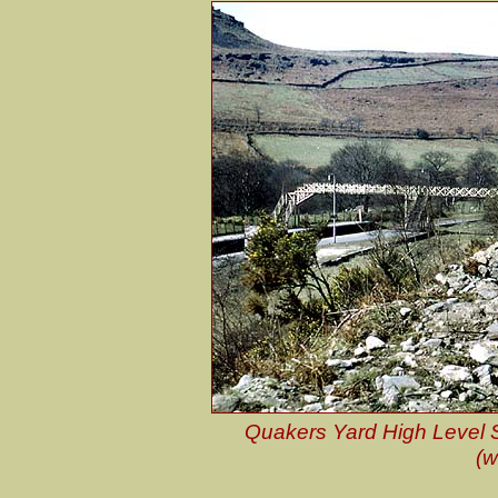
Quakers Yard High Level St
(w