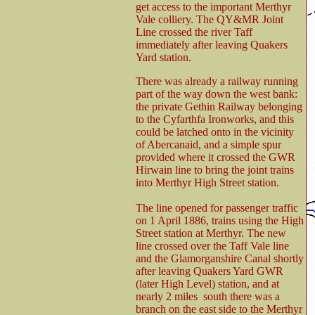
get access to the important Merthyr
Vale colliery. The QY&MR Joint
Line crossed the river Taff
immediately after leaving Quakers
Yard station.
There was already a railway running
part of the way down the west bank:
the private Gethin Railway belonging
to the Cyfarthfa Ironworks, and this
could be latched onto in the vicinity
of Abercanaid, and a simple spur
provided where it crossed the GWR
Hirwain line to bring the joint trains
into Merthyr High Street station.
The line opened for passenger traffic
on 1 April 1886, trains using the High
Street station at Merthyr. The new
line crossed over the Taff Vale line
and the Glamorganshire Canal shortly
after leaving Quakers Yard GWR
(later High Level) station, and at
nearly 2 miles south there was a
branch on the east side to the Merthyr