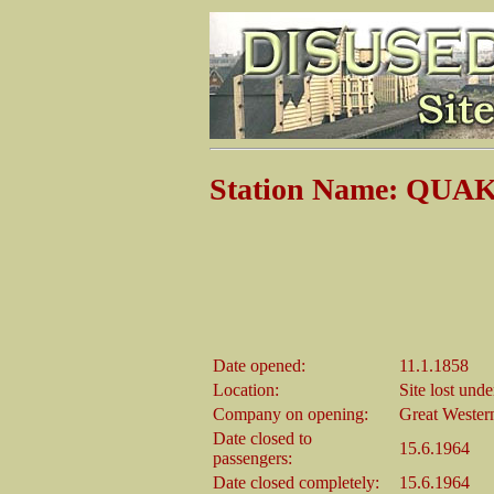
Station Name: QU
Date opened:
11.1.1858
Location:
Site lost und
Company on opening:
Great Wester
Date closed to
15.6.1964
passengers:
Date closed completely:
15.6.1964