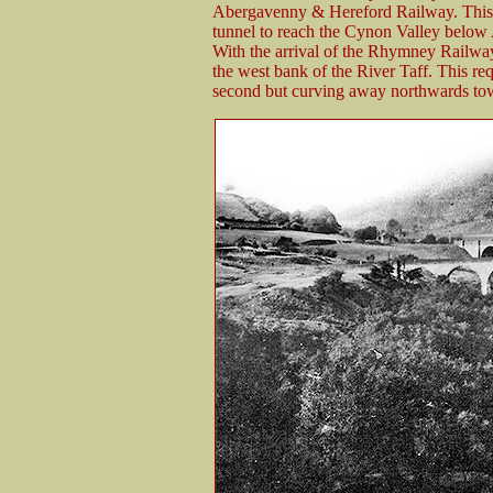
Abergavenny & Hereford Railway. This l
tunnel to reach the Cynon Valley below
With the arrival of the Rhymney Railwa
the west bank of the River Taff. This requ
second but curving away northwards to