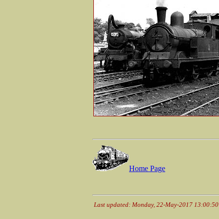
Home Page
Last updated: Monday, 22-May-2017 13:00:5