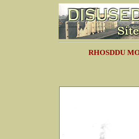
RHOSDDU MO