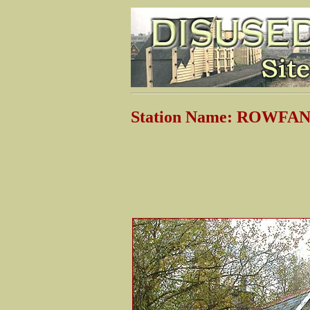
Station Name: ROWFA