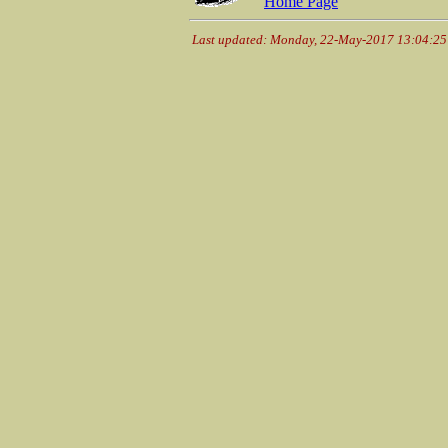
Home Page
Last updated: Monday, 22-May-2017 13:04:2