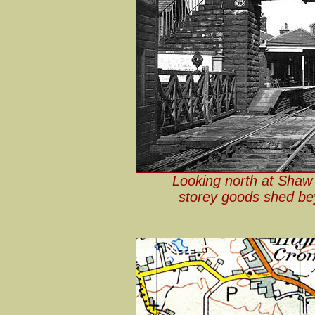
Looking north at Shaw
storey goods shed be