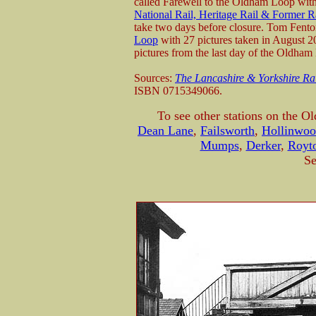
called Farewell to the Oldham Loop with
National Rail, Heritage Rail & Former R
take two days before closure. Tom Fenton
Loop
with 27 pictures taken in August 
pictures from the last day of the Oldham
Sources:
The Lancashire & Yorkshire Ra
ISBN 0715349066.
To see other stations on the O
Dean Lane
,
Failsworth
,
Hollinwo
Mumps
,
Derker
,
Royto
Se