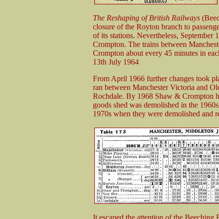
The Reshaping of British Railways
(Beec
closure of the Royton branch to passeng
of its stations. Nevertheless, September 
Crompton. The trains between Mancheste
Crompton about every 45 minutes in eac
13th July 1964
From April 1966 further changes took plac
ran between Manchester Victoria and O
Rochdale. By 1968 Shaw & Crompton had 
goods shed was demolished in the 1960s, a
1970s when they were demolished and rep
It escaped the attention of the Beeching