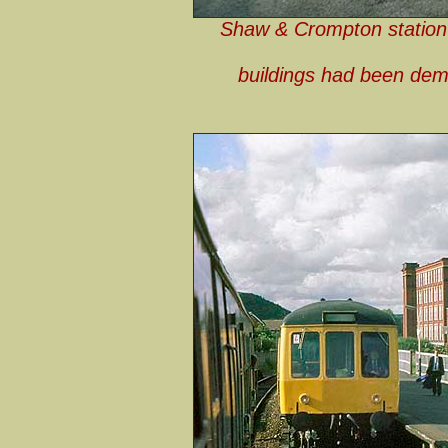
Shaw & Crompton station l
buildings had been demo