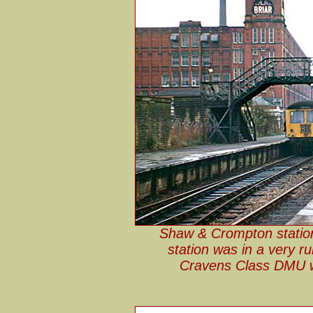
Shaw & Crompton statio
station was in a very ru
Cravens Class DMU wa