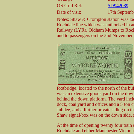
OS Grid Ref:
SD942089
Date of visit:
17th Septemb
Notes: Shaw & Crompton station was lo
Rochdale line which was authorised in a
Railway (LYR). Oldham Mumps to Rochda
and to passengers on the 2nd November
footbridge, located to the north of the b
was an extensive goods yard on the down s
behind the down platform. The yard inclu
dock, coal yard and offices and a 5-ton 
Jubilee, and a further private siding on t
Shaw signal-box was on the down side, so
At the time of opening twenty four train
Rochdale and either Manchester Victoria