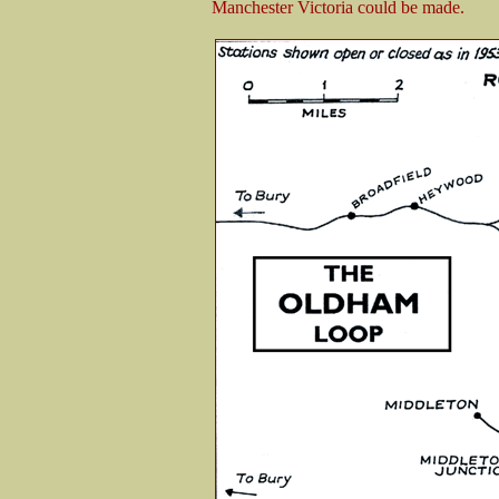
Manchester Victoria could be made.