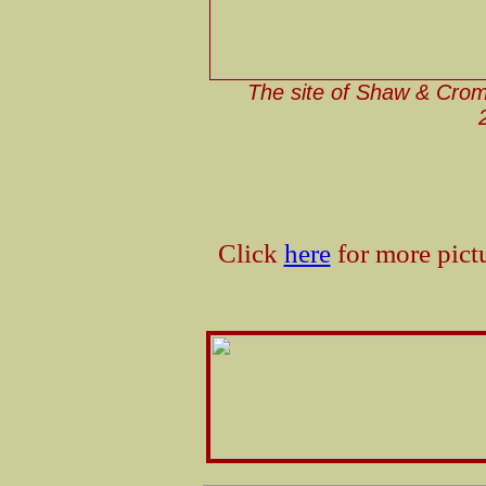
The site of Shaw & Crom
Click
here
for more pict