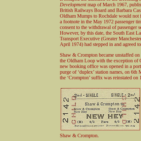
Development
map of March 1967, publi
British Railways Board and Barbara Castl
Oldham Mumps to Rochdale would not for
a footnote in the May 1972 passenger tim
consent to the withdrawal of passenge
However, by this date, the South East 
Transport Executive (Greater Manchest
April 1974) had stepped in and agreed to 
Shaw & Crompton became unstaffed on 8t
the Oldham Loop with the exception of
new booking office was opened in a porta
purge of ‘duplex’ station names, on 6th
the ‘Crompton’ suffix was reinstated on
Shaw & Crompton.