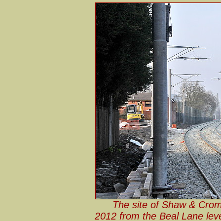
The site of Shaw & Crom
2012 from the Beal Lane leve