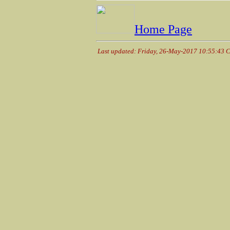
Home Page
Last updated: Friday, 26-May-2017 10:55:43 