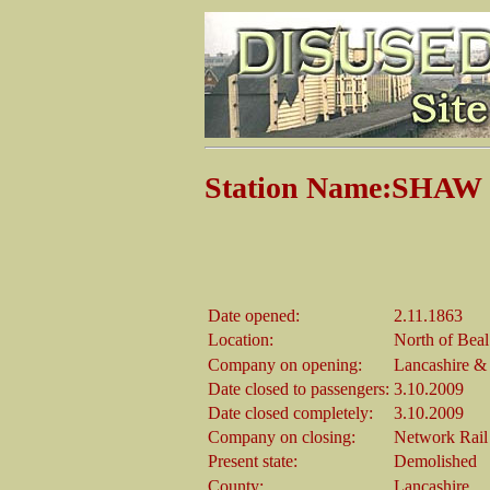
Station Name:SHA
Date opened:
2.11.1863
Location:
North of Beal
Company on opening:
Lancashire &
Date closed to passengers:
3.10.2009
Date closed completely:
3.10.2009
Company on closing:
Network Rail
Present state:
Demolished
County:
Lancashire.