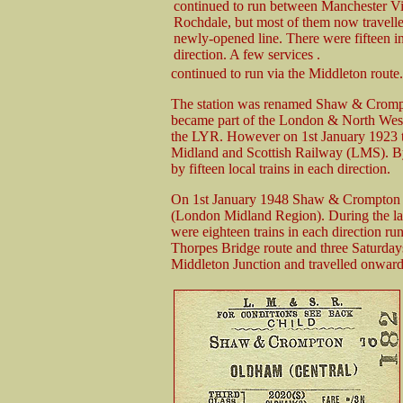
continued to run between Manchester Vi
Rochdale, but most of them now travelle
newly-opened line. There were fifteen i
direction. A few services .
continued to run via the Middleton route.
The station was renamed Shaw & Crompt
became part of the London & North We
the LYR. However on 1st January 1923 
Midland and Scottish Railway (LMS). B
by fifteen local trains in each direction.
On 1st January 1948 Shaw & Crompton be
(London Midland Region). During the last
were eighteen trains in each direction 
Thorpes Bridge route and three Saturdays
Middleton Junction and travelled onward