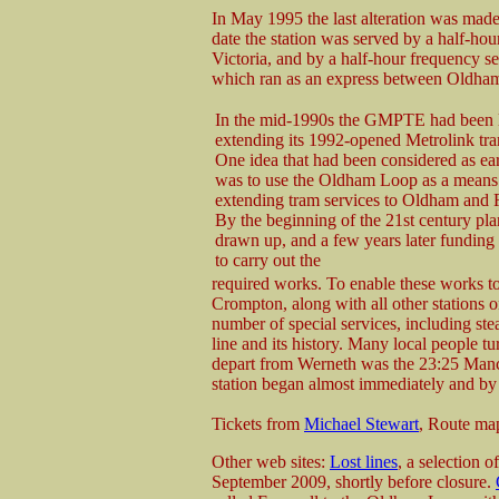
In May 1995 the last alteration was made
date the station was served by a half-hour
Victoria, and by a half-hour frequency 
which ran as an express between Oldha
In the mid-1990s the GMPTE had been l
extending its 1992-opened Metrolink tr
One idea that had been considered as ea
was to use the Oldham Loop as a means
extending tram services to Oldham and 
By the beginning of the 21st century pl
drawn up, and a few years later funding
to carry out the
required works. To enable these works 
Crompton, along with all other stations 
number of special services, including stea
line and its history. Many local people tur
depart from Werneth was the 23:25 Manch
station began almost immediately and by 
Tickets from
Michael Stewart
, Route ma
Other web sites:
Lost lines
, a selection 
September 2009, shortly before closure.