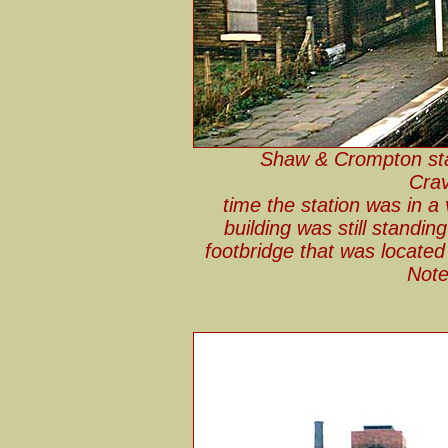
Shaw & Crompton stat
Crav
time the station was in a 
building was still standi
footbridge that was located 
Note