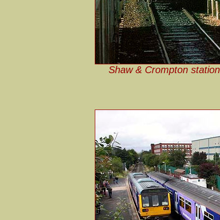
Shaw & Crompton station 