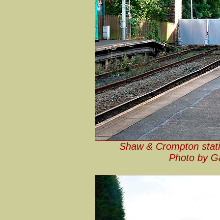
Shaw & Crompton statio
Photo by G