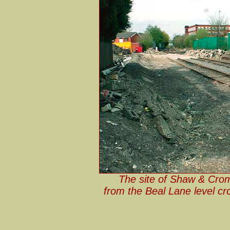
The site of Shaw & Cromp
from the Beal Lane level cro