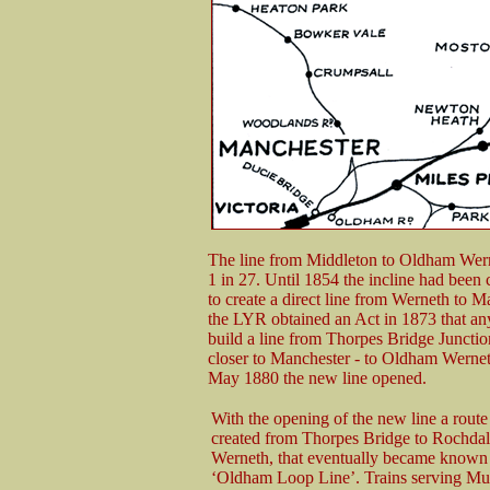
The line from Middleton to Oldham Werne
1 in 27. Until 1854 the incline had been
to create a direct line from Werneth to Ma
the LYR obtained an Act in 1873 that a
build a line from Thorpes Bridge Junctio
closer to Manchester - to Oldham Wernet
May 1880 the new line opened.
With the opening of the new line a rout
created from Thorpes Bridge to Rochdal
Werneth, that eventually became known 
‘Oldham Loop Line’. Trains serving M