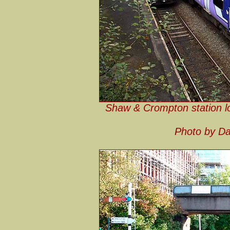
Shaw & Crompton station lo
Photo by Da