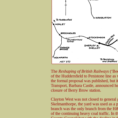
The
Reshaping of British Railways
(‘Bee
of the Huddersfield to Penistone line a
the formal proposal was published, but it
Transport, Barbara Castle, announced her 
closure of Berry Brow station.
Clayton West was not closed to general g
Skelmanthorpe, the yard was used as a pr
branch was the only branch from the H&
of the continuing heavy coal traffic. In 