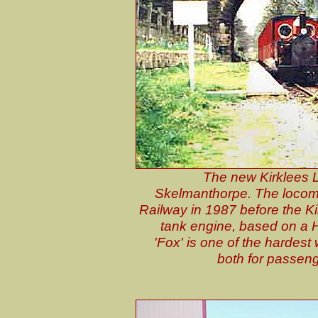
The new Kirklees L
Skelmanthorpe. The locomotiv
Railway in 1987 before the Kir
tank engine, based on a H
'Fox' is one of the hardes
both for passeng