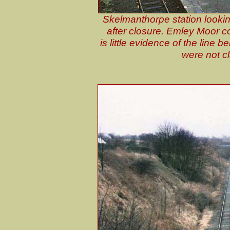
Skelmanthorpe station looki
after closure. Emley Moor col
is little evidence of the line 
were not c