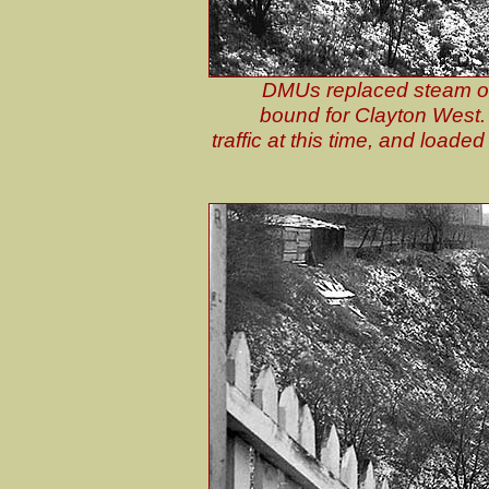
DMUs replaced steam on
bound for Clayton West. 
traffic at this time, and load