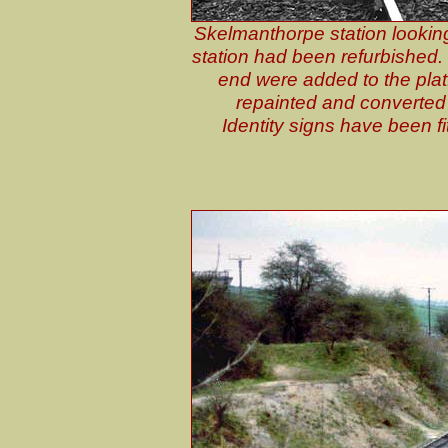
Skelmanthorpe station looking 
station had been refurbished.
end were added to the pla
repainted and converted 
Identity signs have been fi