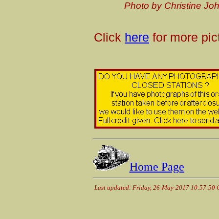
P
hoto by Christine J
Click
here
for more pic
Home Page
Last updated: Friday, 26-May-2017 10:57:50