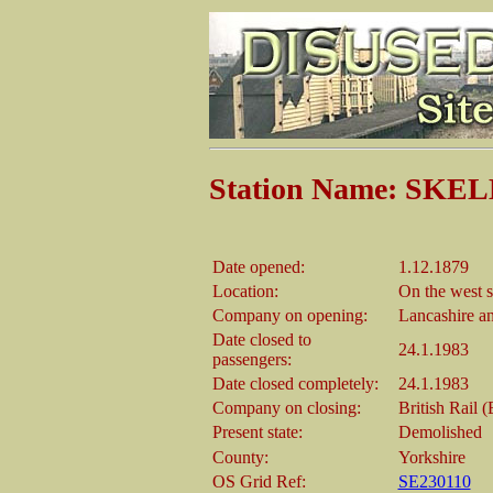
Station Name: S
Date opened:
1.12.1879
Location:
On the west s
Company on opening:
Lancashire a
Date closed to
24.1.1983
passengers:
Date closed completely:
24.1.1983
Company on closing:
British Rail 
Present state:
Demolished
County:
Yorkshire
OS Grid Ref:
SE230110