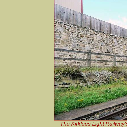
The Kirklees Light Railway