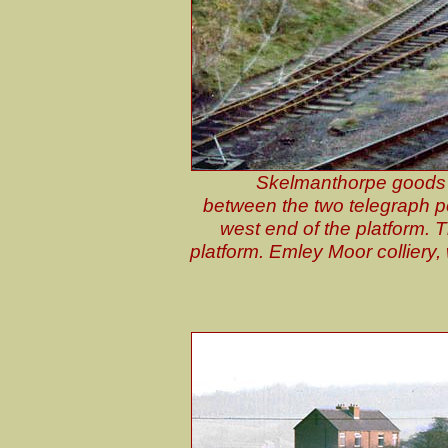
Skelmanthorpe goods 
between the two telegraph p
west end of the platform. 
platform. Emley Moor colliery, w