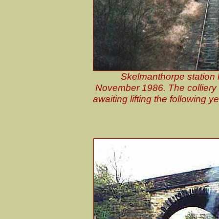
Skelmanthorpe station 
November 1986. The colliery i
awaiting lifting the following 