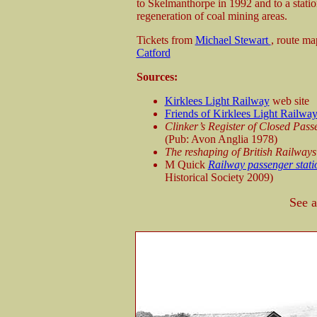
to Skelmanthorpe in 1992 and to a stati
regeneration of coal mining areas.
Tickets from
Michael Stewart
, route m
Catford
Sources:
Kirklees Light Railway
web site
Friends of Kirklees Light Railwa
Clinker’s Register of Closed Pas
(Pub: Avon Anglia 1978)
The reshaping of British Railways
M Quick
Railway passenger stati
Historical Society 2009)
See 