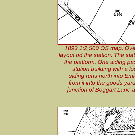
1893 1:2,500 OS map. Over 
layout od the station. The sta
the platform. One siding p
station building with a 
siding runs north into Eml
from it into the goods yar
junction of Boggart Lane 