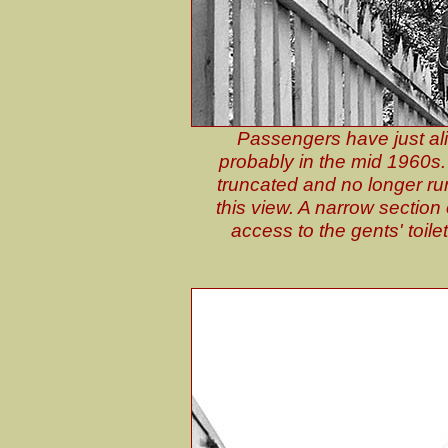
Passengers have just a
probably in the mid 1960s. 
truncated and no longer runs
this view. A narrow section
access to the gents' toile