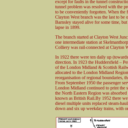
except for faults in the tunnel construct
tunnel problem was resolved with the pr
to be conveniently forgotten. When the f
Clayton West branch was the last to be
Barnsley stayed alive for some time, bu
lapse in 1899.
The branch started at Clayton West Junc
one intermediate station at Skelmanthorp
Colliery was rail-connected at Clayton W
In 1922 there were ten daily up (towards
direction. In 1923 the Huddersfield – P
of the London Midland & Scottish Railwa
allocated to the London Midland Region 
reorganisation of regional boundaries, t
From September 1950 the passenger servi
London Midland continued to print the se
the North Eastern Region was absorbed 
known as British Rail.By 1952 there wer
diesel multiple units replaced steam-hau
down and six up weekday trains, with o