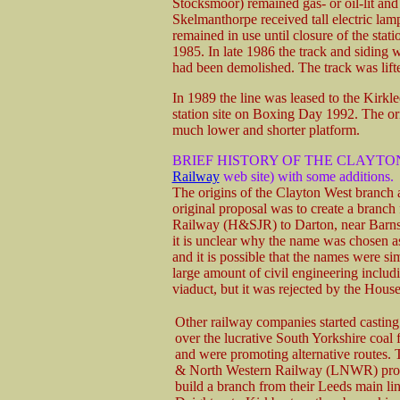
Stocksmoor) remained gas- or oil-lit and
Skelmanthorpe received tall electric la
remained in use until closure of the sta
1985. In late 1986 the track and siding we
had been demolished. The track was lifted
In 1989 the line was leased to the Kirkl
station site on Boxing Day 1992. The or
much lower and shorter platform.
BRIEF HISTORY OF THE CLAYTO
Railway
web site) with some additions.
The origins of the Clayton West branch a
original proposal was to create a branc
Railway (H&SJR) to Darton, near Barnsl
it is unclear why the name was chosen a
and it is possible that the names were 
large amount of civil engineering includi
viaduct, but it was rejected by the Hou
Other railway companies started casting 
over the lucrative South Yorkshire coal fi
and were promoting alternative routes.
& North Western Railway (LNWR) pro
build a branch from their Leeds main li