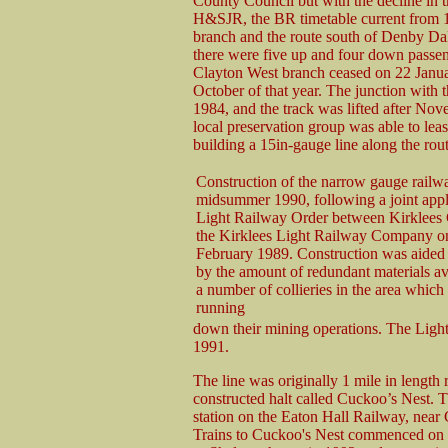
County Council but with the decline in th
H&SJR, the BR timetable current from 
branch and the route south of Denby Dal
there were five up and four down passeng
Clayton West branch ceased on 22 Janua
October of that year. The junction with
1984, and the track was lifted after Nov
local preservation group was able to lea
building a 15in-gauge line along the rout
Construction of the narrow gauge railwa
midsummer 1990, following a joint appli
Light Railway Order between Kirklees 
the Kirklees Light Railway Company o
February 1989. Construction was aided s
by the amount of redundant materials av
a number of collieries in the area whic
running
down their mining operations. The Ligh
1991.
The line was originally 1 mile in length 
constructed halt called Cuckoo’s Nest. T
station on the Eaton Hall Railway, near
Trains to Cuckoo's Nest commenced on 