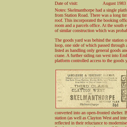
Date of visit:
August 1983
Notes: Skelmanthorpe had a single platf
from Station Road. There was a long tim
roof. This incorporated the booking offic
room and a parcels office. At the south e
of similar construction which was probab
The goods yard was behind the station o
loop, one side of which passed through a
listed as handling only general goods an
crane. A further siding ran west into Eml
platform controlled access to the goods y
converted into an open-fronted shelter. B
station (as well as Clayton West and in
reflected in their reluctance to modernis