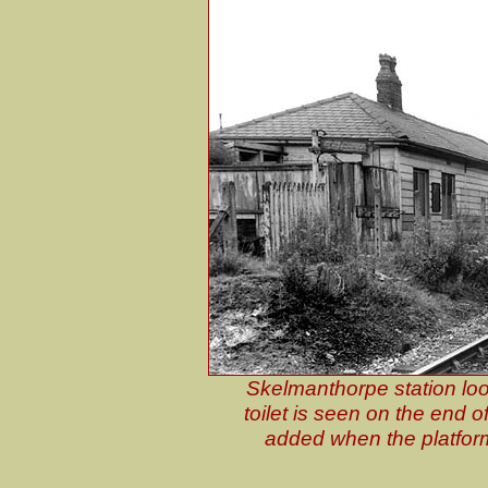
Skelmanthorpe station loo
toilet is seen on the end o
added when the platfor