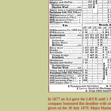
In 1877 an Act gave the L&YR until 1 Au
company honoured this deadline with onl
given on the 30 July 1879. Major Marindi