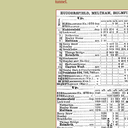
tunnel.