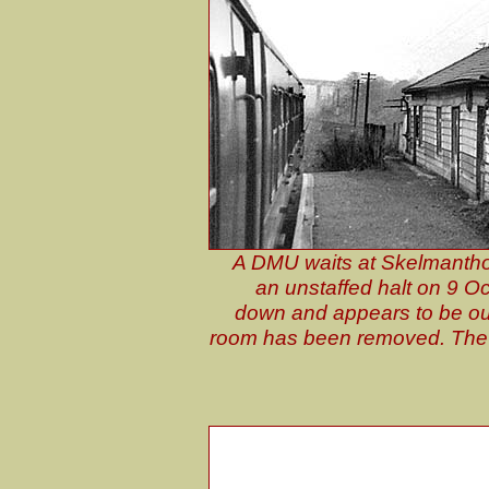
A DMU waits at Skelmanthor
an unstaffed halt on 9 Oc
down and appears to be out 
room has been removed. The s