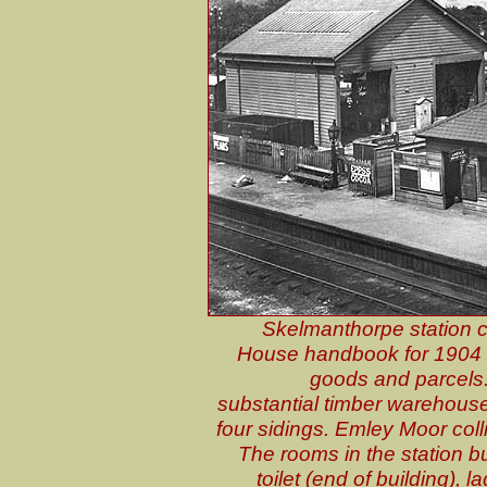
Skelmanthorpe station c
House handbook for 1904 li
goods and parcels. 
substantial timber warehouse
four sidings. Emley Moor coll
The rooms in the station bui
toilet (end of building), 