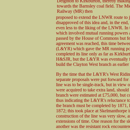
Deighton to Kirkburton, thereby makin
towards the Barnsley coal field. The M
Railway (MR) then
proposed to extend the LNWR route to 
disapproved of this idea and, in the end
even less to the liking of the LNWR. I
which involved mutual running powers an
passed by the House of Commons but fell
agreement was reached, this time betwe
(L&YR) which gave the MR running po
completed its line only as far as Kirkb
H&SJR, but the L&YR was eventually fo
build the Clayton West branch as earlier
By the time that the L&YR's West Ridin
separate proposals were put forward for
line was to be single-track, but in view 
were acquired to take extra land, should
branch were estimated at £75,000, but c
thus indicating the L&YR's reluctance t
the branch must be completed by 1871, h
1872; this took place at Skelmanthorpe i
construction of the line was very slow,
extensions of time. One reason for the s
another was the resistant rock encounte