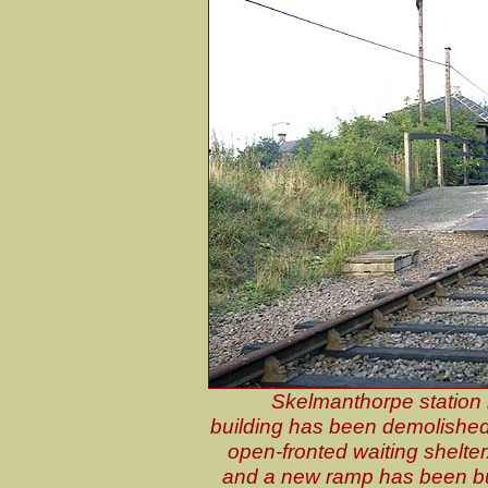
Skelmanthorpe station 
building has been demolished
open-fronted waiting shelter
and a new ramp has been buil