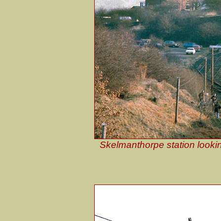
Skelmanthorpe station lookin