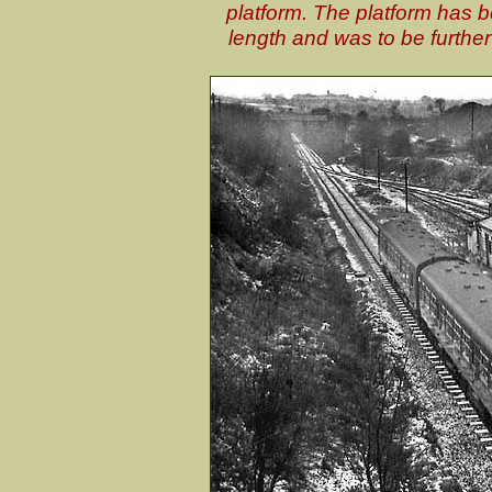
platform. The platform has be
length and was to be further