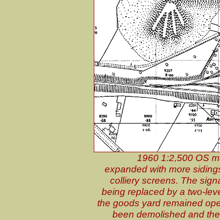
1960 1:2,500 OS ma
expanded with more sidings
colliery screens. The sig
being replaced by a two-leve
the goods yard remained ope
been demolished and the 