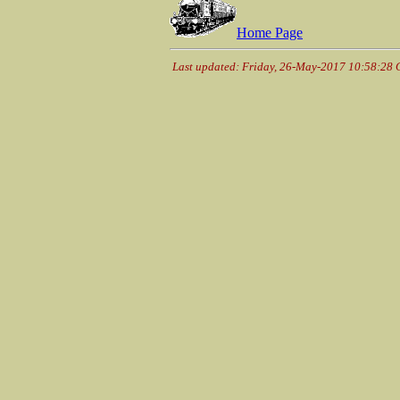
Home Page
Last updated: Friday, 26-May-2017 10:58:28