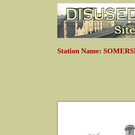
Station Name: SOME