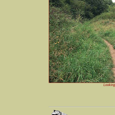
Looking