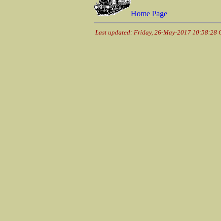
Home Page
Last updated: Friday, 26-May-2017 10:58:28