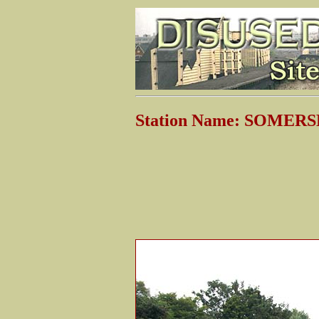
Station Name: SOME