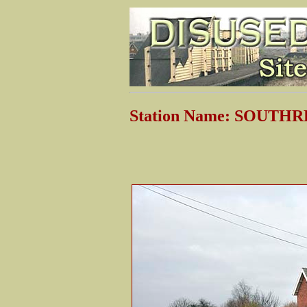
Station Name: SOUTH