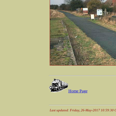
Home Page
Last updated: Friday, 26-May-2017 10:59:30