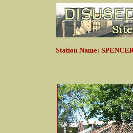
Station Name: SPENC