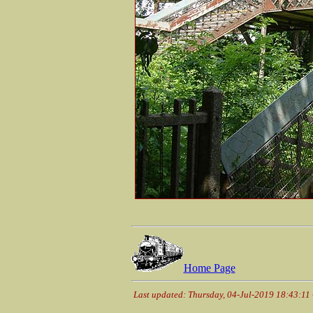
Home Page
Last updated: Thursday, 04-Jul-2019 18:43:1