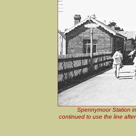
Spennymoor Station in 
continued to use the line afte