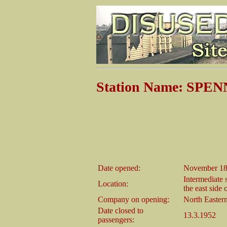
Station Name: SP
Date opened:
November 1
Intermediate 
Location:
the east side
Company on opening:
North Easter
Date closed to
13.3.1952
passengers: