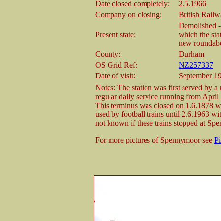
Date closed completely:
2.5.1966
Company on closing:
British Railw
Demolished -
Present state:
which the sta
new roundabo
County:
Durham
OS Grid Ref:
NZ257337
Date of visit:
September 1
Notes: The station was first served by 
regular daily service running from April
This terminus was closed on 1.6.1878 w
used by football trains until 2.6.1963 w
not known if these trains stopped at Sp
For more pictures of Spennymoor see
P