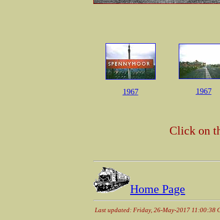
1967
1967
Click on t
Home Page
Last updated: Friday, 26-May-2017 11:00:38