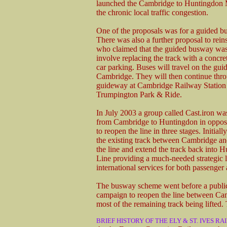
launched the Cambridge to Huntingdon 
the chronic local traffic congestion.
One of the proposals was for a guided bu
There was also a further proposal to reins
who claimed that the guided busway was
involve replacing the track with a concre
car parking. Buses will travel on the gui
Cambridge. They will then continue thr
guideway at Cambridge Railway Station t
Trumpington Park & Ride.
In July 2003 a group called Cast.iron wa
from Cambridge to Huntingdon in opposi
to reopen the line in three stages. Initial
the existing track between Cambridge and
the line and extend the track back into 
Line providing a much-needed strategic li
international services for both passenger a
The busway scheme went before a public 
campaign to reopen the line between Camb
most of the remaining track being lifted
BRIEF HISTORY OF THE ELY & ST. IVES RA