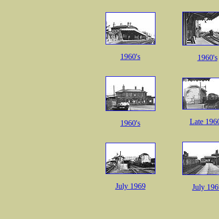
1960's
1960's
Late 1960
1960's
July 1969
July 19