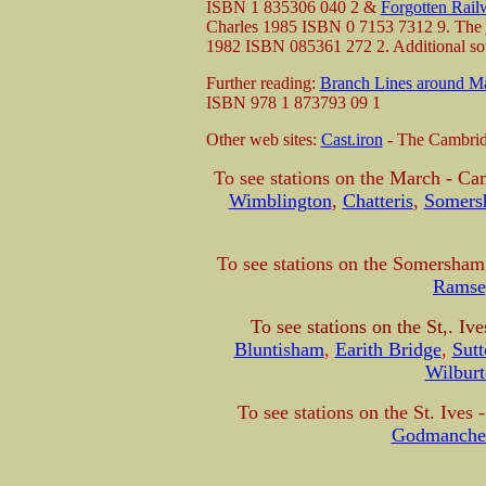
ISBN 1 835306 040 2 &
Forgotten Rail
Charles 1985 ISBN 0 7153 7312 9. The
1982 ISBN 085361 272 2. Additional so
Further reading:
Branch Lines around M
ISBN 978 1 873793 09 1
Other web sites:
Cast.iron
- The Cambridg
To see stations on the March - Ca
Wimblington
,
Chatteris
,
Somers
To see stations on the Somersham 
Ramse
To see stations on the St,. Iv
Bluntisham
,
Earith Bridge
,
Sutt
Wilbur
To see
stations on the St. Ives
Godmanches