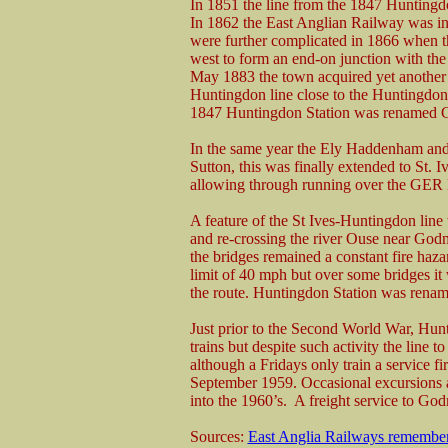
In 1851 the line from the 1847 Huntingd
In 1862 the East Anglian Railway was in
were further complicated in 1866 when 
west to form an end-on junction with the
May 1883 the town acquired yet another 
Huntingdon line close to the Huntingdon 
1847 Huntingdon Station was renamed 
In the same year the Ely Haddenham and
Sutton, this was finally extended to St.
allowing through running over the GER 
A feature of the St Ives-Huntingdon lin
and re-crossing the river Ouse near God
the bridges remained a constant fire haza
limit of 40 mph but over some bridges it 
the route. Huntingdon Station was rena
Just prior to the Second World War, H
trains but despite such activity the line 
although a Fridays only train a service f
September 1959. Occasional excursions a
into the 1960’s. A freight service to Go
Sources:
East Anglia Railways remembe