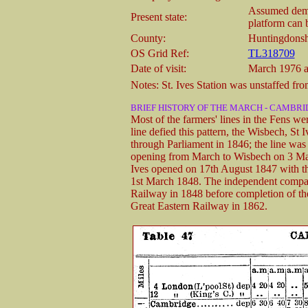
Assumed demol
Present state:
platform can 
County:
Huntingdonsh
OS Grid Ref:
TL318709
Date of visit:
March 1976 a
Notes: St. Ives Station was unstaffed fr
BRIEF HISTORY OF THE MARCH - CAMBRI
Most of the farmers' lines in the Fens wer
line defied this pattern, the Wisbech, S
through Parliament in 1846; the line was q
opening from March to Wisbech on 3 May
Ives opened on 17th August 1847 with th
1st March 1848. The independent compan
Railway in 1848 before completion of the
Great Eastern Railway in 1862.