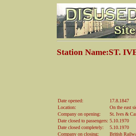
Station Name:ST. IV
Date opened:
17.8.1847
Location:
On the east s
Company on opening:
St. Ives & C
Date closed to passengers:
5.10.1970
Date closed completely:
5.10.1970
Company on closing:
British Railw