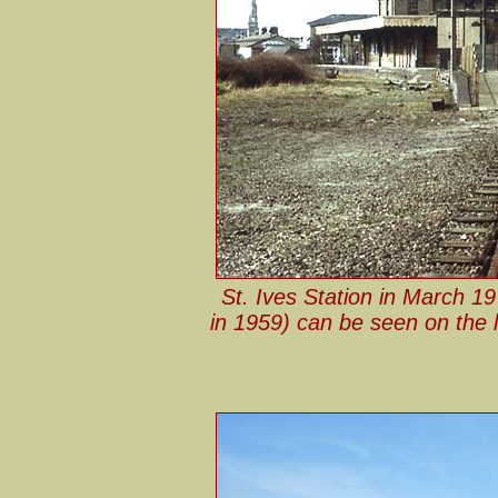
St. Ives Station in March 19
in 1959) can be seen on the l