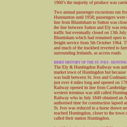
1960’s the majority of produce was carri
Two annual passenger excursions ran fro
Hunstanton until 1958; passengers were c
line from Bluntisham to Sutton was closed 
the line between Sutton and Ely was reta
traffic but eventually closed on 13th Jul
Bluntisham which had remained open to ser
freight service from 5th October 1964. Th
and much of the trackbed reverted to farm
surrounding fenlands, as access roads.
BRIEF HISTORY OF THE ST. IVES - HUNTIN
The Ely & Huntingdon Railway was author
market town of Huntingdon but because of 
was built between St. Ives and Godmanch
just over 4 miles long and opened on 17
Railway opened its line from Cambridge 
western terminus was still called Hunt
Railway who in July 1849 obtained an Act
authorised time for construction lapsed a
St. Ives was reduced to a horse drawn 
reached Huntingdon, closer to the town c
called their station Huntingdon.