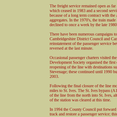
The freight service remained open as far a
which ceased in 1983 and a second servic
because of a long term contract with th
aggregates. In the 1970's, the train made
declined to once a week by the late 1980'
There have been numerous campaigns to r
Cambridgeshire District Council and Cam
reinstatement of the passenger service b
reversed at the last minute.
Occasional passenger charters visited th
Development Society organised the first 
reopening of the line with destinations 
Stevenage; these continued until 1990 bu
2003.
Following the final closure of the line mo
miles to St. Ives. The St. Ives bypass (
of the line from the north into St. Ives, al
of the station was cleared at this time.
In 1994 the County Council put forward a
track and restore a passenger service; t