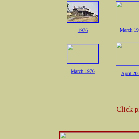
March 19
1976
March 1976
April 20
Click p