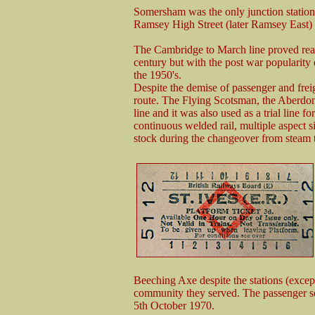
Somersham was the only junction station
Ramsey High Street (later Ramsey East)
The Cambridge to March line proved reaso
century but with the post war popularity
the 1950's.
Despite the demise of passenger and freig
route. The Flying Scotsman, the Aberdon
line and it was also used as a trial line 
continuous welded rail, multiple aspect sig
stock during the changeover from steam t
Beeching Axe despite the stations (excep
community they served. The passenger se
5th October 1970.