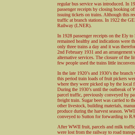
regular bus service was introduced. In 1
passenger receipts by closing booking of
issuing tickets on trains. Although this r
traffic at branch stations. In 1922 the
Railway (LNER).
In 1928 passenger receipts on the Ely to 
remained healthy and indications were t
only three trains a day and it was theref
2nd February 1931 and an arrangement w
alternative services. The closure of the li
few people used the trains little inconve
In the late 1920’s and 1930’s the branch
this period train loads of fruit pickers w
where they were picked up by the local fa
During the 1930’s until the outbreak of 
parcel traffic, previously conveyed by pas
freight train. Sugar beet was carried to th
other livestock, building materials, manur
produce during the harvest season. WWII 
conveyed to Sutton for forwarding to RAF
After WWII fruit, parcels and milk traffi
were lost from the railway to road transp