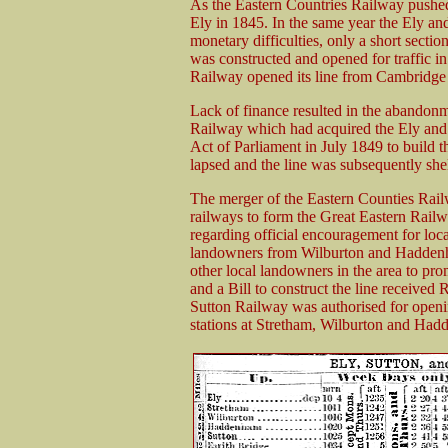
As the Eastern Countries Railway pushe
Ely in 1845. In the same year the Ely a
monetary difficulties, only a short secti
was constructed and opened for traffic i
Railway opened its line from Cambridge t
Lack of finance resulted in the abandonme
Railway which had acquired the Ely and
Act of Parliament in July 1849 to build t
lapsed and the line was subsequently she
The merger of the Eastern Counties Rail
railways to form the Great Eastern Rail
regarding official encouragement for loc
landowners from Wilburton and Haddenha
other local landowners in the area to pro
and a Bill to construct the line receiv
Sutton Railway was authorised for opening
stations at Stretham, Wilburton and Ha