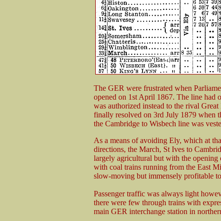
The GER were frustrated when Parliamen
opened on 1st April 1867. The line had 
was authorized instead to the rival Grea
finally resolved on 3rd July 1879 when th
the Cambridge to Wisbech line was vest
As a means of avoiding Ely, which at that
directions, the March, St Ives to Cambri
largely agricultural but with the opening
with coal trains running from the East 
slow-moving but immensely profitable t
Passenger traffic was always light howev
there were few through trains with expre
main GER interchange station in norther