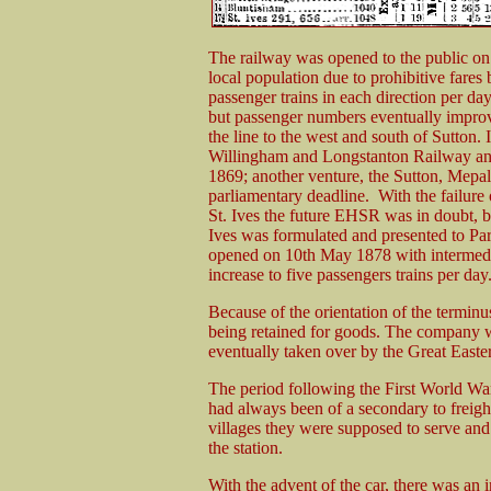
The railway was opened to the public on 
local population due to prohibitive fares
passenger trains in each direction per day
but passenger numbers eventually improv
the line to the west and south of Sutton
Willingham and Longstanton Railway and a
1869; another venture, the Sutton, Mepal
parliamentary deadline. With the failure 
St. Ives the future EHSR was in doubt, bu
Ives was formulated and presented to Par
opened on 10th May 1878 with intermedia
increase to five passengers trains per day.
Because of the orientation of the terminu
being retained for goods. The company 
eventually taken over by the Great Easte
The period following the First World Wa
had always been of a secondary to freight 
villages they were supposed to serve and
the station.
With the advent of the car, there was an 