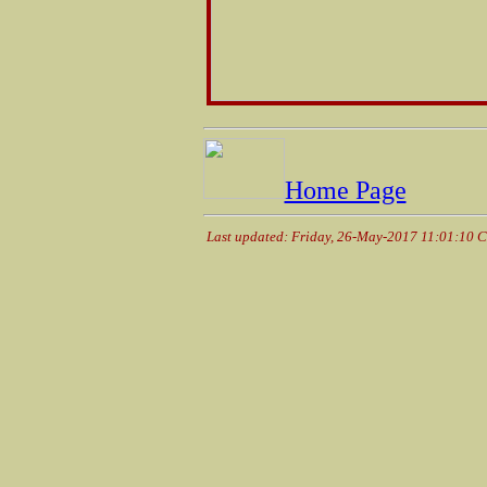
Home Page
Last updated: Friday, 26-May-2017 11:01:10 