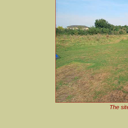
The sit