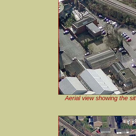
Aerial view showing the sit