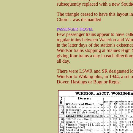
subsequently replaced with a new Southe
The triangle ceased to have this layout
Chord - was dismantled
PASSENGER TRAVEL
Few passenger trains appear to have call
regular trains between Waterloo and Wind
in the latter days of the station's exis
Windsor trains stopping at Staines High 
giving four trains a day in each direction
all day.
There were LSWR and SR designated lo
Windsor to Woking plus, in 1944, a set o
Dover, Hastings or Bognor Regis.