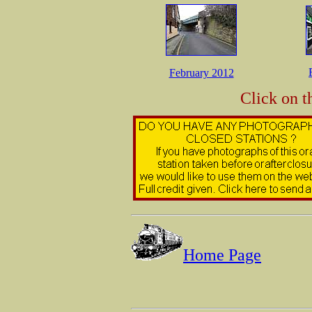
February 2012
Click on t
Home Page