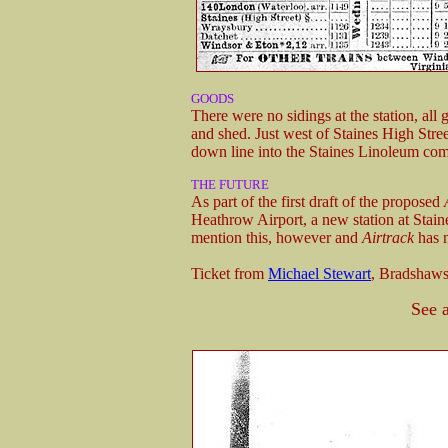
GOODS
There were no sidings at the station, al
and shed. Just west of Staines High Stree
down line into the Staines Linoleum co
THE FUTURE
As part of the first draft of the proposed
Heathrow Airport, a new station at Stain
mention this, however and
Airtrack
has n
Ticket from
Michael Stewart
, Bradshaw
See 