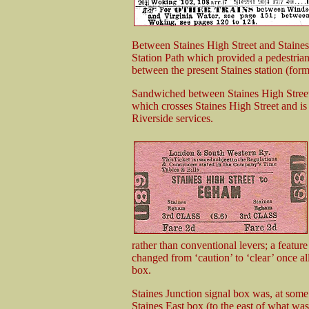
Between Staines High Street and Staines Ju
Station Path which provided a pedestrian 
between the present Staines station (form
Sandwiched between Staines High Street st
which crosses Staines High Street and i
Riverside services.
rather than conventional levers; a featur
changed from ‘caution’ to ‘clear’ once al
box.
Staines Junction signal box was, at some
Staines East box (to the east of what was,