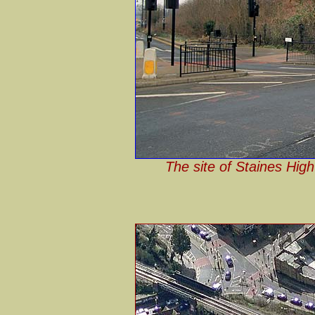
The site of Staines High