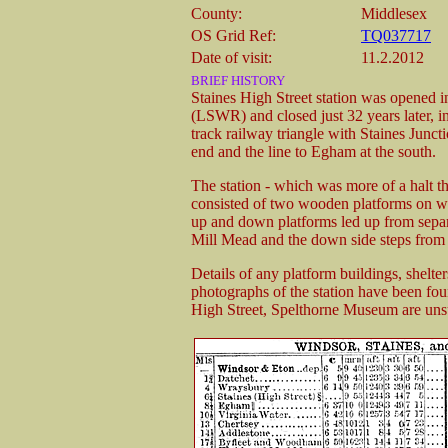
County:
Middlesex
OS Grid Ref:
TQ037717
Date of visit:
11.2.2012
BRIEF HISTORY
Staines High Street station was opened
(LSWR) and closed just 32 years later, in
track railway triangle with Staines Juncti
end and the line to Egham at the south.
The station - which was more of a halt t
consisted of two wooden platforms on woo
up and down platforms led up from separat
Mill Mead and the down side steps from
Details of any platform buildings, shelters
photographs of the station have been fou
High Street, Spelthorne Museum are uns