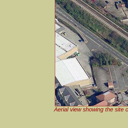
Aerial view showing the site 