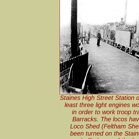
Staines High Street Station 
least three light engines w
in order to work troop tr
Barracks. The locos ha
Loco Shed (Feltham Shed
been turned on the Staine