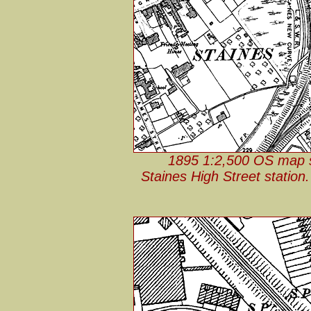
1895 1:2,500 OS map sh
Staines High Street station.