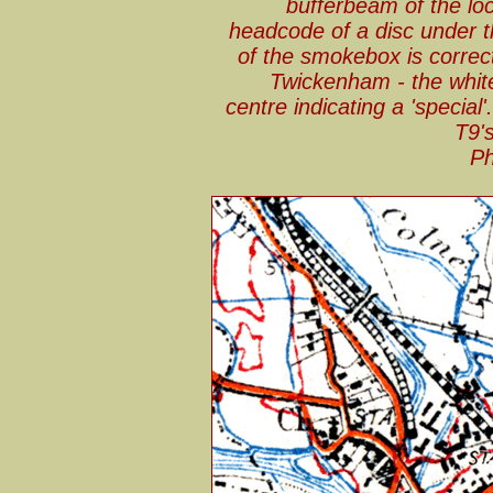
bufferbeam of the l
headcode of a disc under 
of the smokebox is correc
Twickenham - the white
centre indicating a 'specia
T9's
Ph