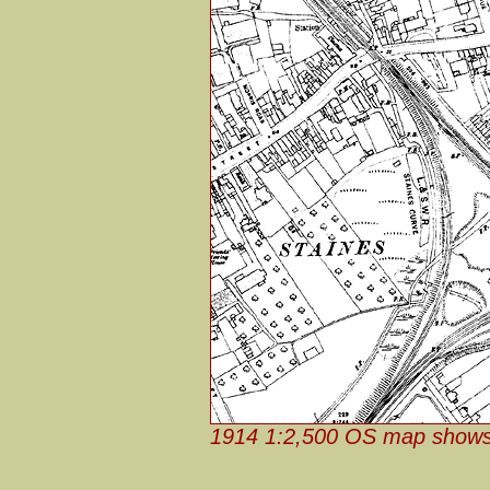
1914 1:2,500 OS map shows 