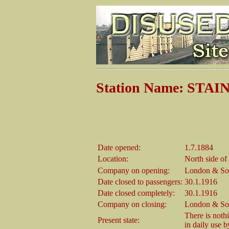
Station Name: STA
Date opened:
1.7.1884
Location:
North side of
Company on opening:
London & So
Date closed to passengers:
30.1.1916
Date closed completely:
30.1.1916
Company on closing:
London & So
There is nothin
Present state:
in daily use 