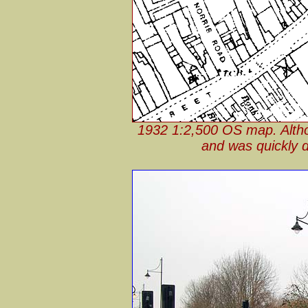
1932 1:2,500 OS map. Althou
and was quickly dem