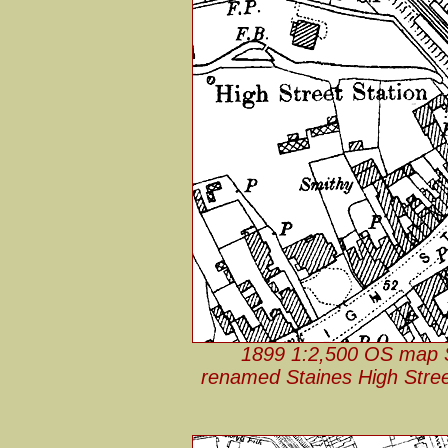
1899 1:2,500 OS map St
renamed Staines High Stree