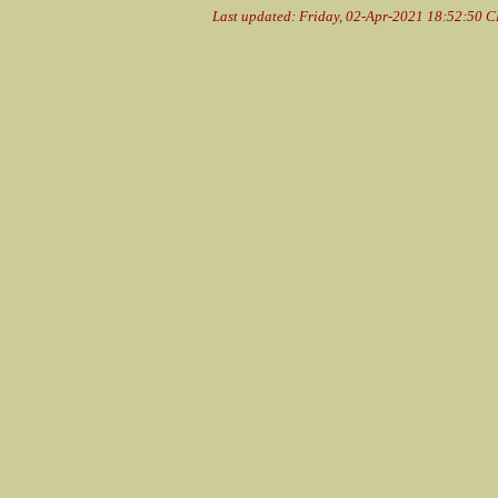
Last updated: Friday, 02-Apr-2021 18:52:50 