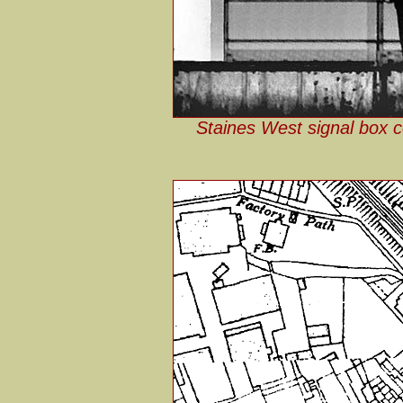
Staines West signal box co