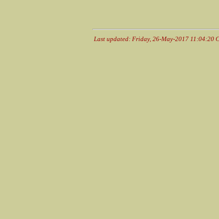
Last updated: Friday, 26-May-2017 11:04:20 