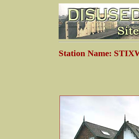
Station Name: ST