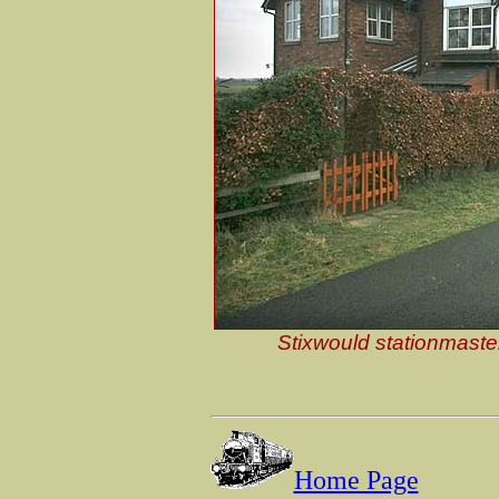
Stixwould stationmaste
Home Page