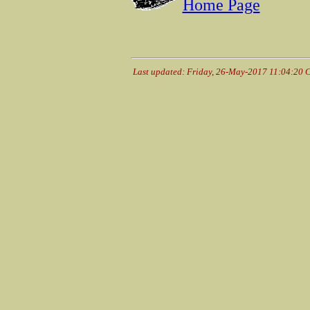
Home Page
Last updated: Friday, 26-May-2017 11:04:20 