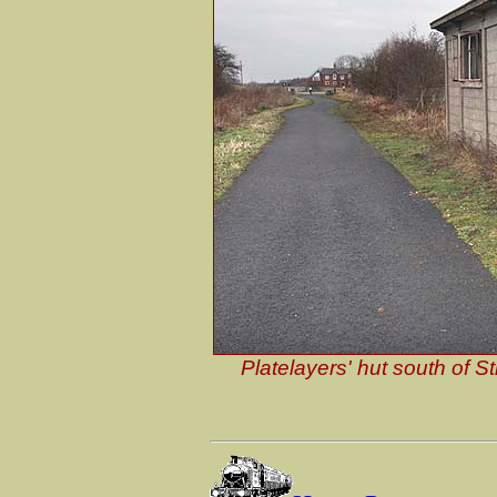
Platelayers' hut south of S