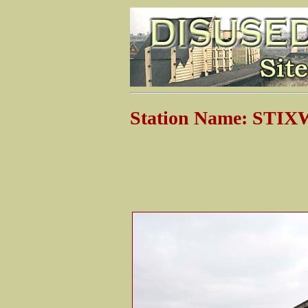
Station Name: ST