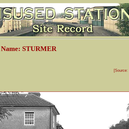
on Name: STURMER
[Source: