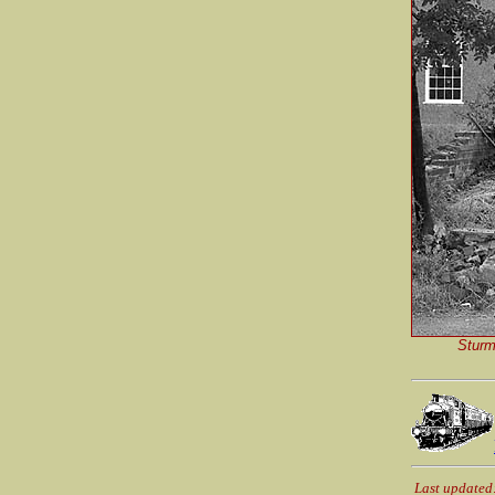
Sturm
Last updated