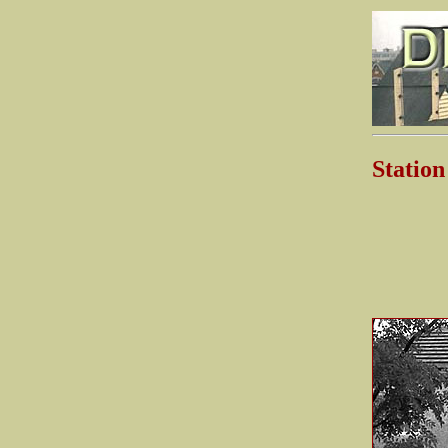
Stati