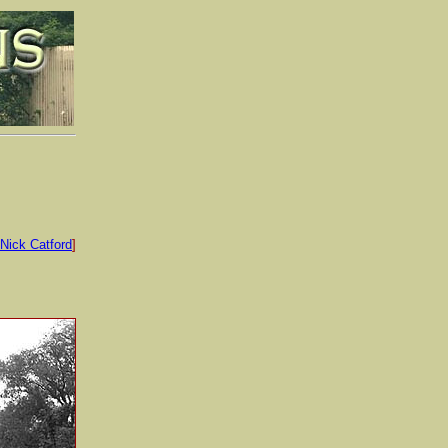
Nick Catford
]