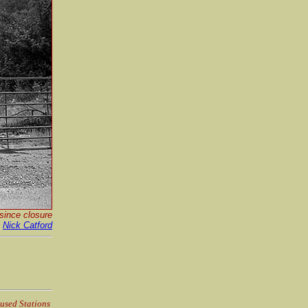
since closure
y
Nick Catford
used Stations