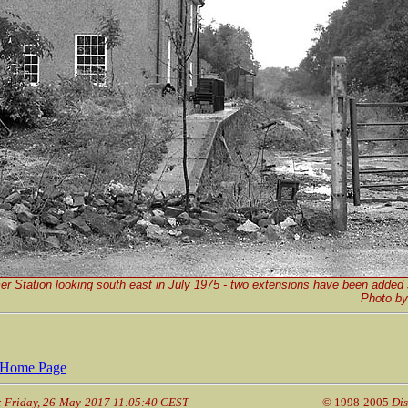
er Station looking south east in July 1975 - two extensions have been added 
P
hoto b
Home Page
: Friday, 26-May-2017 11:05:40 CEST
© 1998-2005
Dis