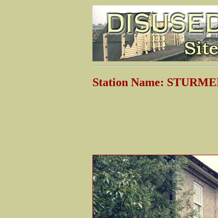
Station Name: STURM