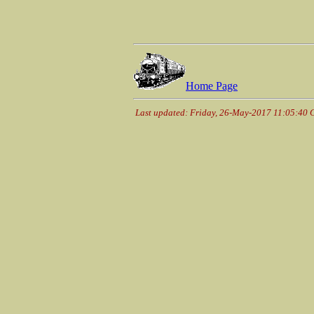
Home Page
Last updated: Friday, 26-May-2017 11:05:40