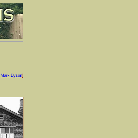
:
Mark Dyson
]