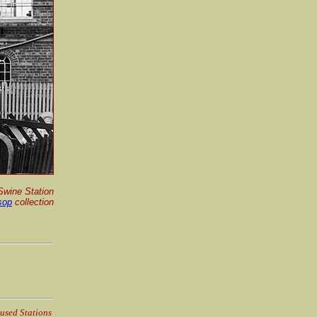
Swine Station
sop
collection
used Stations