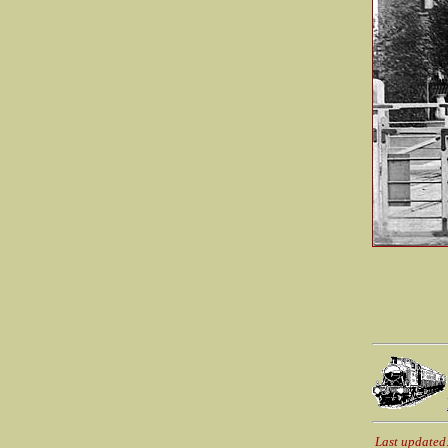
Last updated