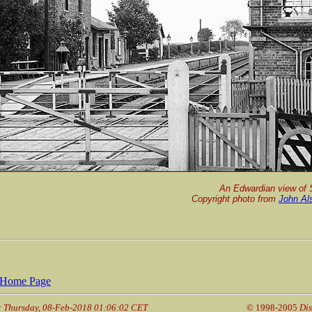
An Edwardian view of 
Copyright photo from
John Al
Home Page
: Thursday, 08-Feb-2018 01:06:02 CET
© 1998-2005
Dis