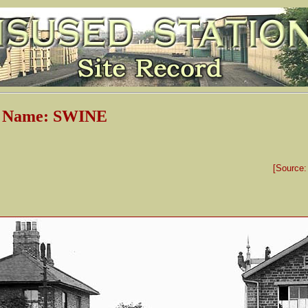
n Name: SWINE
[Source