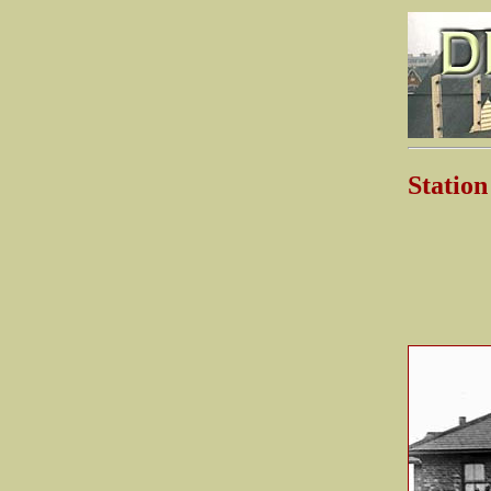
Statio