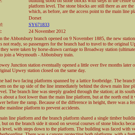
e:
building stood on stone blocks with steps in the centre 
platform level. The stone blocks are still there as are the
which, as before, are the access point to the main line pl
Dorset
f:
SY671833
:
24 November 2012
n the Abbotsbury branch opened on 9 November 1885, the new statio
 not ready, so passengers for the branch had to travel to the original 
they were taken by horse-drawn carriage to Broadway station (ultima
o join a Weymouth - Abbotsbury train.
ey Junction station eventually opened a little over five months later o
riginal Upwey station closed on the same day.
ne had two facing platforms spanned by a lattice footbridge. The branc
orm on the up side of the line immediately behind the down main line pl
evel. The branch line was steeply graded through the station; at its sout
 about a foot lower than the main line platform, but at the north end it
wer before the ramp. Because of the difference in height, there was a fe
the mainline platform to prevent accidents.
in line platform and the branch platform shared a single timber buildi
 but on the branch side it stood on several courses of stone blocks beca
n level, with steps down to the platform. The building was faced with ve
herboarding. There was a canopy protecting both platforms, with a fret