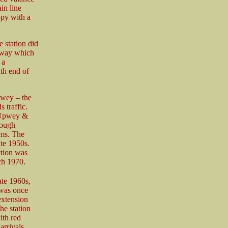
in line
opy with a
 station did
adway which
 a
th end of
pwey – the
 traffic.
d Upwey &
hough
rms. The
ate 1950s.
ction was
ch 1970.
ate 1960s,
 was once
extension
he station
ith red
arrivals.