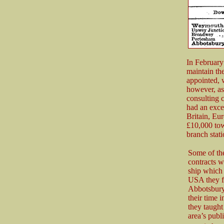
In February
maintain th
appointed, w
however, as
consulting 
had an exce
Britain, E
£10,000 tow
branch stat
Some of th
contracts 
ship which 
USA they f
Abbotsbury 
their time i
they taught 
area’s publ