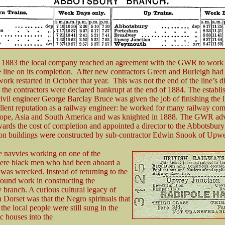
 1883 the local company reached an agreement with the GWR to work
e line on its completion. After new contractors Green and Burleigh had
ork restarted in October that year. This was not the end of the line’s dif
 the contractors were declared bankrupt at the end of 1884. The establi
civil engineer George Barclay Bruce was given the job of finishing the 
llent reputation as a railway engineer: he worked for many railway com
urope, Asia and South America and was knighted in 1888. The GWR ad
ards the cost of completion and appointed a director to the Abbotsbur
ion buildings were constructed by sub-contractor Edwin Snook of Upw
e navvies working on one of the
were black men who had been aboard a
was wrecked. Instead of returning to the
ound work in constructing the
branch. A curious cultural legacy of
n Dorset was that the Negro spirituals that
the local people were still sung in the
ic houses into the