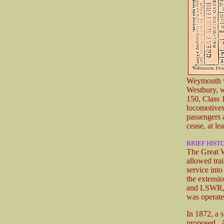
Weymouth
Westbury, w
150, Class 
locomotives
passengers 
cease, at le
BRIEF HIST
The Great W
allowed tra
service int
the extensi
and LSWR, a
was operate
In 1872, a 
proposed. A