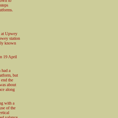
down to
 steps
atforms.
n at Upwey
Upwey station
tely known
n 19 April
h had a
atform, but
h end the
 was about
nce along
ng with a
use of the
rtical
ted valance