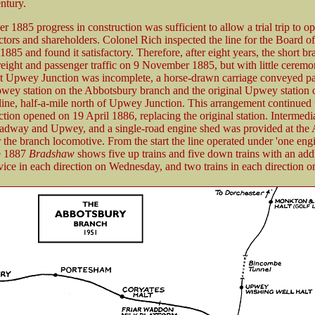
ntury.
 1885 progress in construction was sufficient to allow a trial trip to op
ectors and shareholders. Colonel Rich inspected the line for the Board o
885 and found it satisfactory. Therefore, after eight years, the short br
reight and passenger traffic on 9 November 1885, but with little cerem
 at Upwey Junction was incomplete, a horse-drawn carriage conveyed p
ey station on the Abbotsbury branch and the original Upwey station 
line, half-a-mile north of Upwey Junction. This arrangement continued 
ion opened on 19 April 1886, replacing the original station. Intermedia
adway and Upwey, and a single-road engine shed was provided at the
 the branch locomotive. From the start the line operated under 'one eng
e 1887
Bradshaw
shows five up trains and five down trains with an addi
vice in each direction on Wednesday, and two trains in each direction 