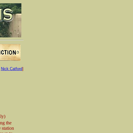
:
Nick Catford
]
ly)
ng the
 station