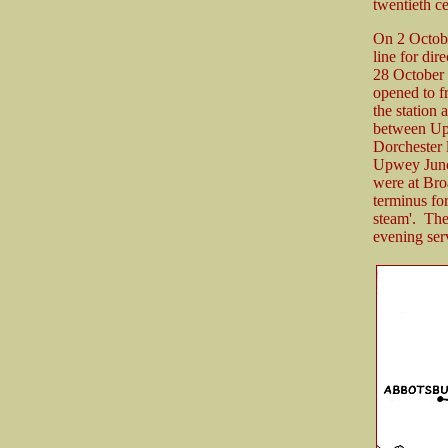
twentieth ce
On 2 October
line for dir
28 October 1
opened to f
the station
between Upw
Dorchester 
Upwey Junct
were at Bro
terminus for
steam'. Th
evening ser