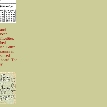
 and
 been
ficulties,
shed
line. Bruce
panies in
vanced
y board. The
ey.