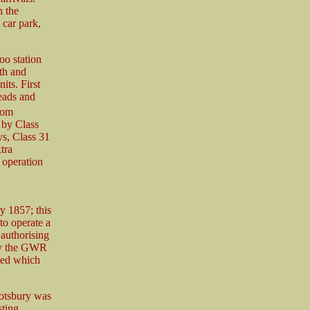
n the
 car park,
oo station
th and
its. First
eads and
rom
 by Class
ys, Class 31
tra
 operation
 1857; this
to operate a
authorising
 by the GWR
ted which
botsbury was
sting