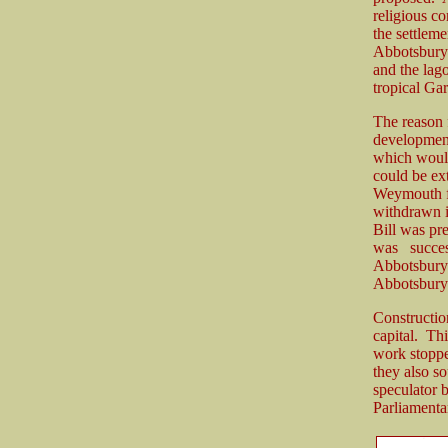
religious c
the settleme
Abbotsbury b
and the lag
tropical Gar
The reason f
development
which would
could be ex
Weymouth fr
withdrawn i
Bill was pr
was succes
Abbotsbury 
Abbotsbury
Constructio
capital. Th
work stoppe
they also s
speculator 
Parliamenta