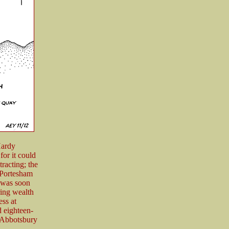
Hardy
or it could
tracting; the
 Portesham
n was soon
ring wealth
ess at
 eighteen-
 Abbotsbury