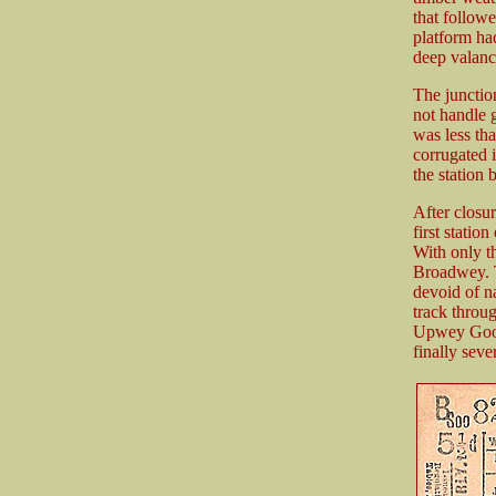
that followe
platform ha
deep valanc
The junction
not handle g
was less th
corrugated 
the station 
After closu
first statio
With only t
Broadwey. T
devoid of n
track throug
Upwey Goods
finally sev