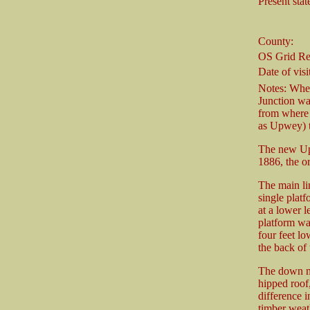
Present stat
County:
OS Grid Re
Date of visit
Notes: Whe
Junction was
from where 
as Upwey) t
The new Upw
1886, the o
The main li
single platf
at a lower l
platform was
four feet lo
the back of 
The down ma
hipped roof,
difference i
timber weat