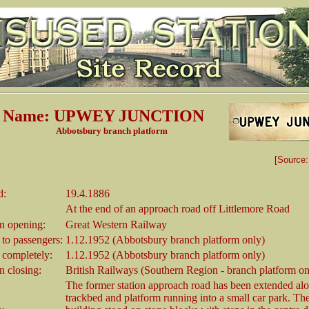
on Name: UPWEY JUNCTION
bury branch platform
[Source
d:
19.4.1886
At the end of an approach road off Littlemore Road
 opening:
Great Western Railway
 to passengers:
1.12.1952 (Abbotsbury branch platform only)
 completely:
1.12.1952 (Abbotsbury branch platform only)
 closing:
British Railways (Southern Region - branch platform on
The former station approach road has been extended alo
trackbed and platform running into a small car park. The