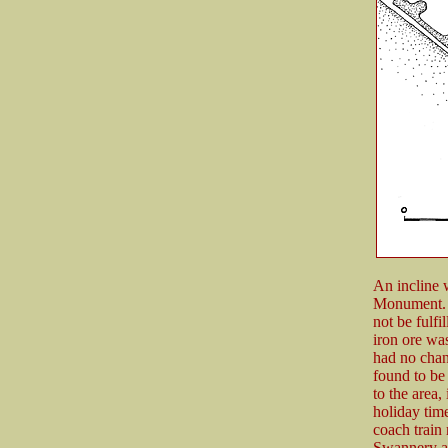
An incline w
Monument. O
not be fulfi
iron ore wa
had no chan
found to be 
to the area,
holiday tim
coach train
Swannery at