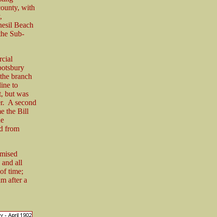
county, with
,
Chesil Beach
the Sub-
rcial
botsbury
 the branch
ine to
t, but was
er. A second
e the Bill
he
nd from
omised
 and all
of time;
m after a