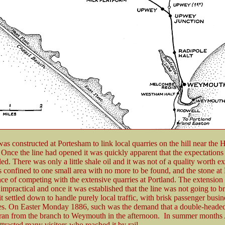
as constructed at Portesham to link local quarries on the hill near the 
nce the line had opened it was quickly apparent that the expectations f
lled. There was only a little shale oil and it was not of a quality worth ex
s confined to one small area with no more to be found, and the stone at
ce of competing with the extensive quarries at Portland. The extensio
impractical and once it was established that the line was not going to b
 it settled down to handle purely local traffic, with brisk passenger busin
es. On Easter Monday 1886, such was the demand that a double-headed
 ran from the branch to Weymouth in the afternoon. In summer months
tracted many visitors who reached it by rail.