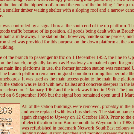
d the line of the hipped roof around the ends of the building. The up ma
d a smaller timber waiting shelter with a sloping roof and a narrow can
e.
 was controlled by a signal box at the south end of the up platform. The
oods traffic because of its position, all goods being dealt with at Bro
an half-a-mile away. The station did, however, handle some parcels, and
iron shed was provided for this purpose on the down platform at the sou
building.
re of the branch to passenger traffic on 1 December 1952, the line to U
n on the branch, originally known as Broadway - remained open for goods
he main line platforms in use, the former junction station was rename
he branch platform remained in good condition during this period alt
ameboards. It was used as the main access point to the main line platfo
h the station was re-laid with new ballast and concrete sleepers in the l
 closed on 1 January 1962 and the track was lifted in 1965. The jun
ered on 6 September 1966 but the signal box remained open until 1 Mar
All of the station buildings were removed, probably in the l
and were replaced with two bus shelters. The station name
again changed to Upwey on 12 October 1980. Prior to the 
of electrification from Bournemouth to Weymouth in 1988 t
was refurbished in trademark Network SouthEast colours w
lighting poles, station benches and monitor screens for train 