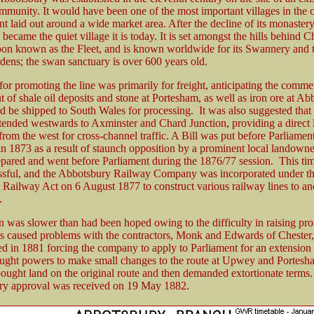
ommunity. It would have been one of the most important villages in the 
nt laid out around a wide market area. After the decline of its monastery
ecame the quiet village it is today. It is set amongst the hills behind 
oon known as the Fleet, and is known worldwide for its Swannery and 
dens; the swan sanctuary is over 600 years old.
or promoting the line was primarily for freight, anticipating the comme
 of shale oil deposits and stone at Portesham, as well as iron ore at Ab
 be shipped to South Wales for processing. It was also suggested that
tended westwards to Axminster and Chard Junction, providing a direct l
om the west for cross-channel traffic. A Bill was put before Parliamen
n 1873 as a result of staunch opposition by a prominent local landown
epared and went before Parliament during the 1876/77 session. This tim
sful, and the Abbotsbury Railway Company was incorporated under t
Railway Act on 6 August 1877 to construct various railway lines to a
.
n was slower than had been hoped owing to the difficulty in raising pr
is caused problems with the contractors, Monk and Edwards of Chester,
d in 1881 forcing the company to apply to Parliament for an extension 
ought powers to make small changes to the route at Upwey and Portesha
bought land on the original route and then demanded extortionate terms.
ry approval was received on 19 May 1882.