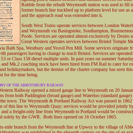
Rubble from the rebuilt Weymouth station was used to fill i
former branch line trackbed up to platform level for use as a
and the approach road was extended into it.
South West Trains operate services between London Waterl
and Weymouth via Basingstoke, Southampton, Bournemou
Poole. Services are operated almost exclusively by Desiro un
Great Western operates services between Bristol Temple M
via Bath Spa, Westbury and Yeovil Pen Mill. Some services originate f
ith passengers having to change to reach Bristol. Services are operated
153 or Class 158 diesel multiple units. In past years on summer Saturda
 and Mk.2 coaching stock have been hired from FM Rail to cater for ex
and holidaymakers, but the demise of the charter company has seen this
ast for the time being.
ORY OF THE ABBOTSBURY RAILWAY
estern Railway opened a mixed gauge line to Weymouth on 20 January
ins from both Paddington (broad gauge) and Waterloo (standard gauge) 
o the town. The Weymouth & Portland Railway Act was passed in 1862 
on of this line to Weymouth Quay; services would be provided jointly
nd a freight-only line from Weymouth to Portland would be construc
d solely by the GWR. Both lines opened on 16 October 1865.
six-mile branch from the Weymouth line at Upwey to the village of Ab
bbotsbury was established in the eleventh century on the site of an exi