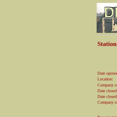
Stati
Abbots
Date opene
Location:
Company on
Date closed
Date closed
Company on