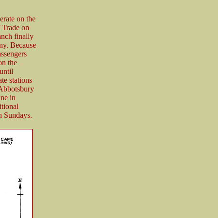
erate on the
f Trade on
anch finally
ony. Because
assengers
on the
until
te stations
 Abbotsbury
ine in
tional
on Sundays.