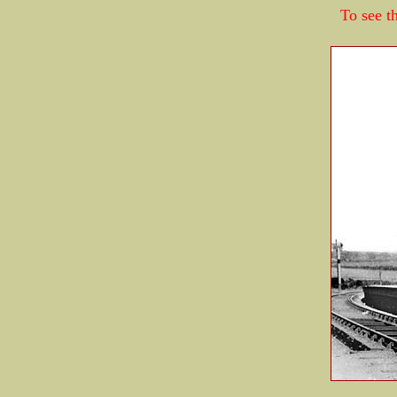
To see th