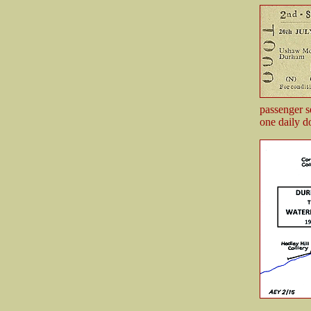
passenger s
one daily d