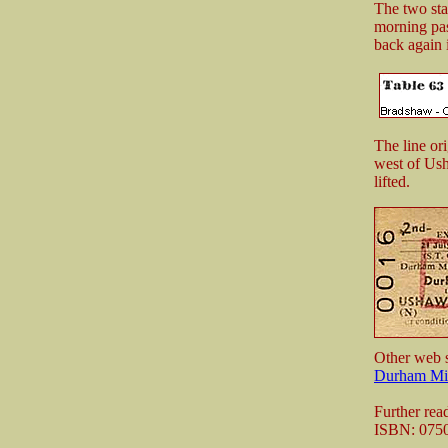
The two stat
morning pas
back again 
The line or
west of Ush
lifted.
Other web s
Durham Min
Further rea
ISBN: 075