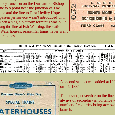
alley Junction on the Durham to Bishop
ne to a point near the junction of The
line and the line to East Hedley Hope
 passenger service wasn't introduced until
hen a single platform terminus was built
ong the line at Esh Winning, the station
Waterhouses; passenger trains never went
erhouses.
A second station was added at 
on 1.9.1884.
The passenger service on the line
always of secondary importance w
number of collieries being access
branch.