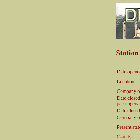
Stati
Date opene
Location:
Company o
Date closed
passengers:
Date closed
Company on
Present stat
County: