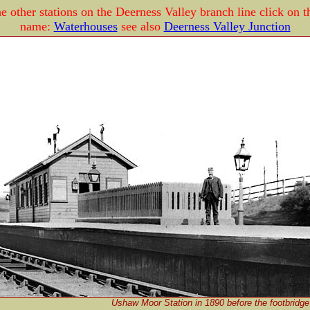
e other stations on the Deerness Valley branch line click on t
name:
Waterhouses
see also
Deerness Valley Junction
Ushaw Moor Station in 1890 before the footbridge