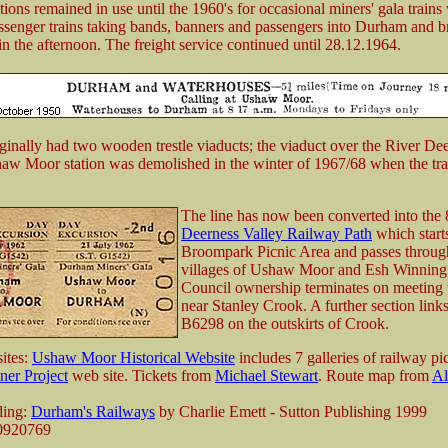
ions remained in use until the 1960's for occasional miners' gala trains
senger trains taking bands, banners and passengers into Durham and b
in the afternoon. The freight service continued until 28.12.1964.
iginally had two wooden trestle viaducts; the viaduct over the River Dee
aw Moor station was demolished in the winter of 1967/68 when the tr
The line has now been converted into the 
Deerness Valley Railway Path
which starts
Broompark Picnic Area and passes throug
villages of Ushaw Moor and Esh Winning
Council ownership terminates on meeting
near Stanley Crook. A further section links
B6298 on the outskirts of Crook.
ites:
Ushaw Moor Historical Website
includes 7 galleries of railway pi
er Project
web site. Tickets from
Michael Stewart
. Route map from
Al
ding:
Durham's Railways
by Charlie Emett - Sutton Publishing 1999
0920769