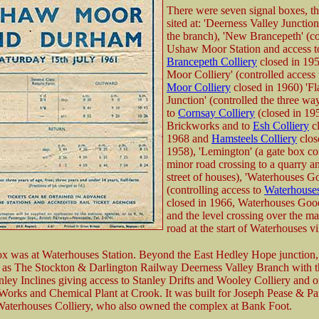
There were seven signal boxes, t
sited at: 'Deerness Valley Junction'
the branch), 'New Brancepeth' (co
Ushaw Moor Station and access 
Brancepeth Colliery
closed in 19
Moor Colliery' (controlled access
Moor Colliery
closed in 1960) 'Fl
Junction' (controlled the three wa
to
Cornsay Colliery
(closed in 19
Brickworks and to
Esh Colliery
cl
1968 and
Hamsteels Colliery
clos
1958), 'Lemington' (a gate box co
minor road crossing to a quarry a
street of houses), 'Waterhouses G
(controlling access to
Waterhouses
closed in 1966, Waterhouses Goo
and the level crossing over the ma
road at the start of Waterhouses vi
ox was at Waterhouses Station. Beyond the East Hedley Hope junction, 
as The Stockton & Darlington Railway Deerness Valley Branch with t
ley Inclines giving access to Stanley Drifts and Wooley Colliery and 
orks and Chemical Plant at Crook. It was built for Joseph Pease & Par
aterhouses Colliery, who also owned the complex at Bank Foot.