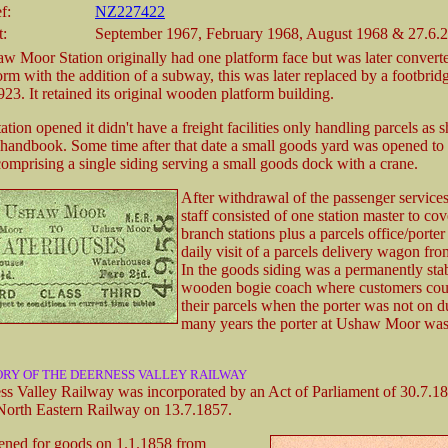
f:
NZ227422
t:
September 1967, February 1968, August 1968 & 27.6.
w Moor Station originally had one platform face but was later converte
form with the addition of a subway, this was later replaced by a footbri
923. It retained its original wooden platform building.
tion opened it didn't have a freight facilities only handling parcels as 
ndbook. Some time after that date a small goods yard was opened to t
 comprising a single siding serving a small goods dock with a crane.
After withdrawal of the passenger services,
staff consisted of one station master to co
branch stations plus a parcels office/porte
daily visit of a parcels delivery wagon f
In the goods siding was a permanently sta
wooden bogie coach where customers cou
their parcels when the porter was not on d
many years the porter at Ushaw Moor was
ORY OF THE DEERNESS VALLEY RAILWAY
s Valley Railway was incorporated by an Act of Parliament of 30.7.1
 North Eastern Railway on 13.7.1857.
ened for goods on 1.1.1858 from