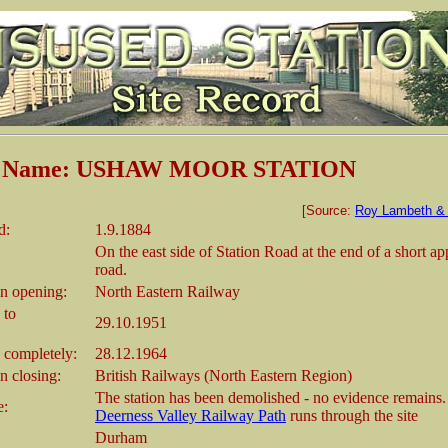
on Name: USHAW MOOR STATION
[Source:
Roy Lambeth & 
d:
1.9.1884
On the east side of Station Road at the end of a short a
road.
n opening:
North Eastern Railway
 to
29.10.1951
 completely:
28.12.1964
 closing:
British Railways (North Eastern Region)
The station has been demolished - no evidence remains
e:
Deerness Valley Railway Path
runs through the site
Durham