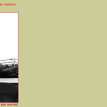
he station
 was erected.