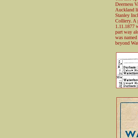
Deerness V
Auckland li
Stanley Inc
Colliery. A
1.11.1877 w
part way al
was named 
beyond Wat