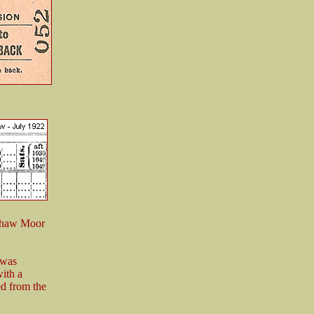
Ushaw Moor
 was
ith a
ed from the