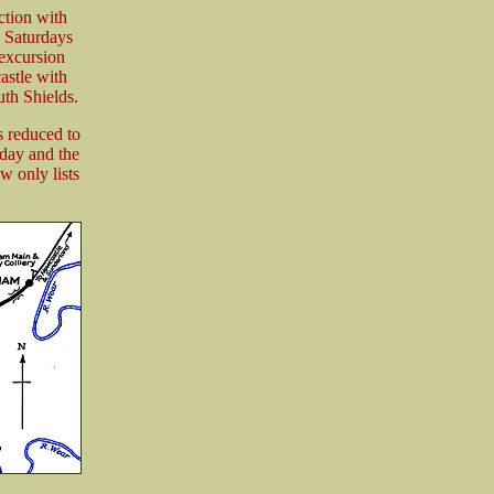
ction with
 Saturdays
 excursion
astle with
th Shields.
s reduced to
day and the
 only lists