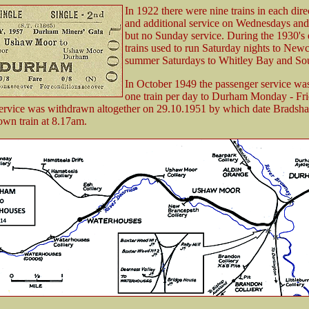
In 1922 there were nine trains in each dire
and additional service on Wednesdays and
but no Sunday service. During the 1930's
trains used to run Saturday nights to Newc
summer Saturdays to Whitley Bay and Sou
In October 1949 the passenger service wa
one train per day to Durham Monday - Fri
ervice was withdrawn altogether on 29.10.1951 by which date Bradshaw
own train at 8.17am.