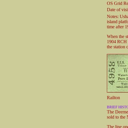
OS Grid Re
Date of visi
Notes: Usha
island plat
time after 1
When the sta
1904 RCH ha
the station
Railton
BRIEF HIST
The Deernes
sold to the
The line op