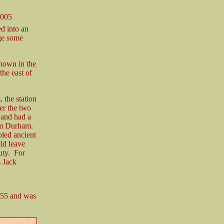
2005
d into an
dge some
shown in the
he east of
 the station
ver the two
r and had a
rom Durham.
bled ancient
ld leave
uty. For
 Jack
855 and was