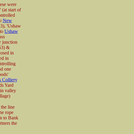
hese were
 (at start of
ntrolled
to
New
53), 'Ushaw
 to
Ushaw
ass
y junction
53) &
osed in
ed in
ntrolling
nd one
oods'
 Colliery
ds Yard
in valley
llage)
the line
he rope
on to Bank
tners the