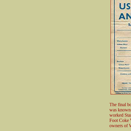
The final b
was known 
worked Stan
Foot Coke W
owners of W