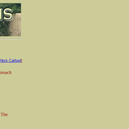
Nick Catford
]
pproach
. The