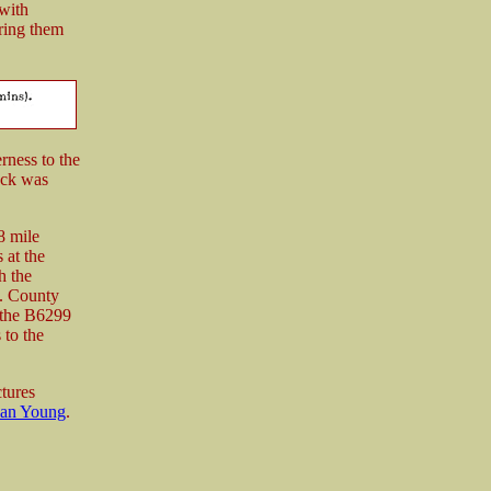
 with
ring them
rness to the
ack was
8 mile
 at the
h the
. County
 the B6299
 to the
ctures
an Young
.