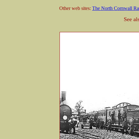
Other web sites:
The North Cornwall Ra
See al