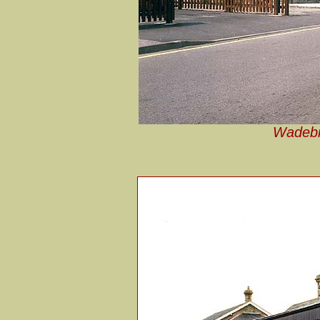
Wadebri