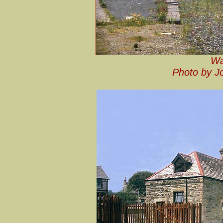
Wa
Photo by J