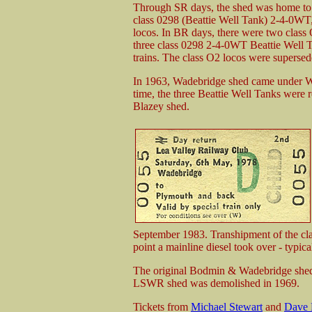
Through SR days, the shed was home to 
class 0298 (Beattie Well Tank) 2-4-0WT,
locos. In BR days, there were two class 
three class 0298 2-4-0WT Beattie Well T
trains. The class O2 locos were supers
In 1963, Wadebridge shed came under We
time, the three Beattie Well Tanks were
Blazey shed.
September 1983. Transhipment of the cl
point a mainline diesel took over - typical
The original Bodmin & Wadebridge shed 
LSWR shed was demolished in 1969.
Tickets from
Michael Stewart
and
Dave 