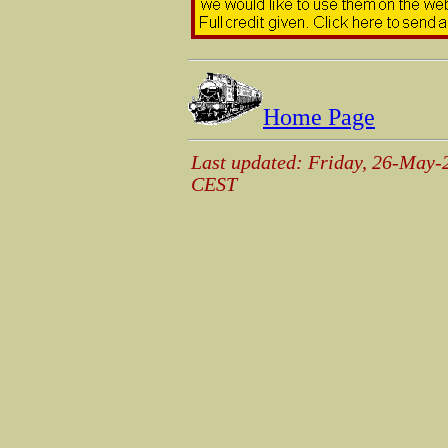
Home Page
Last updated: Friday, 26-May-
CEST