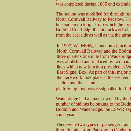
was completed during 1885 and extende
The station was modified for through run
North Cornwall Railway to Padstow. The 
line and an up loop - from which the loc
Bodmin Road. Significant trackwork chan
from the east side as well as via the turnt
In 1907, Wadebridge Junction - junction
North Cornwall Railway and the Bodmi
three quarters of a mile from Wadebridge
was abolished and replaced by two paral
lines with a new junction provided at 
East Signal Box. As part of this, major 
the trackwork took place at the east end 
station and the island
platform up loop was re-signalled for bid
Wadebridge had a quay - owned by the 
number of sidings belonging to the Bod
Bodmin and Wadebridge, the LSWR expan
some years.
There were two types of passenger train 
through trains from Padstow to Okehampt