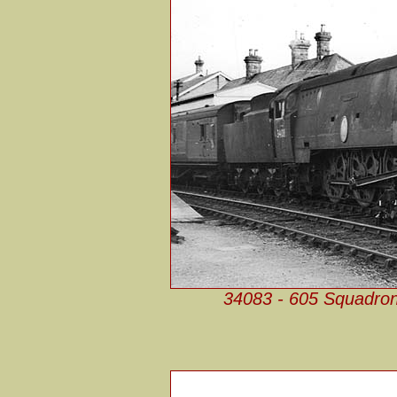
34083 - 605 Squadron 