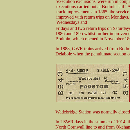
'execution excursions' were run in conj
executions carried out at Bodmin Jail 
track improvements in 1865, the service
improved with return trips on Mondays,
Wednesdays and
Fridays and two return trips on Saturda
1886 and 1895 whilst further improvemen
Bodmin, which opened in November 18
In 1888, GWR trains arrived from Bodm
Delabole when the penultimate section 
Wadebridge Station was normally close
In LSWR days in the summer of 1914, the
North Cornwall line to and from Okeha