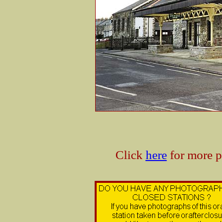
Click
here
for more p