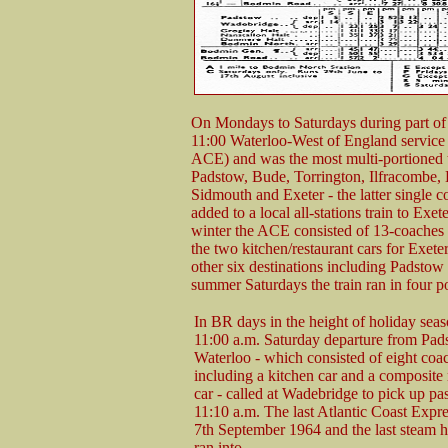
On Mondays to Saturdays during part of
11:00 Waterloo-West of England service 
ACE) and was the most multi-portioned t
Padstow, Bude, Torrington, Ilfracombe, E
Sidmouth and Exeter - the latter single 
added to a local all-stations train to Exe
winter the ACE consisted of 13-coaches 
the two kitchen/restaurant cars for Exete
other six destinations including Padstow 
summer Saturdays the train ran in four p
In BR days in the height of holiday seas
11:00 a.m. Saturday departure from Pad
Waterloo - which consisted of eight coa
including a kitchen car and a composite 
car - called at Wadebridge to pick up pa
11:10 a.m. The last Atlantic Coast Expre
7th September 1964 and the last steam h
ran into