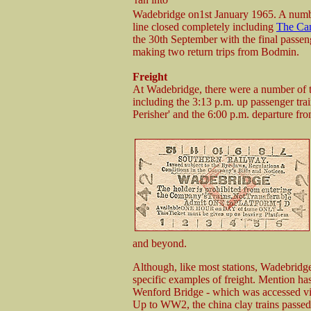
Wadebridge on1st January 1965. A number
line closed completely including
The Cam
the 30th September with the final pas
making two return trips from Bodmin.
Freight
At Wadebridge, there were a number of 
including the 3:13 p.m. up passenger tr
Perisher' and the 6:00 p.m. departure 
and beyond.
Although, like most stations, Wadebridge d
specific examples of freight. Mention has
Wenford Bridge - which was accessed v
Up to WW2, the china clay trains passed