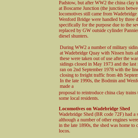
Padstow, but after WW2 the china clay t
at Boscarne Junction (the junction bet
locomotives still came from Wadebridge she
Wenford Bridge were handled by three d
specifically for the purpose due to the se
replaced by GW outside cylinder Pannier
diesel shunters.
During WW2 a number of military sidin
at Wadebridge Quay with Nissen huts al
these were taken out of use after the w
sidings closed in May 1973 and the last f
ran on 2nd September 1978 with the line 
closing to freight traffic from 4th Sept
In the late 1990s, the Bodmin and Wen
made a
proposal to reintroduce china clay train
some local residents.
Locomotives on Wadebridge Shed
Wadebridge Shed (BR code 72F) had a sm
although a number of other engines wer
in the late 1890s, the shed was home to 
locos.