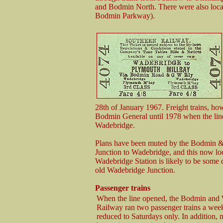
and Bodmin North. There were also loc
Bodmin Parkway).
28th of January 1967. Freight trains, 
Bodmin General until 1978 when the lin
Wadebridge.
Plans have been muted by the Bodmin &
Junction to Wadebridge, and this now look
Wadebridge Station is likely to be some q
old Wadebridge Junction.
Passenger trains
When the line opened, the Bodmin and
Railway ran two passenger trains a week 
reduced to Saturdays only. In addition,