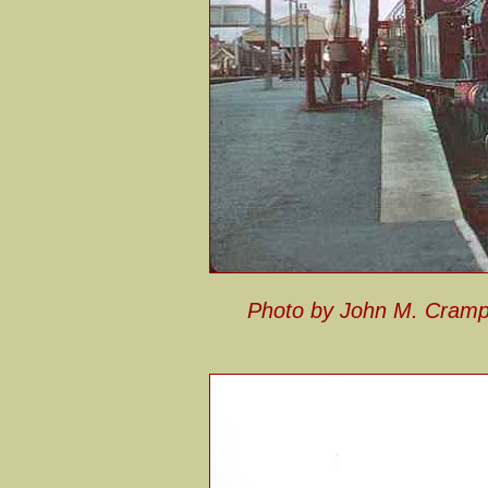
Photo by John M. Cram