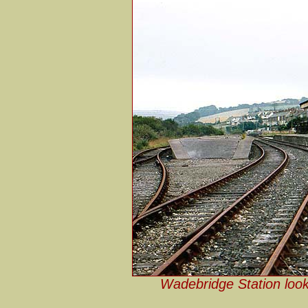
Wadebridge Station looki