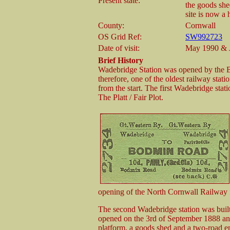
Present state:
the goods shed
site is now a
County:
Cornwall
OS Grid Ref:
SW992723
Date of visit:
May 1990 & 
Brief History
Wadebridge Station was opened by the
therefore, one of the oldest railway stat
from the start. The first Wadebridge st
The Platt / Fair Plot.
opening of the North Cornwall Railway 
The second Wadebridge station was built
opened on the 3rd of September 1888 and 
platform, a goods shed and a two-road en