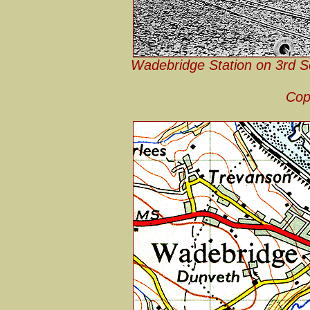
Wadebridge Station on 3rd S
Cop