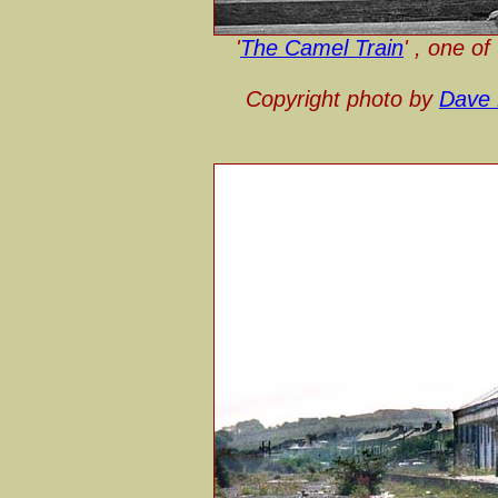
'
The Camel Train
' , one o
Copyright photo by
Dave 