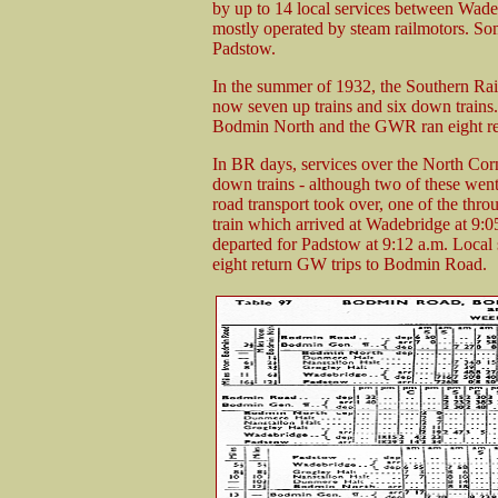
by up to 14 local services between Wade
mostly operated by steam railmotors. Some
Padstow.
In the summer of 1932, the Southern Rai
now seven up trains and six down trains. 
Bodmin North and the GWR ran eight re
In BR days, services over the North Cor
down trains - although two of these went
road transport took over, one of the thr
train which arrived at Wadebridge at 9:
departed for Padstow at 9:12 a.m. Local 
eight return GW trips to Bodmin Road.