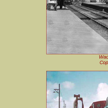
Wade
Cop