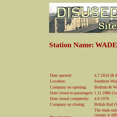
Station Name: WA
Date opened:
4.7.1834 (B 
Location:
Southern Way 
Company on opening:
Bodmin & Wad
Date closed to passengers:
1.11.1886 (1s
Date closed completely:
4.9.1978
Company on closing:
British Rail 
The main stati
canopy is sti