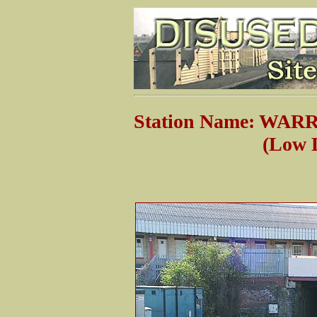
Station Name: WA
(Low Lev