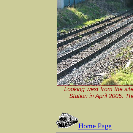
Looking west from the sit
Station in April 2005. T
Home Page