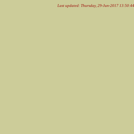
Last updated: Thursday, 29-Jun-2017 13:50:4