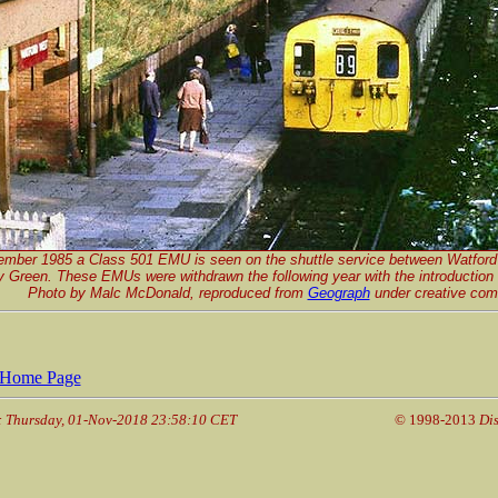
ember 1985 a Class 501 EMU is seen on the shuttle service between Watford
y Green. These EMUs were withdrawn the following year with the introduction
Photo by Malc McDonald, reproduced from
Geograph
under creative com
Home Page
: Thursday, 01-Nov-2018 23:58:10 CET
© 1998-2013
Dis