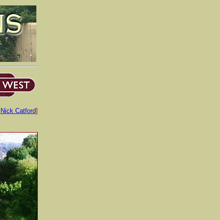
:
Nick Catford
]