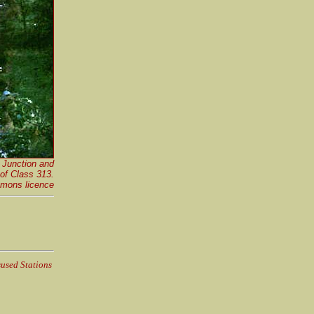
 Junction and
 of Class 313
.
mons licence
used Stations