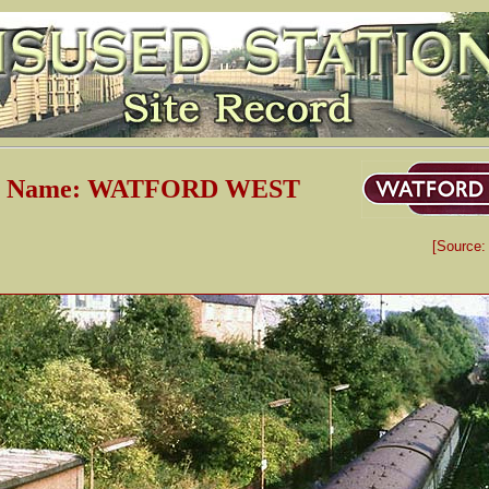
on Name: WATFORD WEST
[Source