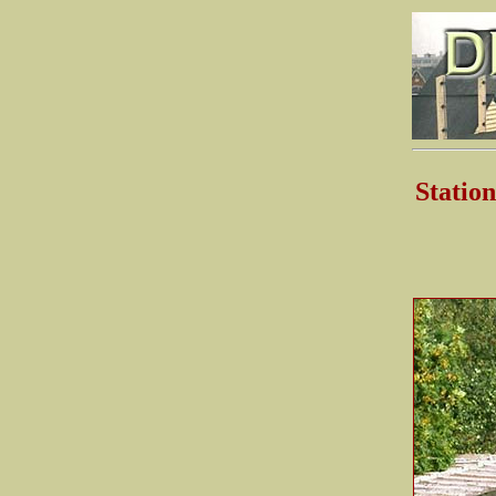
Stati