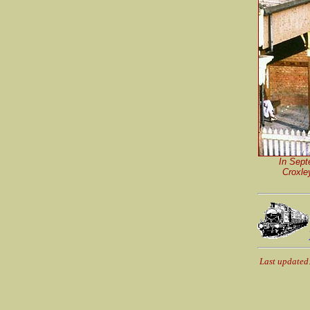
In Sept
Croxle
Last updated