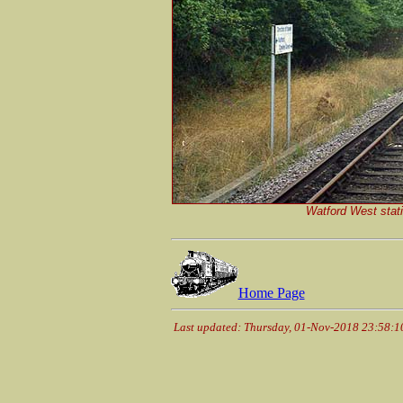
Watford West stat
Home Page
Last updated: Thursday, 01-Nov-2018 23:58: