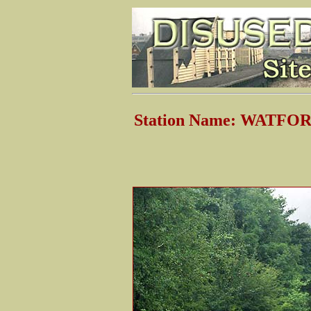
Station Name: WATFO