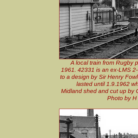
A local train from Rugby p
1961. 42331 is an ex-LMS 2-6
to a design by Sir Henry Fowle
lasted until 1.9.1962 w
Midland shed and cut up by 
P
hoto by H