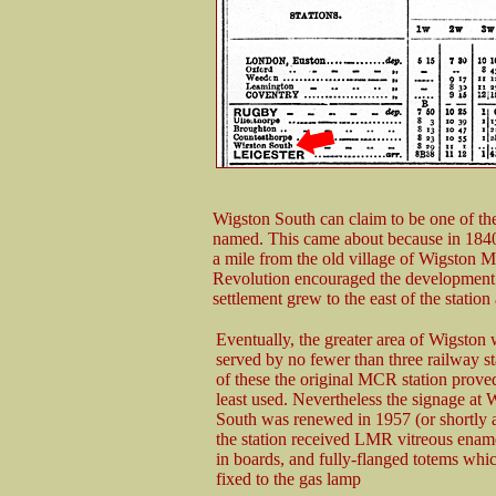
Wigston South can claim to be one of the
named. This came about because in 1840 
a mile from the old village of Wigston M
Revolution encouraged the development o
settlement grew to the east of the stat
Eventually, the greater area of Wigston 
served by no fewer than three railway st
of these the original MCR station proved
least used. Nevertheless the signage at 
South was renewed in 1957 (or shortly 
the station received LMR vitreous enam
in boards, and fully-flanged totems whi
fixed to the gas lamp