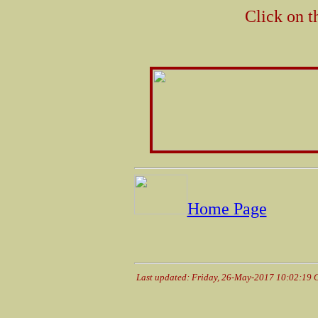
Click on t
Home Page
Last updated: Friday, 26-May-2017 10:02:19