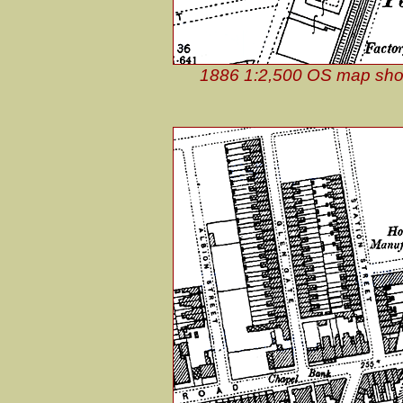
1886 1:2,500 OS map showin