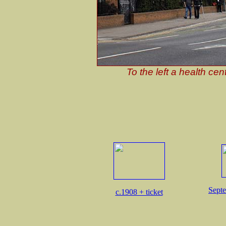
To the left a health cen
Septe
c.1908 + ticket