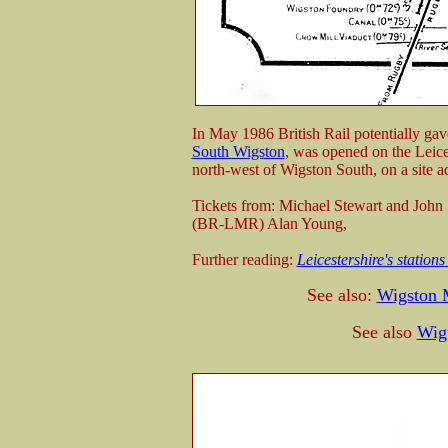
In May 1986 British Rail potentially gav
South Wigston
, was opened on the Leices
north-west of Wigston South, on a site a
Tickets from: Michael Stewart and John
(BR-LMR) Alan Young,
Further reading:
Leicestershire's stations
See also:
Wigston 
See also
Wig