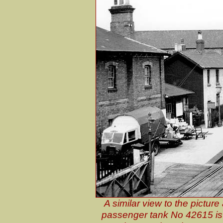
A similar view to the pictur
passenger tank No 42615 is s