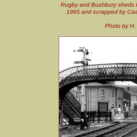
Rugby and Bushbury sheds it
1965 and scrapped by Cas
P
hoto by H