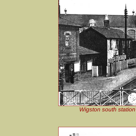
Wigston south station