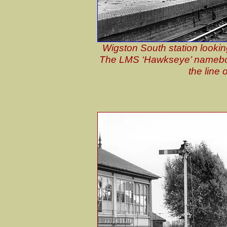
Wigston South station lookin
The LMS ‘Hawkseye’ nameboar
the line 