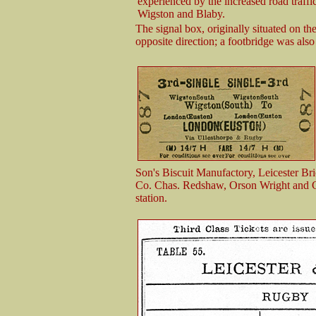
experienced by the increased road traff
Wigston and Blaby.
The signal box, originally situated on th
opposite direction; a footbridge was also 
Son's Biscuit Manufactory, Leicester Br
Co. Chas. Redshaw, Orson Wright and Co
station.