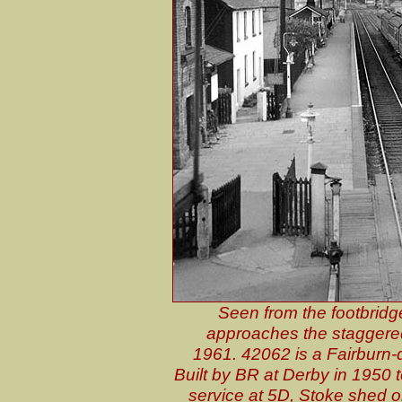
Seen from the footbridge
approaches the staggered
1961. 42062 is a Fairburn-
Built by BR at Derby in 1950 t
service at 5D, Stoke shed o