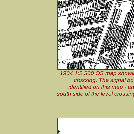
1904 1:2,500 OS map showing
crossing. The signal bo
identified on this map - 
south side of the level crossin