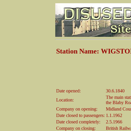
Station Name: WIGST
Date opened:
30.6.1840
The main stat
Location:
the Blaby Roa
Company on opening:
Midland Coun
Date closed to passengers:
1.1.1962
Date closed completely:
2.5.1966
Company on closing:
British Rail