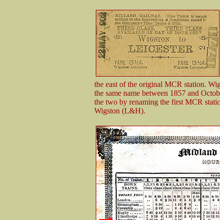
the east of the original MCR station. W
the same name between 1857 and October
the two by renaming the first MCR statio
Wigston (L&H).