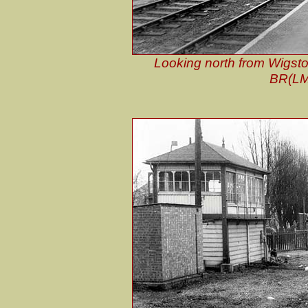
Looking north from Wigsto
BR(LMR