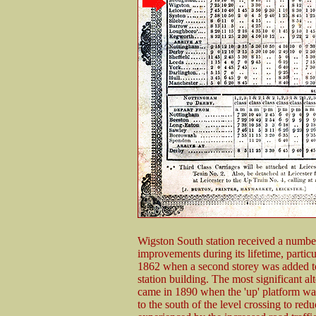
Wigston South station received a numbe
improvements during its lifetime, particu
1862 when a second storey was added t
station building. The most significant alt
came in 1890 when the 'up' platform wa
to the south of the level crossing to red