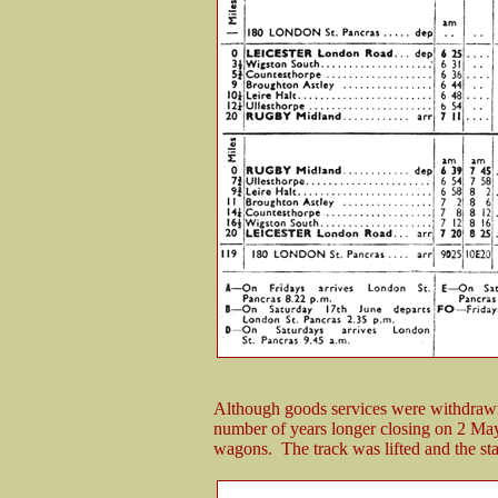
Although goods services were withdrawn 
number of years longer closing on 2 May
wagons. The track was lifted and the st