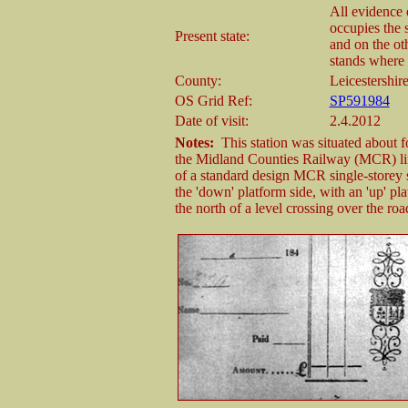
All evidence 
occupies the s
Present state:
and on the ot
stands where 
County:
Leicestershir
OS Grid Ref:
SP591984
Date of visit:
2.4.2012
Notes:
This station was situated about fo
the Midland Counties Railway (MCR) line 
of a standard design MCR single-storey st
the 'down' platform side, with an 'up' pl
the north of a level crossing over the 