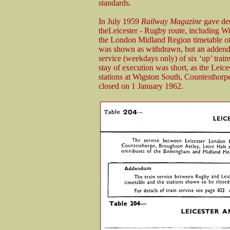
standards.
In July 1959
Railway Magazine
gave deta
theLeicester - Rugby route, including Wi
the London Midland Region timetable of
was shown as withdrawn, but an addendu
service (weekdays only) of six ‘up’ trai
stay of execution was short, as the Leic
stations at Wigston South, Countesthorp
closed on 1 January 1962.