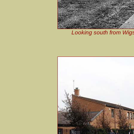
Looking south from Wigs