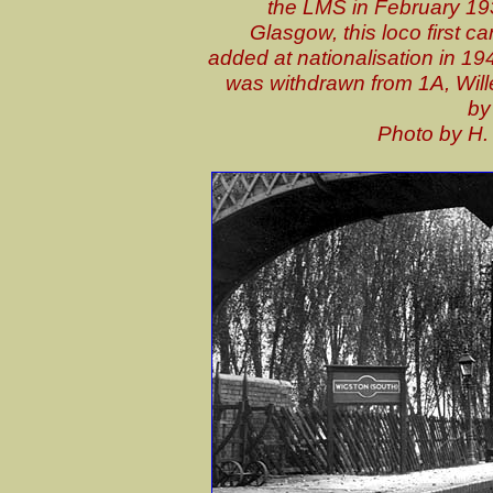
the LMS in February 19
Glasgow, this loco first c
added at nationalisation in 1948
was withdrawn from 1A, Wil
by
P
hoto by H