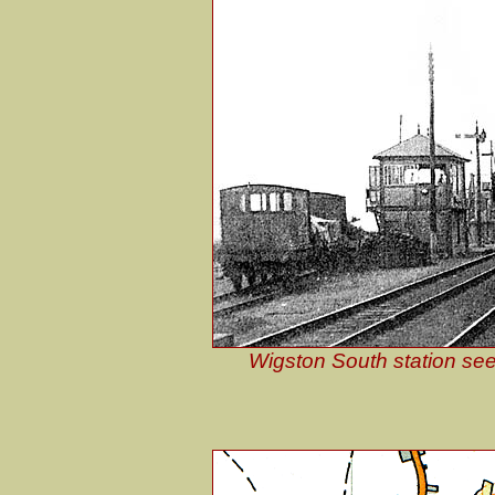
Wigston South station see