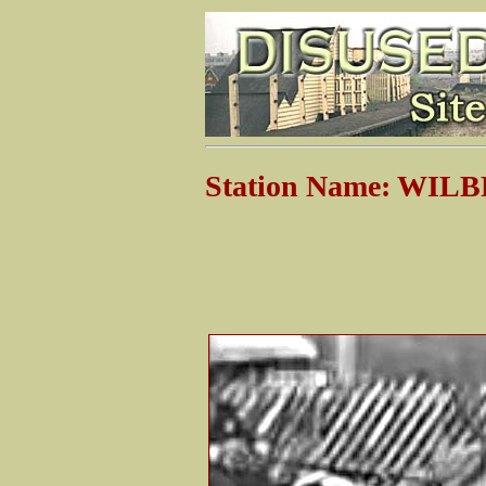
Station Name: WI