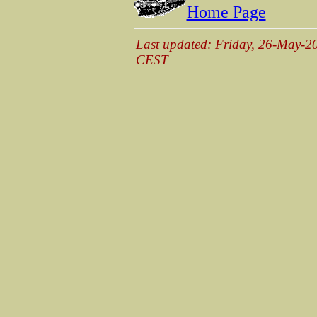
Home Page
Last updated: Friday, 26-May-2
CEST