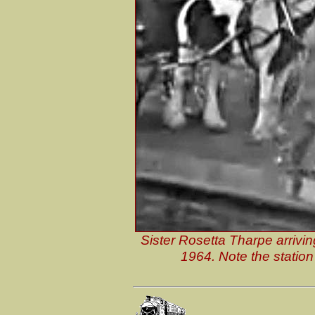
Sister Rosetta Tharpe arrivi
1964. Note the station