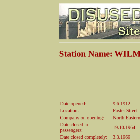
Station Name: WI
Date opened:
9.6.1912
Location:
Foster Street
Company on opening:
North Easter
Date closed to
19.10.1964
passengers:
Date closed completely:
3.3.1969