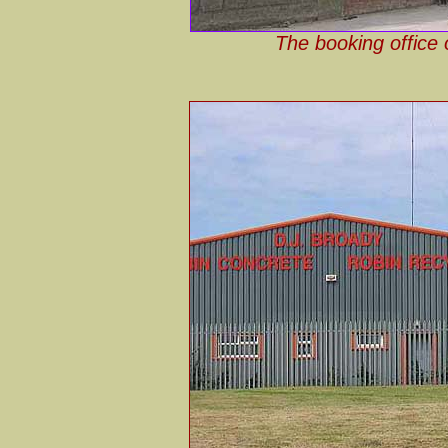
The booking office 