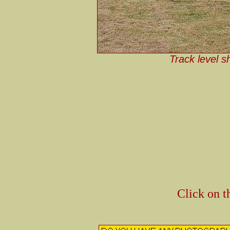
Track level s
Click on t