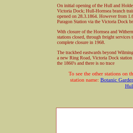
On initial opening of the Hull and Holde
Victoria Dock; Hull-Hornsea branch train
opened on 28.3.1864. However from 1.6.1
Paragon Station via the Victoria Dock br
With closure of the Hornsea and Withern
stations closed, through freight services 
complete closure in 1968.
The trackbed eastwards beyond Wilmingto
a new Ring Road, Victoria Dock station 
the 1860's and there is no trace
To see the other stations on 
station name:
Botanic Garde
Hul