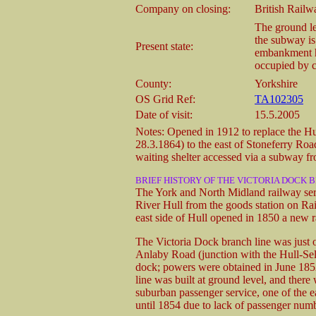
Company on closing:
British Railw
The ground lev
the subway is 
Present state:
embankment h
occupied by 
County:
Yorkshire
OS Grid Ref:
TA102305
Date of visit:
15.5.2005
Notes: Opened in 1912 to replace the Hu
28.3.1864) to the east of Stoneferry Ro
waiting shelter accessed via a subway fr
BRIEF HISTORY OF THE VICTORIA DOCK
The York and North Midland railway serv
River Hull from the goods station on Rai
east side of Hull opened in 1850 a new r
The Victoria Dock branch line was just o
Anlaby Road (junction with the Hull-Selb
dock; powers were obtained in June 1852
line was built at ground level, and there
suburban passenger service, one of the ea
until 1854 due to lack of passenger num