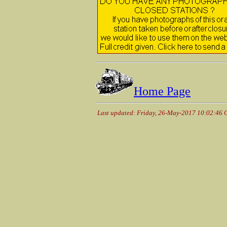
Home Page
Last updated: Friday, 26-May-2017 10:02:46