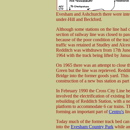
Evesham and Ashchurch there were inter
under-Hill and Beckford.
Although some stations on the line had 
section of railway line was closed to pa
because of the poor condition of the tra
traffic was retained at Studley and Alc
Redditch was withdrawn from 17th June 
1964 with the track being lifted by Janu
On 1965 there was an attempt to close 
Green but the line was reprieved. Reddi
Bridge into the former goods yard. This a
construction of a new bus station as pa
In February 1990 the Cross City Line be
involved the electrification of existing 
rebuilding of Redditch Station, with a n
platform to accommodate 6 car trains. Thi
forming an important part of
Centro's
lin
Today much of the former track bed can st
into the
Evesham Country Park
while an