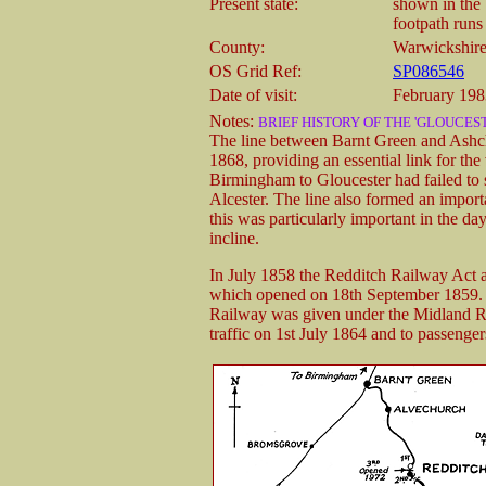
Present state:
shown in the 
footpath runs 
County:
Warwickshir
OS Grid Ref:
SP086546
Date of visit:
February 198
Notes:
BRIEF HISTORY OF THE 'GLOUCEST
The line between Barnt Green and Ashch
1868, providing an essential link for th
Birmingham to Gloucester had failed to
Alcester. The line also formed an importa
this was particularly important in the d
incline.
In July 1858 the Redditch Railway Act 
which opened on 18th September 1859. 
Railway was given under the Midland R
traffic on 1st July 1864 and to passenge