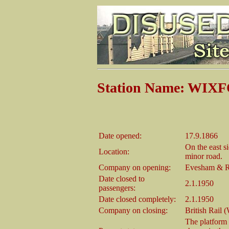
Station Name: WIX
Date opened:
17.9.1866
On the east s
Location:
minor road.
Company on opening:
Evesham & R
Date closed to
2.1.1950
passengers:
Date closed completely:
2.1.1950
Company on closing:
British Rail 
The platform 