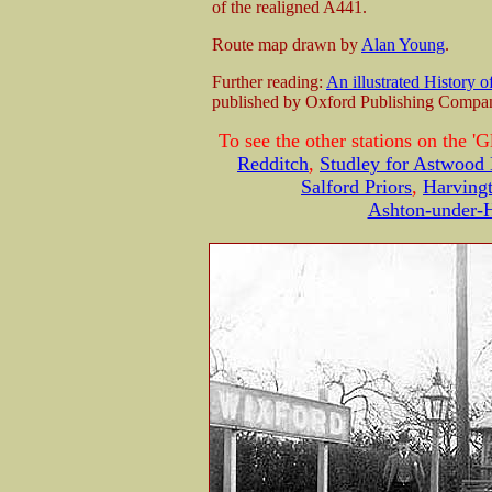
of the realigned A441.
Route map drawn by
Alan Young
.
Further reading:
An illustrated History 
published by Oxford Publishing Comp
To see the other stations on the 'G
Redditch
,
Studley for Astwood
Salford Priors
,
Harving
Ashton-under-H