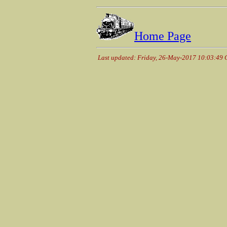
Home Page
Last updated: Friday, 26-May-2017 10:03:49