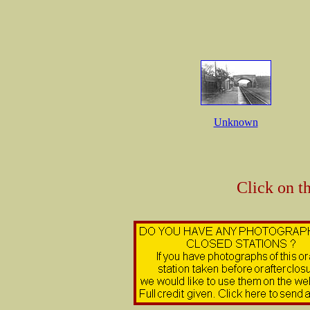
Unknown
Click on t