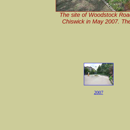
The site of Woodstock Roa
Chiswick in May 2007. The
2007