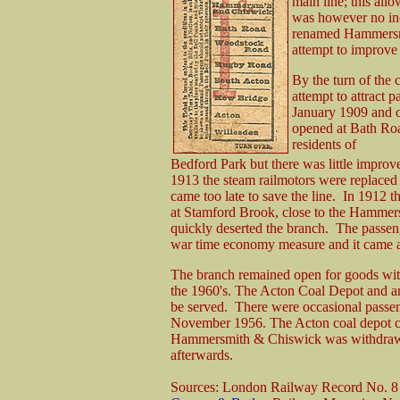
main line; this allo
was however no in
renamed Hammersmi
attempt to improve 
By the turn of the c
attempt to attract 
January 1909 and o
opened at Bath Ro
residents of
Bedford Park but there was little improv
1913 the steam railmotors were replaced 
came too late to save the line. In 1912 
at Stamford Brook, close to the Hammer
quickly deserted the branch. The passen
war time economy measure and it came as 
The branch remained open for goods with 
the 1960's. The Acton Coal Depot and an 
be served. There were occasional passen
November 1956. The Acton coal depot clo
Hammersmith & Chiswick was withdrawn 
afterwards.
Sources: London Railway Record No. 8 