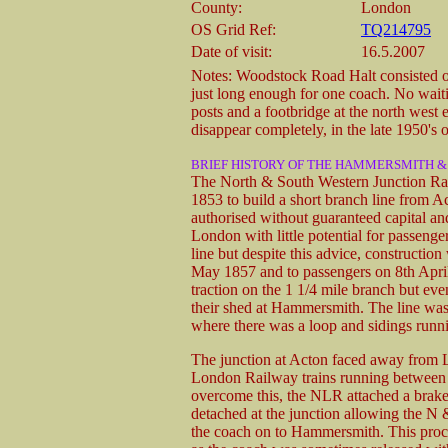
County:
London
OS Grid Ref:
TQ214795
Date of visit:
16.5.2007
Notes: Woodstock Road Halt consisted of 
just long enough for one coach. No waiti
posts and a footbridge at the north west 
disappear completely, in the late 1950's o
BRIEF HISTORY OF THE HAMMERSMITH 
The North & South Western Junction Rai
1853 to build a short branch line from 
authorised without guaranteed capital a
London with little potential for passenge
line but despite this advice, constructio
May 1857 and to passengers on 8th April
traction on the 1 1/4 mile branch but ev
their shed at Hammersmith. The line was
where there was a loop and sidings runni
The junction at Acton faced away from 
London Railway trains running between 
overcome this, the NLR attached a brake 
detached at the junction allowing the N
the coach on to Hammersmith. This proce