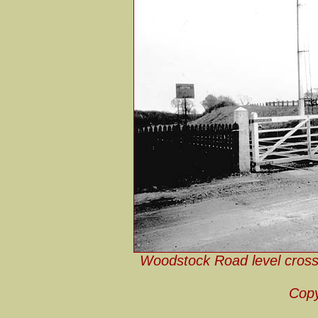
Woodstock Road level cross
Copy