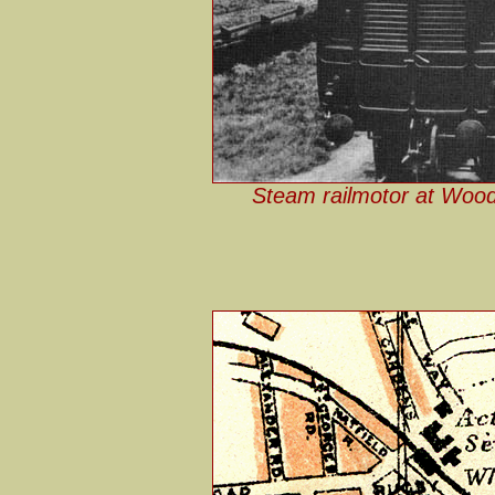
Steam railmotor at Wood