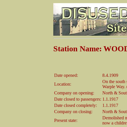
Station Name: W
Date opened:
8.4.1909
On the south 
Location:
Warple Way. 
Company on opening:
North & Sout
Date closed to passengers:
1.1.1917
Date closed completely:
1.1.1917
Company on closing:
North & Sout
Demolished no 
Present state:
now a childre