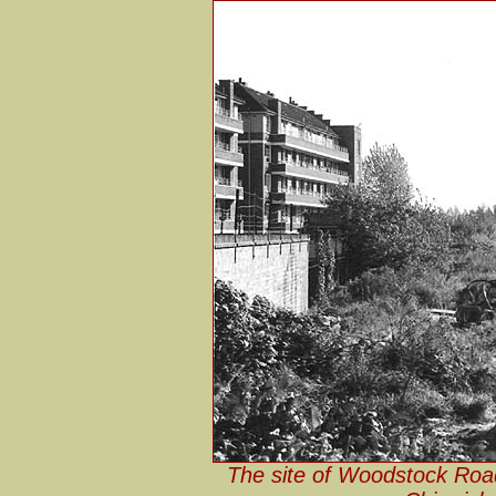
The site of Woodstock Roa