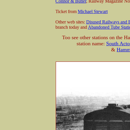
Connor & Butler
, Railway Magazine No
Ticket from
Michael Stewart
Other web sites:
Disused Railways and E
branch today and
Abandoned Tube Stati
Too see other stations on the 
station name:
South Acto
&
Hamme