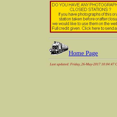
Home Page
Last updated: Friday, 26-May-2017 10:04:47