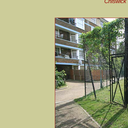
Chiswick 