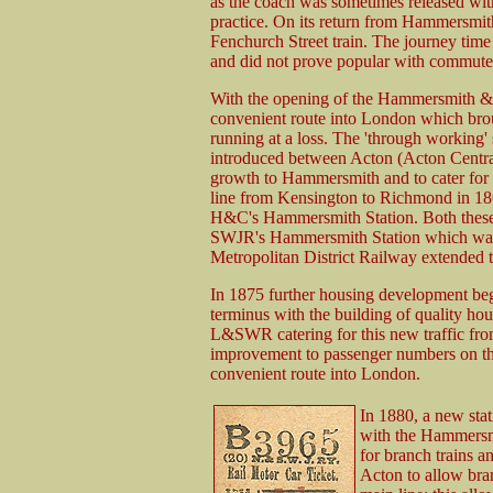
as the coach was sometimes released witho
practice. On its return from Hammersmith
Fenchurch Street train. The journey ti
and did not prove popular with commute
With the opening of the Hammersmith & 
convenient route into London which broug
running at a loss. The 'through working
introduced between Acton (Acton Cent
growth to Hammersmith and to cater for
line from Kensington to Richmond in 186
H&C's Hammersmith Station. Both these 
SWJR's Hammersmith Station which was a
Metropolitan District Railway extended t
In 1875 further housing development be
terminus with the building of quality hou
L&SWR catering for this new traffic from
improvement to passenger numbers on the 
convenient route into London.
In 1880, a new stat
with the Hammersm
for branch trains a
Acton to allow bran