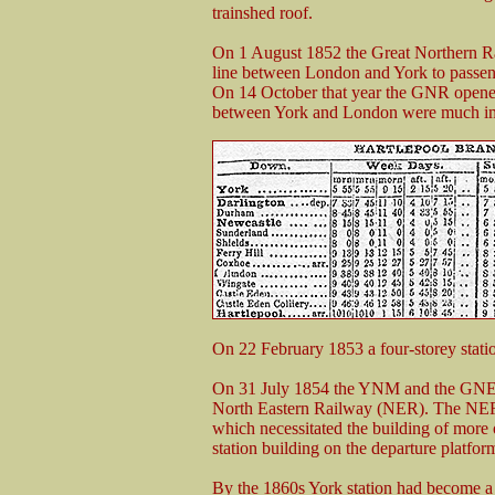
trainshed roof.
On 1 August 1852 the Great Northern Rai
line between London and York to passeng
On 14 October that year the GNR opened
between York and London were much i
On 22 February 1853 a four-storey statio
On 31 July 1854 the YNM and the GNER
North Eastern Railway (NER). The NER d
which necessitated the building of more o
station building on the departure platfor
By the 1860s York station had become a s