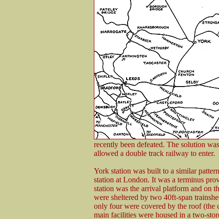
recently been defeated. The solution was
allowed a double track railway to enter.
York station was built to a similar pat
station at London. It was a terminus pro
station was the arrival platform and on t
were sheltered by two 40ft-span trainshed
only four were covered by the roof (the 
main facilities were housed in a two-stor