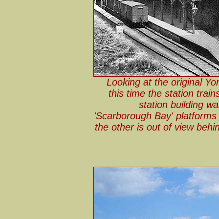
Looking at the original Yor
this time the station tra
station building wa
'Scarborough Bay' platforms 
the other is out of view behi