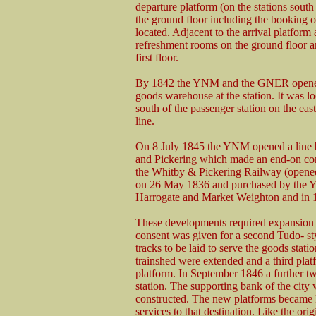
departure platform (on the stations south 
the ground floor including the booking of
located. Adjacent to the arrival platform 
refreshment rooms on the ground floor a
first floor.
By 1842 the YNM and the GNER opened
goods warehouse at the station. It was lo
south of the passenger station on the east
line.
On 8 July 1845 the YNM opened a line
and Pickering which made an end-on co
the Whitby & Pickering Railway (opene
on 26 May 1836 and purchased by the Y
Harrogate and Market Weighton and in 1
These developments required expansion o
consent was given for a second Tudo- st
tracks to be laid to serve the goods stati
trainshed were extended and a third plat
platform. In September 1846 a further tw
station. The supporting bank of the city 
constructed. The new platforms became
services to that destination. Like the ori