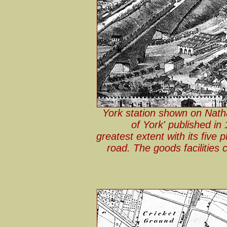
York station shown on Natha
of York' published in 
greatest extent with its five 
road. The goods facilities