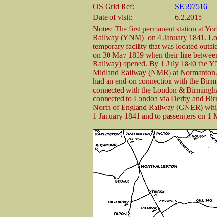
OS Grid Ref:
SE597516
Date of visit:
6.2.2015
Notes: The first permanent station at 
Railway (YNM) on 4 January 1841. Locate
temporary facility that was located out
on 30 May 1839 when their line between
Railway) opened. By 1 July 1840 the YN
Midland Railway (NMR) at Normanton. 
had an end-on connection with the Bir
connected with the London & Birmingha
connected to London via Derby and Birm
North of England Railway (GNER) which
1 January 1841 and to passengers on 1 