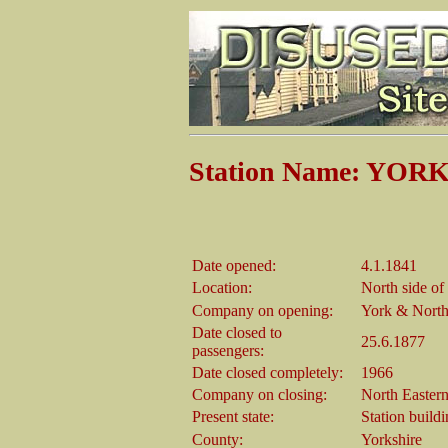
Station Name: YOR
Date opened:
4.1.1841
Location:
North side o
Company on opening:
York & North
Date closed to
25.6.1877
passengers:
Date closed completely:
1966
Company on closing:
North Easter
Present state:
Station build
County:
Yorkshire