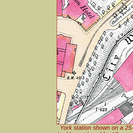
York station shown on a 25