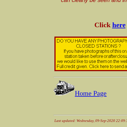
Click
here
Home Page
Last updated: Wednesday, 09-Sep-2020 22:09