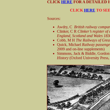
CLICK
HERE
FOR A DETAILED H
CLICK
HERE
TO SEE
Sources:
Awdry, C
British railway compan
Clinker, C R
Clinker’s register of
England, Scotland and Wales 18
Cobb, M H
The Railways of Great 
Quick, Michael
Railway passenger 
2009 and on-line supplements)
Simmons, Jack & Biddle, Gordon
History
(Oxford University Press,