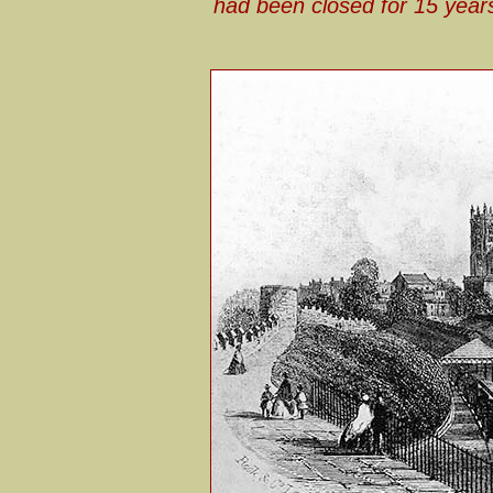
had been closed for 15 years