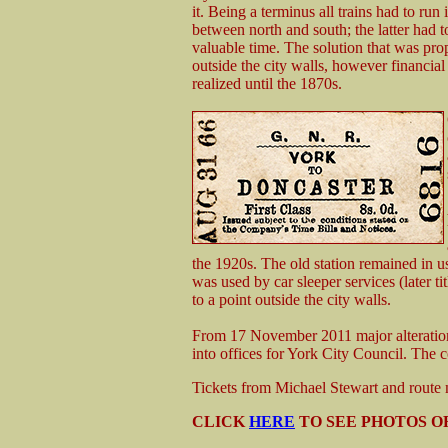
it. Being a terminus all trains had to run
between north and south; the latter had
valuable time. The solution that was pro
outside the city walls, however financia
realized until the 1870s.
the 1920s. The old station remained in us
was used by car sleeper services (later ti
to a point outside the city walls.
From 17 November 2011 major alteration
into offices for York City Council. The 
Tickets from Michael Stewart and rout
CLICK
HERE
TO SEE PHOTOS OF