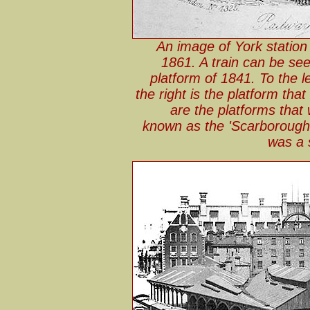
An image of York station
1861. A train can be see
platform of 1841. To the lef
the right is the platform tha
are the platforms tha
known as the 'Scarborough B
was a 