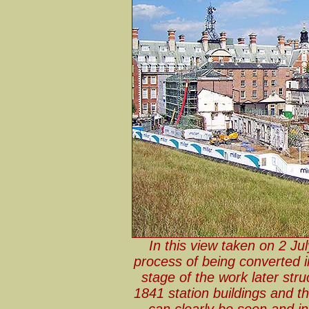
In this view taken on 2 Jul
process of being converted in
stage of the work later st
1841 station buildings and t
can clearly be seen and in