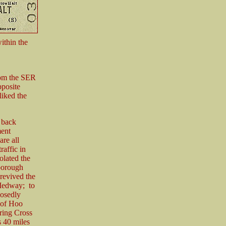
ithin the
rom the SER
pposite
liked the
 back
ment
re all
raffic in
olated the
borough
revived the
 Medway; to
posedly
 of Hoo
ring Cross
s 40 miles