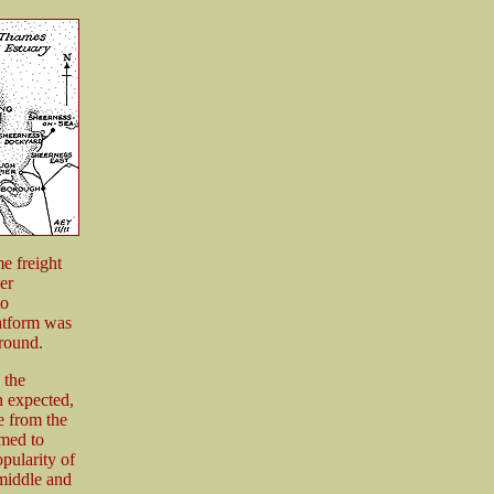
me freight
er
to
atform was
ground.
 the
n expected,
e from the
emed to
opularity of
 middle and