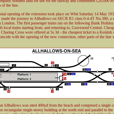
pany donated land for use for the railway and contributed £20,000 to
 of the line.
nial opening of the extension took place on Whit Saturday 14 May 19
s made the journey to Allhallows on SECR R1 class 0-4-4T No.380, a sp
m London. The first passenger trains ran on the following Bank Holida
h local trains starting from, and returning to, Gravesend Central. Cheap
 Charing Cross were offered at 5s 3d - the cheapest ticket to a Kentish 
coincide with the opening of the new connection, other parts of the line 
 at Allhallows was sited 400yd from the beach and comprised a single c
e rectangular single-storey building at the north end and parallel to the