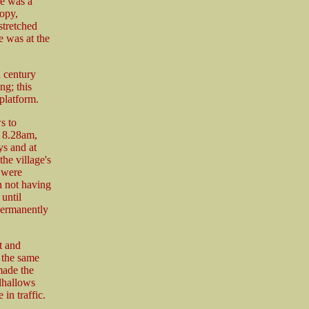
re was a
opy,
stretched
e was at the
h century
ng; this
platform.
s to
 8.28am,
ys and at
he village's
 were
 not having
until
permanently
t and
 the same
made the
lhallows
in traffic.