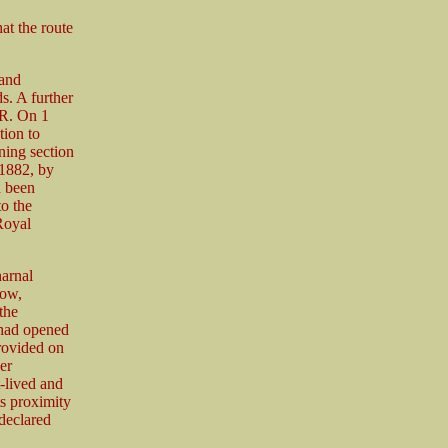
t the route
 and
s. A further
ER. On 1
tion to
ning section
 1882, by
d been
to the
Royal
harnal
tow,
the
 had opened
rovided on
er
t-lived and
s proximity
declared