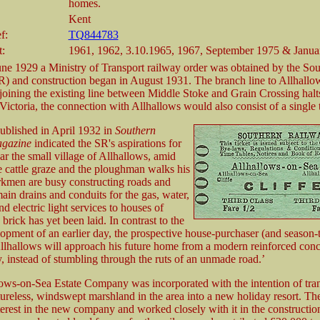
homes.
Kent
f:
TQ844783
t:
1961, 1962, 3.10.1965, 1967, September 1975 & Janua
une 1929 a Ministry of Transport railway order was obtained by the So
) and construction began in August 1931. The branch line to Allhall
 joining the existing line between Middle Stoke and Grain Crossing halt
 Victoria, the connection with Allhallows would also consist of a single 
published in April 1932 in
Southern
gazine
indicated the SR's aspirations for
ear the small village of Allhallows, amid
e cattle graze and the ploughman walks his
kmen are busy constructing roads and
ain drains and conduits for the gas, water,
d electric light services to houses of
brick has yet been laid. In contrast to the
opment of an earlier day, the prospective house-purchaser (and season-t
Allhallows will approach his future home from a modern reinforced conc
, instead of stumbling through the ruts of an unmade road.’
ows-on-Sea Estate Company was incorporated with the intention of tra
eatureless, windswept marshland in the area into a new holiday resort. T
terest in the new company and worked closely with it in the construction