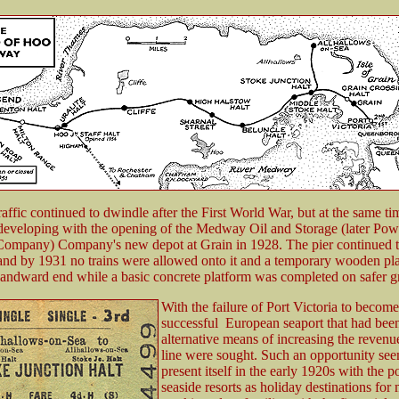
affic continued to dwindle after the First World War, but at the same ti
 developing with the opening of the Medway Oil and Storage (later Pow
Company) Company's new depot at Grain in 1928. The pier continued 
 and by 1931 no trains were allowed onto it and a temporary wooden pl
e landward end while a basic concrete platform was completed on safer 
With the failure of Port Victoria to become
successful European seaport that had bee
alternative means of increasing the revenu
line were sought. Such an opportunity se
present itself in the early 1920s with the p
seaside resorts as holiday destinations for