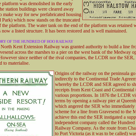
 platform was demolished in the early
he station buildings were cleared away
to make way for new prefabricated housing
Park) which now stands on the truncated
f the platform. The water tank on the end of the platform was retained w
s now a listed structure. It has been restored and is well maintained.
ORY OF THE HUNDRED OF HOO RAILWAY
 North Kent Extension Railway was granted authority to build a line f
avesend across the marshes to a pier on the west bank of the Medway o
However since neither of the rival companies, the LCDR nor the SER, 
ed to materialise.
Origins of the railway on the peninsula go
indirectly to the Continental Trade Agree
whereby the LCDR and SER agreed to sha
receipts from Kent Coast and Continental t
various proportions. In 1876 the LCDR vi
terms by opening a railway pier at Queen
which angered the SER who immediately 
scheme for a line from Gravesend to the
achieve this end the SER instigated a sup
independent company called the Hundred
Railway Company. As the route from Cha
to Port Victoria (as it was to be called) wa