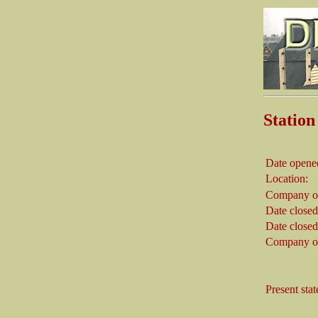
Stati
Date opene
Location:
Company on
Date closed
Date closed
Company on
Present stat