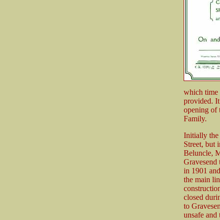
which time 
provided. I
opening of 
Family.
Initially th
Street, but 
Beluncle, M
Gravesend t
in 1901 and
the main li
constructio
closed duri
to Gravesen
unsafe and 