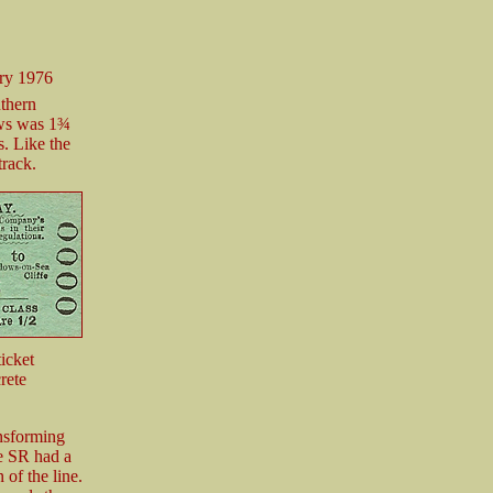
ry 1976
uthern
ows was 1¾
s. Like the
track.
icket
rete
nsforming
he SR had a
 of the line.