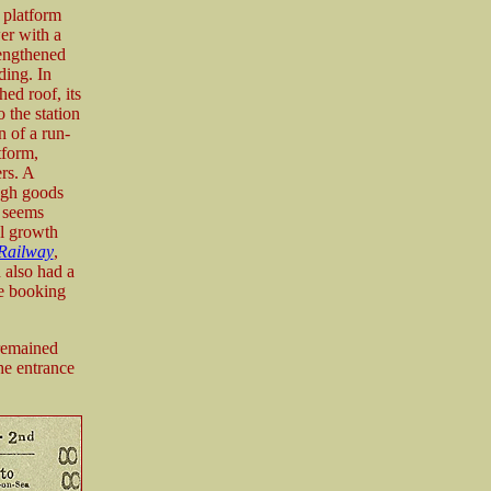
 platform
wer with a
lengthened
ding. In
hed roof, its
 the station
n of a run-
tform,
rs. A
ough goods
t seems
al growth
Railway
,
 also had a
he booking
 remained
he entrance