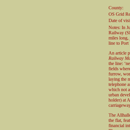
County:
OS Grid Re
Date of visi
Notes: In J
Railway (SR
miles long,
line to Port
An article 
Railway Ma
the line: ‘n
fields wher
furrow, wor
laying the m
telephone an
which not a 
urban devel
holder) at 
carriageway
The Allhall
the flat, f
financial in