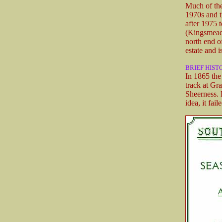
Much of the
1970s and t
after 1975 
(Kingsmead 
north end o
estate and i
BRIEF HIST
In 1865 the
track at Gr
Sheerness. 
idea, it fail