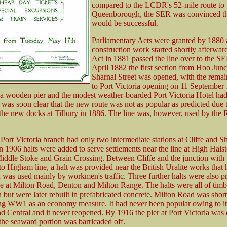
compared to the LCDR's 52-mile route to
Queenborough, the SER was convinced tha
would be successful.
Parliamentary Acts were granted by 1880
construction work started shortly afterward
Act in 1881 passed the line over to the S
April 1882 the first section from Hoo Junc
Sharnal Street was opened, with the remai
to Port Victoria opening on 11 September
a wooden pier and the modest weather-boarded Port Victoria Hotel ha
t was soon clear that the new route was not as popular as predicted due 
the new docks at Tilbury in 1886. The line was, however, used by the 
e Port Victoria branch had only two intermediate stations at Cliffe and S
in 1906 halts were added to serve settlements near the line at High Hals
iddle Stoke and Grain Crossing. Between Cliffe and the junction with 
o Higham line, a halt was provided near the British Uralite works that
 was used mainly by workmen's traffic. Three further halts were also p
ne at Milton Road, Denton and Milton Range. The halts were all of timb
n but were later rebuilt in prefabricated concrete. Milton Road was shor
ng WW1 as an economy measure. It had never been popular owing to it
d Central and it never reopened. By 1916 the pier at Port Victoria was 
the seaward portion was barricaded off.