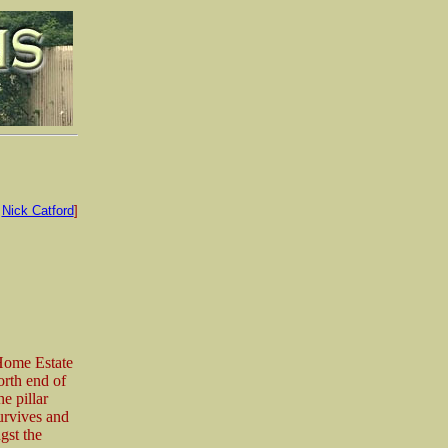
:
Nick Catford
]
 Home Estate
rth end of
e pillar
urvives and
gst the