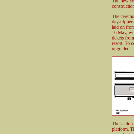
The new com
construction
The ceremo
day-tripper
laid on fro
16 May, wit
tickets from
resort. To 
upgraded.
The station
platform. Th