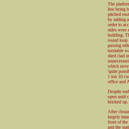
The platfor
line being b
pitched roo
by adding a
order to acc
sides were 
building. Th
round loop 
passing eit
turntable wa
shed clad in
unnecessari
which never
'quite possi
1 ton 10 cw
office and 
Despite earl
open until 
bricked up. 
After closur
largely inta
front of the
and the stat