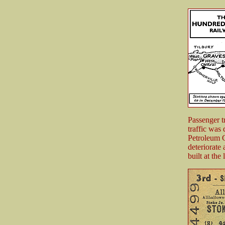
Passenger tr
traffic was
Petroleum 
deteriorate
built at th