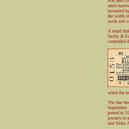
was also co
short narro
favoured by
the width of
north end of
A small tim
Saxby & Far
controlled 
when the t
The line be
September 1
period in 
journey to 
and Stoke Ju