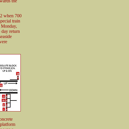
wards the
32 when 700
ecial train
y Monday,
 day return
seaside
were
oncrete
 platform