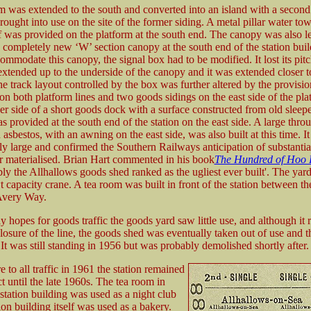
m was extended to the south and converted into an island with a second
rought into use on the site of the former siding. A metal pillar water to
f was provided on the platform at the south end. The canopy was also 
 completely new ‘W’ section canopy at the south end of the station buil
ommodate this canopy, the signal box had to be modified. It lost its pitc
extended up to the underside of the canopy and it was extended closer to
e track layout controlled by the box was further altered by the provisio
on both platform lines and two goods sidings on the east side of the pla
her side of a short goods dock with a surface constructed from old sleepe
s provided at the south end of the station on the east side. A large thr
 asbestos, with an awning on the east side, was also built at this time. I
ly large and confirmed the Southern Railways anticipation of substanti
 materialised. Brian Hart commented in his book
The Hundred of Hoo 
bly the Allhallows goods shed ranked as the ugliest ever built'. The yard
t capacity crane. A tea room was built in front of the station between t
Avery Way.
y hopes for goods traffic the goods yard saw little use, and although it
closure of the line, the goods shed was eventually taken out of use and t
It was still standing in 1956 but was probably demolished shortly after.
e to all traffic in 1961 the station remained
ct until the late 1960s. The tea room in
 station building was used as a night club
ion building itself was used as a bakery.