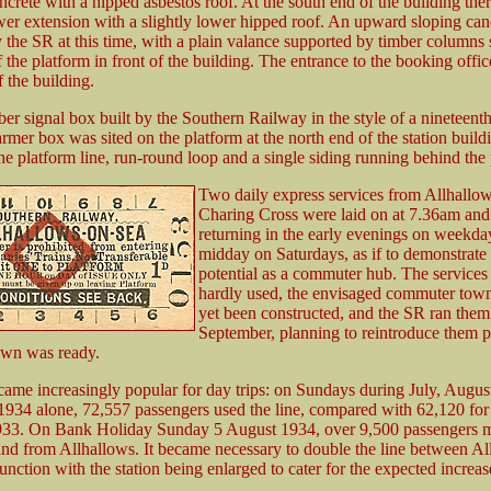
ncrete with a hipped asbestos roof. At the south end of the building the
wer extension with a slightly lower hipped roof. An upward sloping can
 the SR at this time, with a plain valance supported by timber columns 
 the platform in front of the building. The entrance to the booking offic
 the building.
ber signal box built by the Southern Railway in the style of a nineteent
mer box was sited on the platform at the north end of the station buildi
the platform line, run-round loop and a single siding running behind the 
Two daily express services from Allhallow
Charing Cross were laid on at 7.36am and
returning in the early evenings on weekda
midday on Saturdays, as if to demonstrate t
potential as a commuter hub. The services
hardly used, the envisaged commuter town
yet been constructed, and the SR ran them 
September, planning to reintroduce them 
own was ready.
came increasingly popular for day trips: on Sundays during July, Augus
934 alone, 72,557 passengers used the line, compared with 62,120 for
1933. On Bank Holiday Sunday 5 August 1934, over 9,500 passengers 
and from Allhallows. It became necessary to double the line between Al
nction with the station being enlarged to cater for the expected increase 