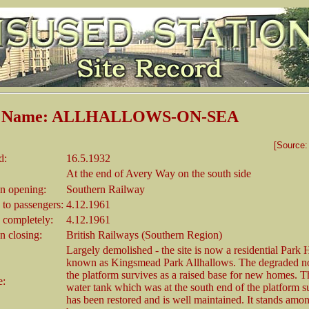
on Name: ALLHALLOWS-ON-SEA
[Source
d:
16.5.1932
At the end of Avery Way on the south side
 opening:
Southern Railway
 to passengers:
4.12.1961
 completely:
4.12.1961
 closing:
British Railways (Southern Region)
Largely demolished - the site is now a residential Park
known as Kingsmead Park Allhallows. The degraded no
the platform survives as a raised base for new homes. Th
e:
water tank which was at the south end of the platform s
has been restored and is well maintained. It stands amon