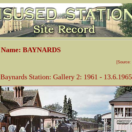
on Name: BAYNARDS
[Source:
Baynards Station: Gallery 2: 1961 - 13.6.1965