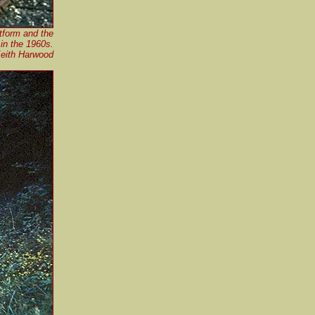
atform and the
 in the 1960s.
Keith Harwood