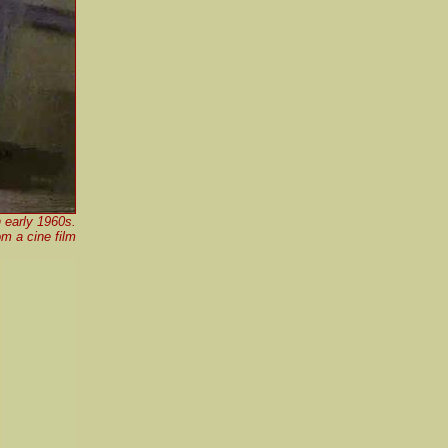
 early 1960s.
m a cine film