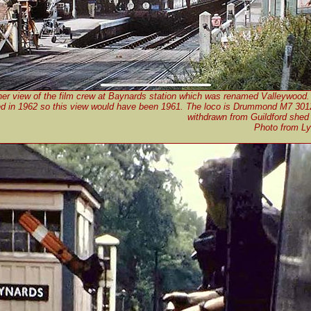
er view of the film crew at Baynards station which was renamed Valleywood.
ed in 1962 so this view would have been 1961. The loco is Drummond M7 30
withdrawn from Guildford shed
Photo from Ly