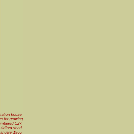
station house.
n for growing
 numbered C27.
ildford shed.
January 1966.