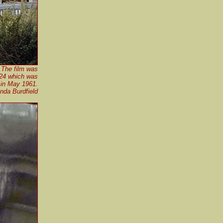
 The film was
124 which was
 in May 1961.
nda Burdfield