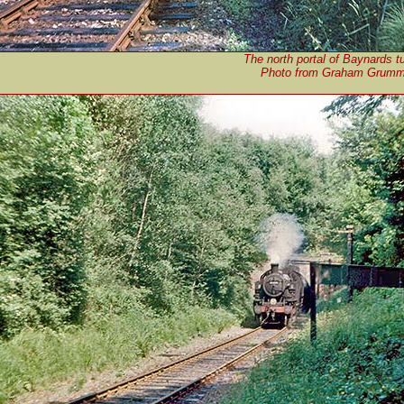
The north portal of Baynards t
Photo from Graham Grummet