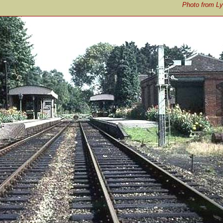
Photo from Ly