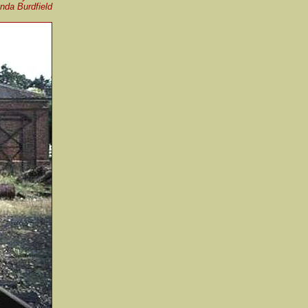
nda Burdfield