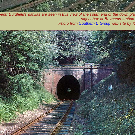
eoff Burdfield's dahlias are seen in this view of the south end of the down pl
signal box at Baynards station
Photo from
Southern E Group
web site by 