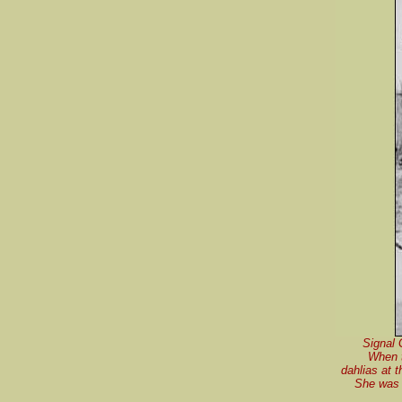
Signal 
When t
dahlias at 
She was 