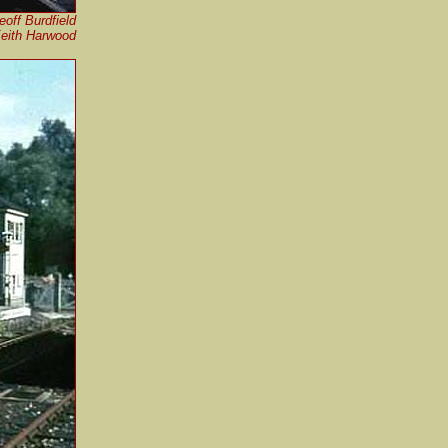
eoff Burdfield
Keith Harwood