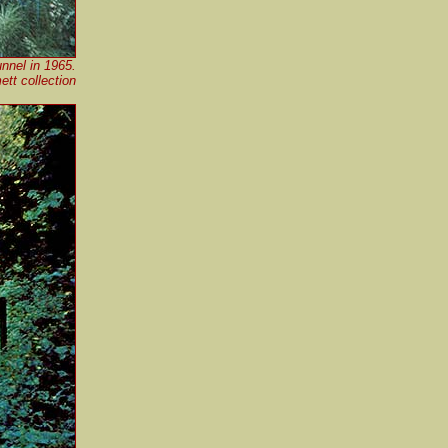
unnel in 1965.
t collection