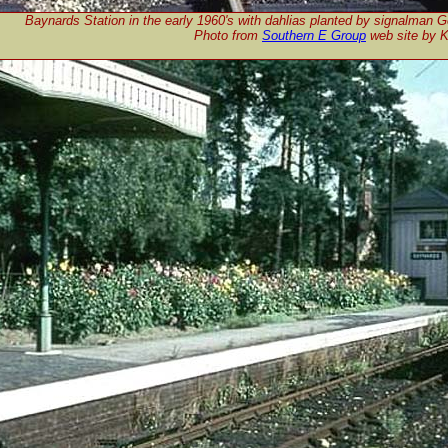
Baynards Station in the early 1960's with dahlias planted by signalman G
Photo from
Southern E Group
web site by 