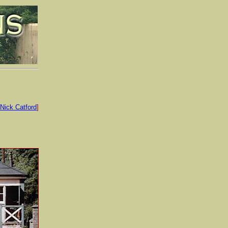
Nick Catford
]