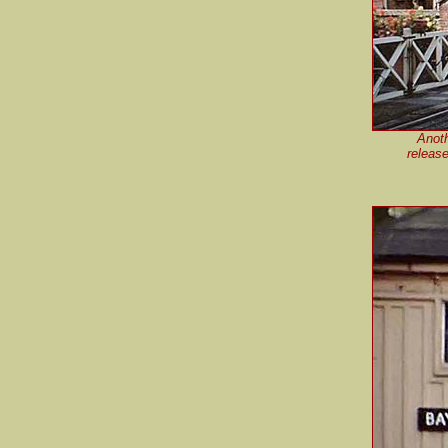
Anoth
releas