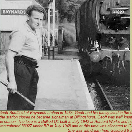
Geoff Burdfield at Baynards station in 1965. Geoff and his family lived in the 
he station closed he became signalman at Billingshurst. Geoff was well know
the station. The loco is a Bullied Q1 built in July 1942 at Ashford Works and
renumbered 33027 under BR in July 1948 and at this time was allocated to Gu
She was withdrawn from Guildford 9 