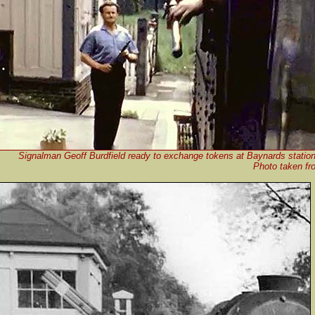
Signalman Geoff Burdfield ready to exchange tokens at Baynards station
Photo taken fro