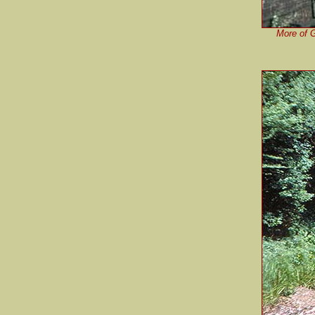
More of G