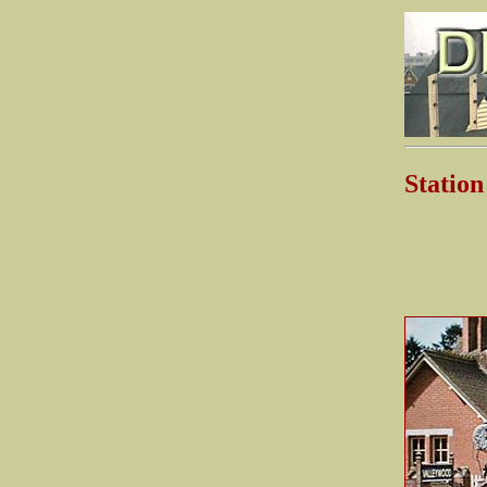
Stati