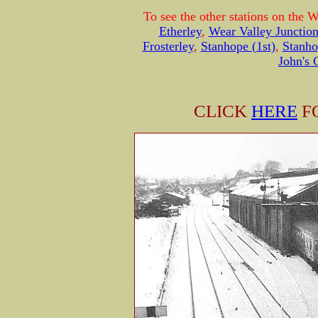
To see the other stations on the 
Etherley
,
Wear Valley Junctio
Frosterley
,
Stanhope (1st)
,
Stanho
John's 
CLICK
HERE
F