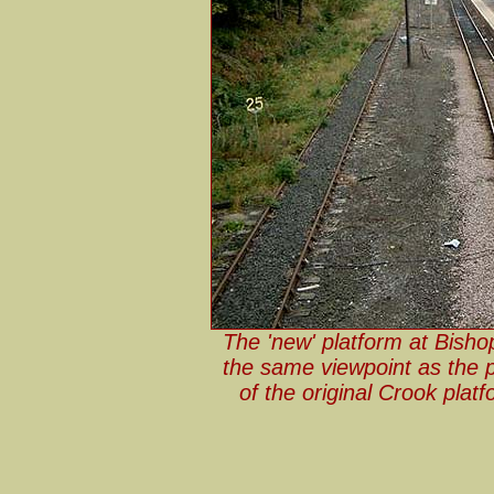
The 'new' platform at Bish
the same viewpoint as the p
of the original Crook plat