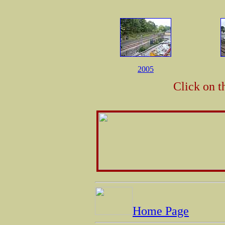
2005
Click on t
Home Page