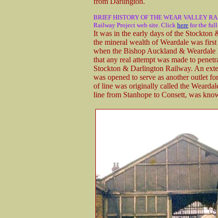
from Darlington.
BRIEF HISTORY OF THE WEAR VALLEY RAILWAY 
Railway Project web site. Click
here
for the ful
It was in the early days of the Stockton
the mineral wealth of Weardale was firs
when the Bishop Auckland & Weardale 
that any real attempt was made to penetr
Stockton & Darlington Railway. An exten
was opened to serve as another outlet f
of line was originally called the Wearda
line from Stanhope to Consett, was kno