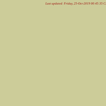
Last updated: Friday, 25-Oct-2019 00:45:35 