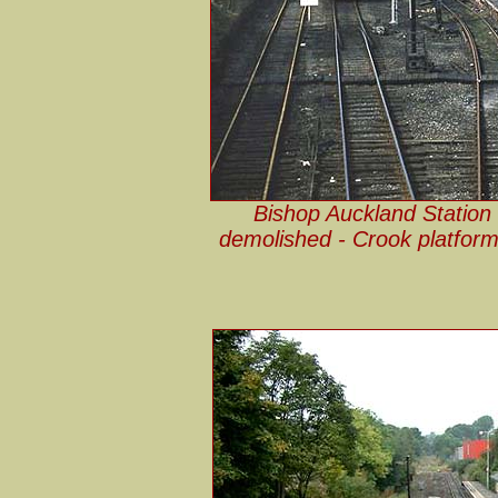
Bishop Auckland Station i
demolished - Crook platform 