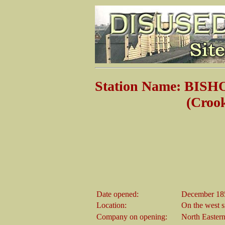
Station Name: BI
(Crook & Wea
Date opened:
December 18
Location:
On the west s
Company on opening:
North Easter