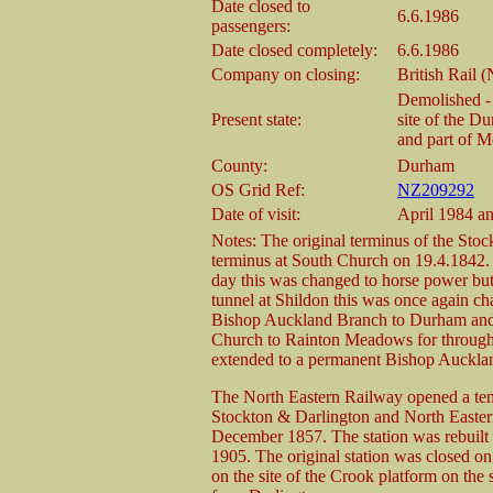
Date closed to
6.6.1986
passengers:
Date closed completely:
6.6.1986
Company on closing:
British Rail 
Demolished - 
Present state:
site of the D
and part of M
County:
Durham
OS Grid Ref:
NZ209292
Date of visit:
April 1984 a
Notes: The original terminus of the Sto
terminus at South Church on 19.4.1842. I
day this was changed to horse power but 
tunnel at Shildon this was once again ch
Bishop Auckland Branch to Durham and 
Church to Rainton Meadows for through 
extended to a permanent Bishop Aucklan
The North Eastern Railway opened a tem
Stockton & Darlington and North Eastern 
December 1857. The station was rebuilt on
1905. The original station was closed on
on the site of the Crook platform on the s