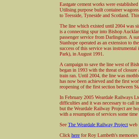
Eastgate cement works were established 
Utilising purpose built container wagons
to Teesside, Tyneside and Scotland. Thi
The line which existed until 2004 was s
is a connecting spur into Bishop Auckland
passenger service from Darlington. A su
Stanhope operated as an extension to t
success of this service was instrumental 
Park), in August 1991.
A campaign to save the line west of Bi
began in 1993 with the threat of closure a
train ran. Until 2004, the line was mot
has now been achieved and the first work
reopening of the first section between 
In February 2005 Weardale Railways Ltd,
difficulties and it was necessary to call
but the Weardale Railway Project are hop
with a resumption of services some time
See
The Weardale Railway Project
web s
Click
here
for Roy Lambeth's memories of