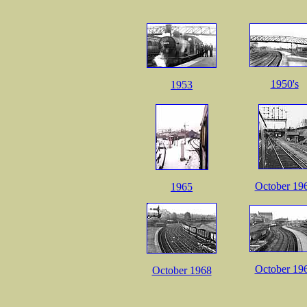
1950's
1953
October 19
1965
October 19
October 1968