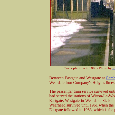
Crook platform in 1965 - Photo by
R
Between Eastgate and Westgate at
Camb
Weardale Iron Company's Heights limeston
The passenger train service survived unti
had served the stations of Witton-Le-We
Eastgate, Westgate-in-Weardale, St. Joh
Wearhead survived until 1961 when the l
Eastgate followed in 1968, which is the 