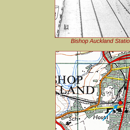
Bishop Auckland Statio