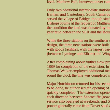
level. Matthew Bell, however, never came
Only two additional intermediate station
Barham and Canterbury: South Canterbury 
served the village of Bridge, though site
Bishopsbourne at the request of Matthew 
the condition the land was donated by the
year feud between the SER and the Bour
While the three stations on the southern 
design, the three new stations were built 
with goods facilities, with the largest ya
(between Lyminge and Elham) and Win
After complaining about further slow pr
1889 for completion of the extension. In 
Thomas Walker employed additional men 
round the clock the line was completed s
Major Hutchinson returned for his second
to be done, he authorised the opening of
quickly completed. The extension opened 
each direction between Shorncliffe (no
service also operated at weekends, and 
power generally came from Dover shed a