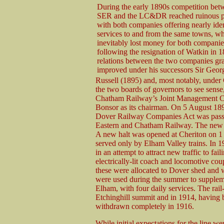
During the early 1890s competition bet
SER and the LC&DR reached ruinous pr
with both companies offering nearly iden
services to and from the same towns, w
inevitably lost money for both compani
following the resignation of Watkin in 1
relations between the two companies gr
improved under his successors Sir Geor
Russell (1895) and, most notably, unde
the two boards of governors to see sens
Chatham Railway’s Joint Management Co
Bonsor as its chairman. On 5 August 1
Dover Railway Companies Act was passed
Eastern and Chatham Railway. The new ma
A new halt was opened at Cheriton on 1 
served only by Elham Valley trains. In 1
in an attempt to attract new traffic to fai
electrically-lit coach and locomotive coup
these were allocated to Dover shed and w
were used during the summer to suppleme
Elham, with four daily services. The rail
Etchinghill summit and in 1914, having b
withdrawn completely in 1916.
While initial expectations for the line w