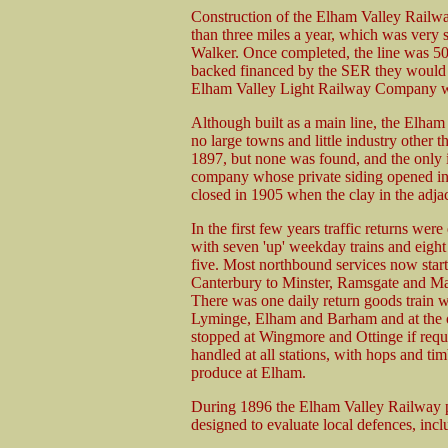
Construction of the Elham Valley Railway
than three miles a year, which was very 
Walker. Once completed, the line was 5
backed financed by the SER they would c
Elham Valley Light Railway Company wa
Although built as a main line, the Elham 
no large towns and little industry other t
1897, but none was found, and the only i
company whose private siding opened in 
closed in 1905 when the clay in the adja
In the first few years traffic returns we
with seven 'up' weekday trains and eight
five. Most northbound services now star
Canterbury to Minster, Ramsgate and Ma
There was one daily return goods train wh
Lyminge, Elham and Barham and at the oth
stopped at Wingmore and Ottinge if requi
handled at all stations, with hops and ti
produce at Elham.
During 1896 the Elham Valley Railway pl
designed to evaluate local defences, incl