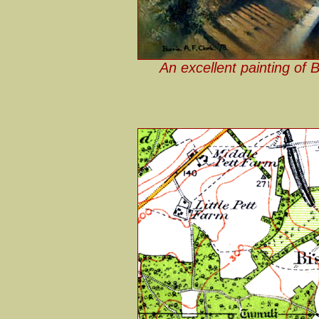
An excellent painting of