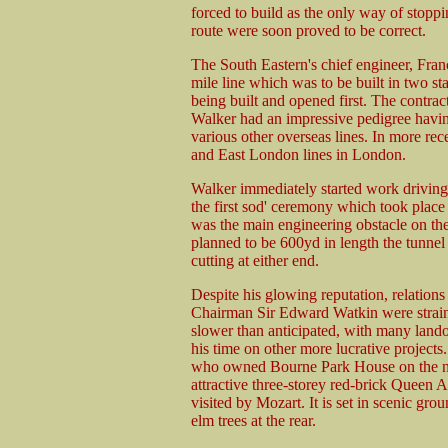
forced to build as the only way of stop
route were soon proved to be correct.
The South Eastern's chief engineer, Fran
mile line which was to be built in two s
being built and opened first. The contrac
Walker had an impressive pedigree hav
various other overseas lines. In more rec
and East London lines in London.
Walker immediately started work driving t
the first sod' ceremony which took plac
was the main engineering obstacle on the 
planned to be 600yd in length the tunne
cutting at either end.
Despite his glowing reputation, relatio
Chairman Sir Edward Watkin were strain
slower than anticipated, with many lando
his time on other more lucrative project
who owned Bourne Park House on the nort
attractive three-storey red-brick Quee
visited by Mozart. It is set in scenic gr
elm trees at the rear.