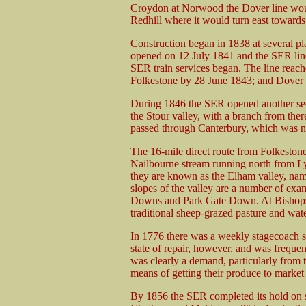
Croydon at Norwood the Dover line woul
Redhill where it would turn east toward
Construction began in 1838 at several p
opened on 12 July 1841 and the SER li
SER train services began. The line reac
Folkestone by 28 June 1843; and Dover 
During 1846 the SER opened another se
the Stour valley, with a branch from th
passed through Canterbury, which was no
The 16-mile direct route from Folkestone
Nailbourne stream running north from L
they are known as the Elham valley, name
slopes of the valley are a number of e
Downs and Park Gate Down. At Bishops
traditional sheep-grazed pasture and wa
In 1776 there was a weekly stagecoach se
state of repair, however, and was frequen
was clearly a demand, particularly from th
means of getting their produce to market 
By 1856 the SER completed its hold on 