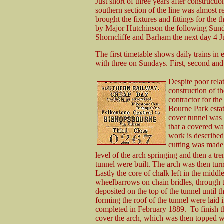
Just short of three years after constructi
southern section of the line was almost r
brought the fixtures and fittings for the 
by Major Hutchinson the following Sund
Shorncliffe and Barham the next day 4 J
The first timetable shows daily trains i
with three on Sundays. First, second and
Despite poor rela
construction of t
contractor for th
Bourne Park estat
cover tunnel was 
that a covered wa
work is describe
cutting was made 
level of the arch springing and then a tr
tunnel were built. The arch was then turned
Lastly the core of chalk left in the midd
wheelbarrows on chain bridles, through 
deposited on the top of the tunnel until th
forming the roof of the tunnel were laid
completed in February 1889. To finish t
cover the arch, which was then topped with