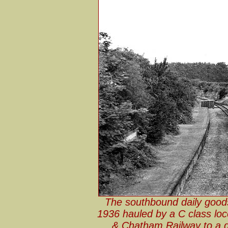
The southbound daily goods 
1936 hauled by a C class loc
& Chatham Railway to a d