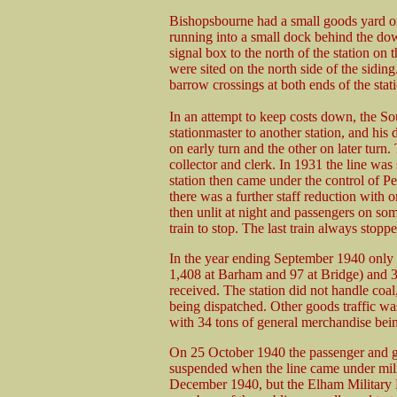
Bishopsbourne had a small goods yard on 
running into a small dock behind the dow
signal box to the north of the station on 
were sited on the north side of the siding
barrow crossings at both ends of the stat
In an attempt to keep costs down, the 
stationmaster to another station, and hi
on early turn and the other on later turn.
collector and clerk. In 1931 the line was
station then came under the control of P
there was a further staff reduction with
then unlit at night and passengers on som
train to stop. The last train always stoppe
In the year ending September 1940 only 
1,408 at Barham and 97 at Bridge) and 3
received. The station did not handle coal,
being dispatched. Other goods traffic was 
with 34 tons of general merchandise bein
On 25 October 1940 the passenger and 
suspended when the line came under milit
December 1940, but the Elham Military Ra