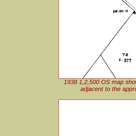
1938 1,2,500 OS map showin
adjacent to the appr