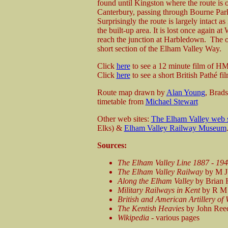
found until Kingston where the route is o
Canterbury, passing through Bourne Par
Surprisingly the route is largely intact a
the built-up area. It is lost once again a
reach the junction at Harbledown. The only
short section of the Elham Valley Way.
Click
here
to see a 12 minute film of H
Click
here
to see a short British Pathé
fi
Route map drawn by
Alan Young
, Brad
timetable from
Michael Stewart
Other web sites:
The Elham Valley web s
Elks) &
Elham Valley Railway Museum
Sources:
The Elham Valley Line 1887 - 19
The Elham Valley Railway
by M J 
Along the Elham Valley
by Brian H
Military Railways in Kent
by R M 
British and American Artillery of
The Kentish Heavies
by John Reed 
Wikipedia
- various pages