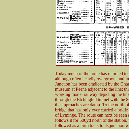
Today much of the route has returned to ag
although often heavily overgrown and i
Junction has been eradicated by the Chan
museum at Peene adjacent to the line; thi
working model railway depicting the lin
through the Etchinghill tunnel with the 80
the approaches are damp. To the north of 
bridge that has only ever carried a bridle
of Lyminge. The route can next be seen
follows it for 500yd north of the station, 
followed as a farm track to its junction w