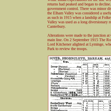
returns had peaked and began to decline.
government control. There was minor dis
the Elham Valley was considered a usefu
as such in 1915 when a landslip at Folk
Valley was used as a long diversionary 
Canterbury.
Alterations were made to the junction at C
main line. On 2 September 1915 The Ro
Lord Kitchener alighted at Lyminge, wh
Park to review the troops.