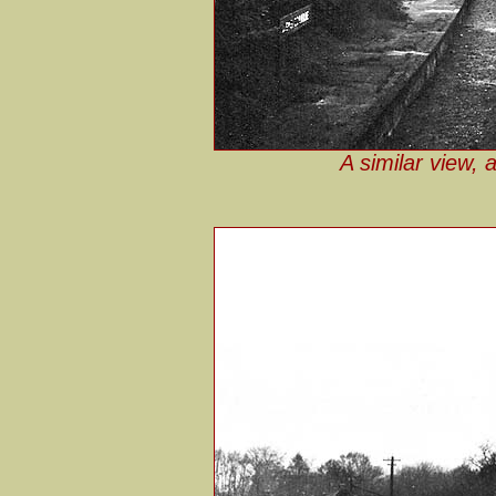
A similar view, 