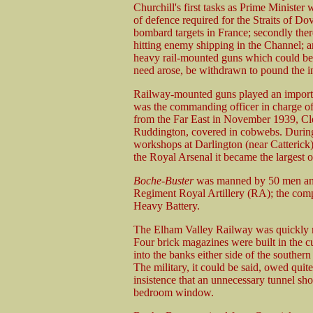
Churchill's first tasks as Prime Minister 
of defence required for the Straits of Do
bombard targets in France; secondly ther
hitting enemy shipping in the Channel; an
heavy rail-mounted guns which could be us
need arose, be withdrawn to pound the i
Railway-mounted guns played an impor
was the commanding officer in charge 
from the Far East in November 1939, C
Ruddington, covered in cobwebs. During 
workshops at Darlington (near Catterick)
the Royal Arsenal it became the largest 
Boche-Buster
was manned by 50 men and 
Regiment Royal Artillery (RA); the com
Heavy Battery.
The Elham Valley Railway was quickly 
Four brick magazines were built in the c
into the banks either side of the souther
The military, it could be said, owed quit
insistence that an unnecessary tunnel shou
bedroom window.