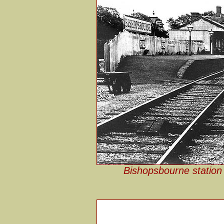
Bishopsbourne station 