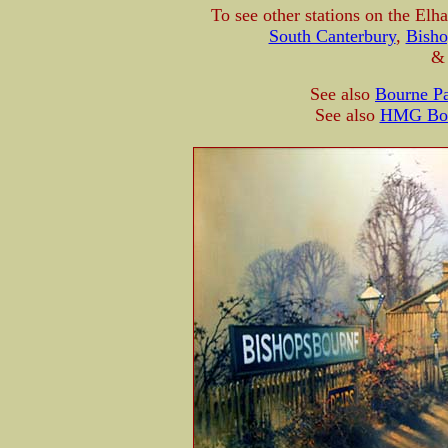
To see other stations on the Elh
South Canterbury
,
Bisho
See also
Bourne Pa
See also
HMG Boch