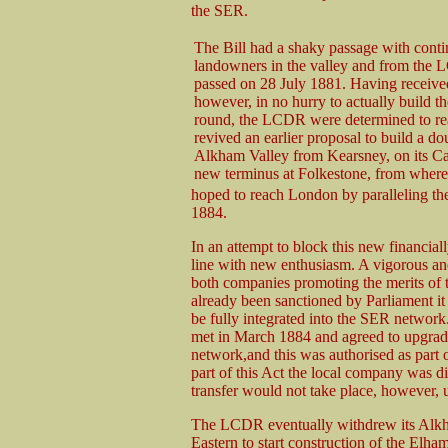
the SER.
The Bill had a shaky passage with cont
landowners in the valley and from the L
passed on 28 July 1881. Having receive
however, in no hurry to actually build th
round, the LCDR were determined to re
revived an earlier proposal to build a do
Alkham Valley from Kearsney, on its Can
new terminus at Folkestone, from where 
hoped to reach London by paralleling the
1884.
In an attempt to block this new financia
line with new enthusiasm. A vigorous an
both companies promoting the merits of 
already been sanctioned by Parliament it 
be fully integrated into the SER network
met in March 1884 and agreed to upgrade t
network,and this was authorised as part 
part of this Act the local company was d
transfer would not take place, however,
The LCDR eventually withdrew its Alkham
Eastern to start construction of the Elha