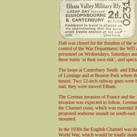
Halt was closed for the duration of the w
control of the War Department; the WD als
personnel on Wednesdays, Saturdays and
these trains ‘at their own risk’, and speci
The loops at Canterbury South and Elham
of Lyminge and at Bourne Park where the 
tunnel. Two 12-inch railway guns were br
raid, they were moved Elham.
The German invasion of France and the
invasion was expected to follow. German
the Channel coast, which was essential if
proposed seaborne assault on south-east 
mounted.
In the 1930s the English Channel was defe
World War, which would be totally inade