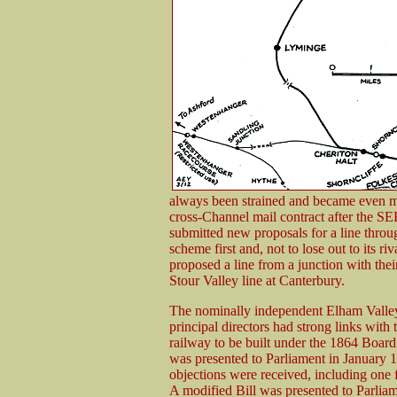
always been strained and became even 
cross-Channel mail contract after the S
submitted new proposals for a line thr
scheme first and, not to lose out to its r
proposed a line from a junction with thei
Stour Valley line at Canterbury.
The nominally independent Elham Valley
principal directors had strong links with
railway to be built under the 1864 Boa
was presented to Parliament in January 1
objections were received, including one
A modified Bill was presented to Parlia