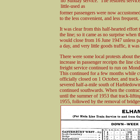
no Sunday service. The restored servic
little-used as
former passengers were now accustomed t
to the less convenient, and less frequent, 
It was clear from this half-hearted effort
the line; so it came as no surprise when 
would close from 16 June 1947 unless p
a day, and very little goods traffic, it was
There were some local protests about the
increase in passenger receipts the line cl
freight service continued to run on Mon
This continued for a few months while c
officially closed on 1 October, and track
severed half-a-mile south of Harbledown 
continued southwards. When the contract
until the summer of 1953 that track-lift
1955, followed by the removal of bridge