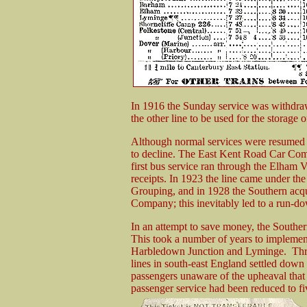
In 1916 the Sunday service was withdraw
the other line to be used for the storage 
Although normal services were resumed a
to decline. The East Kent Road Car Com
first bus service ran through the Elham V
receipts. In 1923 the line came under th
Grouping, and in 1928 the Southern acq
Company; this inevitably led to a run-dow
In an attempt to save money, the Southern
This took a number of years to implemen
Harbledown Junction and Lyminge. Thro
lines in south-east England settled down 
passengers unaware of the upheaval that 
passenger service had been reduced to fiv