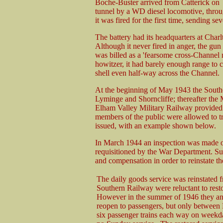
Boche-Buster arrived from Catterick on
tunnel by a WD diesel locomotive, throu
it was fired for the first time, sending s
The battery had its headquarters at Charl
Although it never fired in anger, the gu
was billed as a 'fearsome cross-Channel m
howitzer, it had barely enough range to
shell even half-way across the Channel.
At the beginning of May 1943 the South
Lyminge and Shorncliffe; thereafter the M
Elham Valley Military Railway provided i
members of the public were allowed to tra
issued, with an example shown below.
In March 1944 an inspection was made of 
requisitioned by the War Department. Sub
and compensation in order to reinstate th
The daily goods service was reinstated 
Southern Railway were reluctant to resto
However in the summer of 1946 they an
reopen to passengers, but only between
six passenger trains each way on weekd