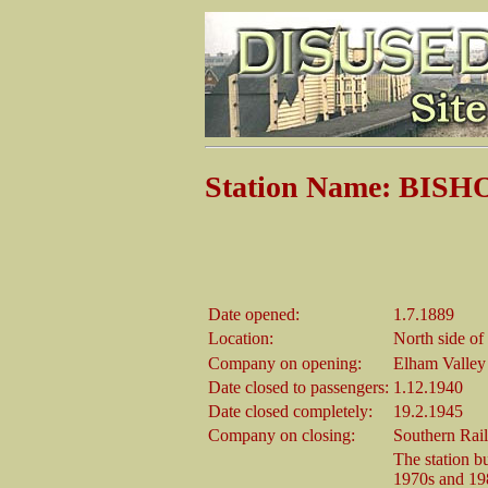
Station Name: BI
Date opened:
1.7.1889
Location:
North side o
Company on opening:
Elham Valley
Date closed to passengers:
1.12.1940
Date closed completely:
19.2.1945
Company on closing:
Southern Rai
The station b
1970s and 198