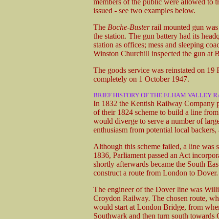
members of the public were allowed to tra
issued - see two examples below.
The
Boche-Buster
rail mounted gun was k
the station. The gun battery had its hea
station as offices; mess and sleeping coa
Winston Churchill inspected the gun at
The goods service was reinstated on 19 Fe
completely on 1 October 1947.
BRIEF HISTORY OF THE ELHAM VALLEY 
In 1832 the Kentish Railway Company pr
of their 1824 scheme to build a line fr
would diverge to serve a number of lar
enthusiasm from potential local backers,
Although this scheme failed, a line wa
1836, Parliament passed an Act incorpo
shortly afterwards became the South E
construct a route from London to Dover.
The engineer of the Dover line was Wil
Croydon Railway. The chosen route, whic
would start at London Bridge, from whe
Southwark and then turn south towards 