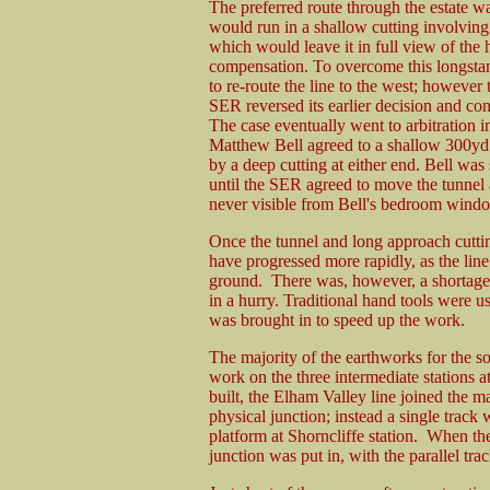
The preferred route through the estate wa
would run in a shallow cutting involving 
which would leave it in full view of the 
compensation. To overcome this longstan
to re-route the line to the west; however
SER reversed its earlier decision and con
The case eventually went to arbitration
Matthew Bell agreed to a shallow 300yd 
by a deep cutting at either end. Bell was 
until the SER agreed to move the tunnel a
never visible from Bell's bedroom wind
Once the tunnel and long approach cutti
have progressed more rapidly, as the line 
ground. There was, however, a shortage
in a hurry. Traditional hand tools were u
was brought in to speed up the work.
The majority of the earthworks for the 
work on the three intermediate stations 
built, the Elham Valley line joined the ma
physical junction; instead a single track 
platform at Shorncliffe station. When th
junction was put in, with the parallel t