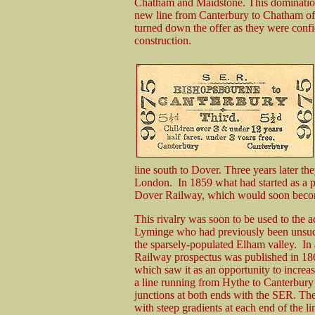
Chatham and Maidstone. This domination
new line from Canterbury to Chatham of
turned down the offer as they were confi
construction.
line south to Dover. Three years later t
London. In 1859 what had started as a 
Dover Railway, which would soon becom
This rivalry was soon to be used to the 
Lyminge who had previously been unsucce
the sparsely-populated Elham valley. In an
Railway prospectus was published in 186
which saw it as an opportunity to increas
a line running from Hythe to Canterbur
junctions at both ends with the SER. The
with steep gradients at each end of the l