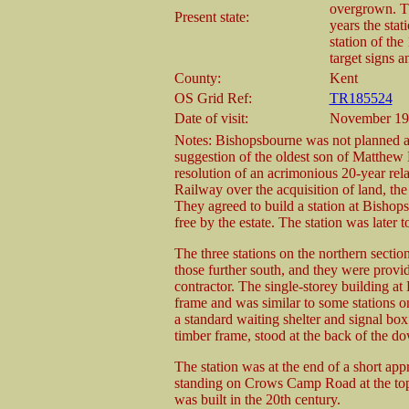
overgrown. Th
Present state:
years the sta
station of the
target signs a
County:
Kent
OS Grid Ref:
TR185524
Date of visit:
November 19
Notes: Bishopsbourne was not planned as 
suggestion of the oldest son of Matthew 
resolution of an acrimonious 20-year rel
Railway over the acquisition of land, th
They agreed to build a station at Bishop
free by the estate. The station was later to
The three stations on the northern section
those further south, and they were provi
contractor. The single-storey building a
frame and was similar to some stations 
a standard waiting shelter and signal bo
timber frame, stood at the back of the do
The station was at the end of a short app
standing on Crows Camp Road at the top 
was built in the 20th century.