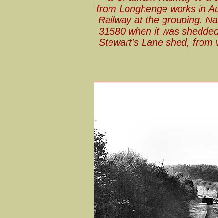
from Longhenge works in Au
Railway at the grouping. Na
31580 when it was shedded 
Stewart's Lane shed, from 