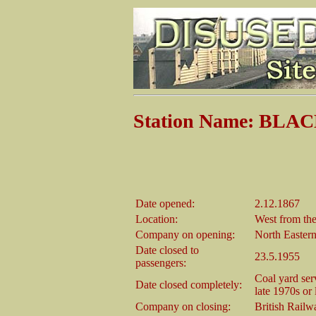
Station Name: BLA
Date opened:
2.12.1867
Location:
West from the
Company on opening:
North Easter
Date closed to
23.5.1955
passengers:
Coal yard ser
Date closed completely:
late 1970s or 
Company on closing:
British Railw