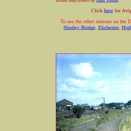
Route map drawn by
Alan Young
.
Click
here
for fre
To see the other stations on the 
Shotley Bridge
,
Ebchester
,
Hig