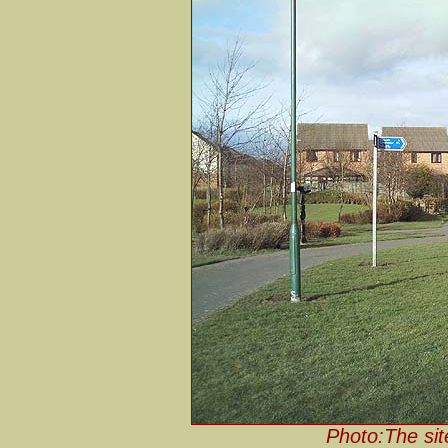
Photo:The sit