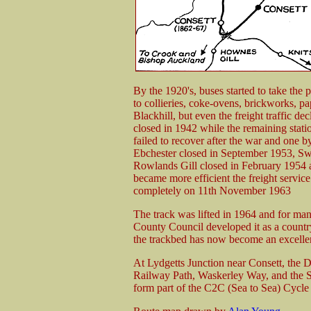
By the 1920's, buses started to take the p
to collieries, coke-ovens, brickworks, pa
Blackhill, but even the freight traffic 
closed in 1942 while the remaining stati
failed to recover after the war and one b
Ebchester closed in September 1953, S
Rowlands Gill closed in February 1954 a
became more efficient the freight service 
completely on 11th November 1963
The track was lifted in 1964 and for man
County Council developed it as a countr
the trackbed has now become an excell
At Lydgetts Junction near Consett, the D
Railway Path, Waskerley Way, and the Su
form part of the C2C (Sea to Sea) Cycle