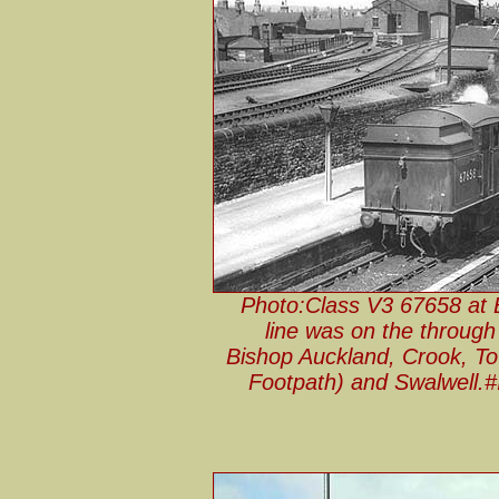
Photo:Class V3 67658 at Bl
line was on the through
Bishop Auckland, Crook, T
Footpath) and Swalwell.#I