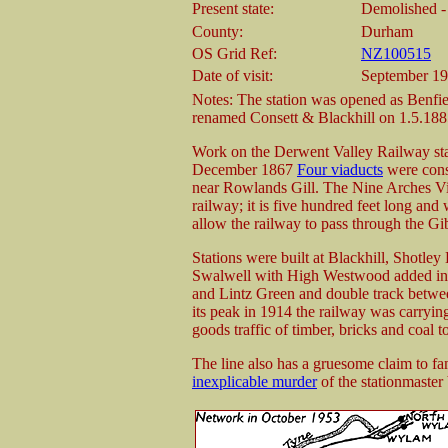
Present state:
Demolished - 
County:
Durham
OS Grid Ref:
NZ100515
Date of visit:
September 1
Notes: The station was opened as Benfi
renamed Consett & Blackhill on 1.5.188
Work on the Derwent Valley Railway sta
December 1867
Four viaducts
were cons
near Rowlands Gill. The Nine Arches Via
railway; it is five hundred feet long and
allow the railway to pass through the Gi
Stations were built at Blackhill, Shotle
Swalwell with High Westwood added in 1
and Lintz Green and double track betwe
its peak in 1914 the railway was carrying
goods traffic of timber, bricks and coal 
The line also has a gruesome claim to fa
inexplicable murder
of the stationmaste