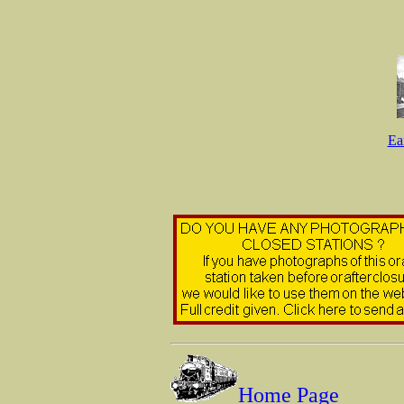
Ea
Home Page