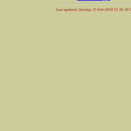
Last updated: Sunday, 11-Feb-2018 15:36:10