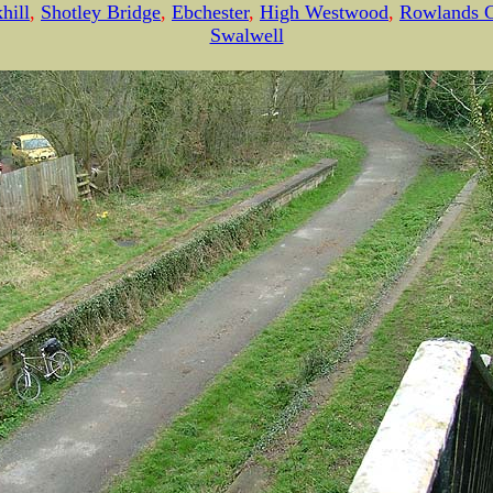
hill
,
Shotley Bridge
,
Ebchester
,
High Westwood
,
Rowlands G
Swalwell