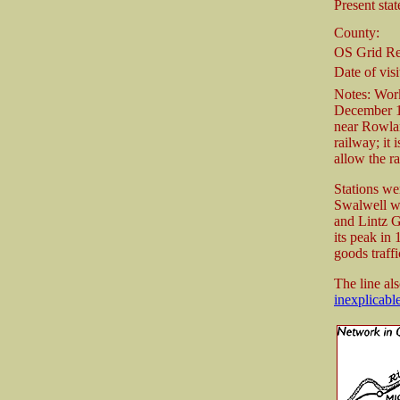
Present stat
County:
OS Grid Re
Date of visi
Notes: Work
December 
near Rowlan
railway; it
allow the r
Stations we
Swalwell wi
and Lintz G
its peak in
goods traffi
The line al
inexplicabl