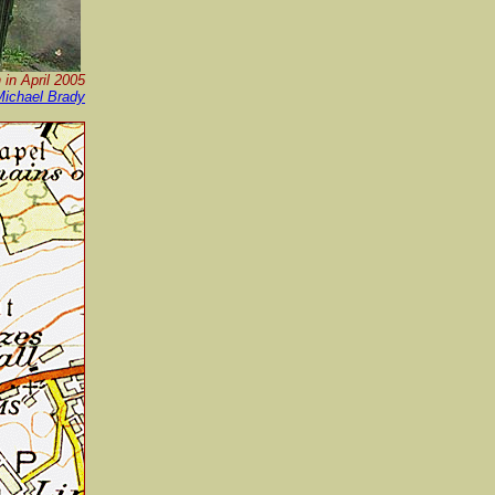
 in April 2005
Michael Brady