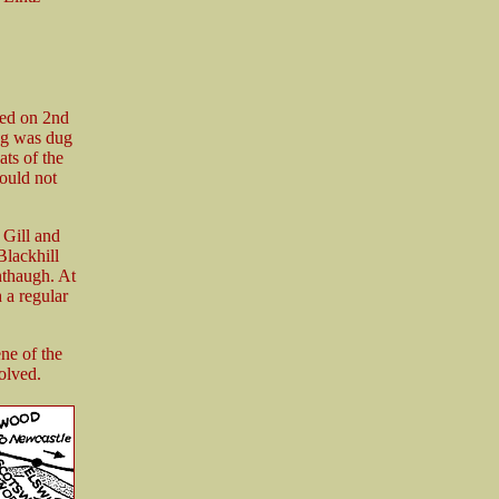
ned on 2nd
ng was dug
ts of the
would not
 Gill and
lackhill
nthaugh. At
 a regular
ne of the
olved.