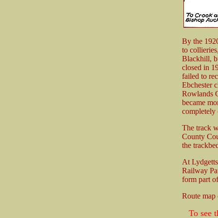
By the 1920'
to collierie
Blackhill, 
closed in 1
failed to r
Ebchester 
Rowlands Gi
became more 
completely
The track w
County Coun
the trackbe
At Lydgetts
Railway Pat
form part o
Route map
To see t