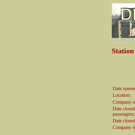
Statio
Date opene
Location:
Company o
Date closed
passengers:
Date closed
Company on