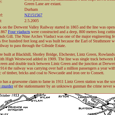
e:
Green Lane are extant.
Durham
f:
NZ151567
t:
2.5.2005
 on the Derwent Valley Railway started in 1865 and the line was ope
1867
Four viaducts
were constructed and a deep, 800 metres long cutti
ds Gill. The Nine Arches Viaduct was one of the major engineering fea
 is five hundred feet long and was built because the Earl of Strathmore 
ailway to pass through the Gibside Estate.
re built at Blackhill, Shotley Bridge, Ebchester, Lintz Green, Rowlands
th High Westwood added in 1909. The line was single track between B
reen and double track between Lintz Green and the junction at Derwe
 1914 the railway was carrying over half a million passengers a year with
c of timber, bricks and coal to Newcastle and iron ore to Consett.
so has a gruesome claim to fame in 1911 Lintz Green station was the sce
e murder
of the stationmaster by an unknown gunman the crime never s