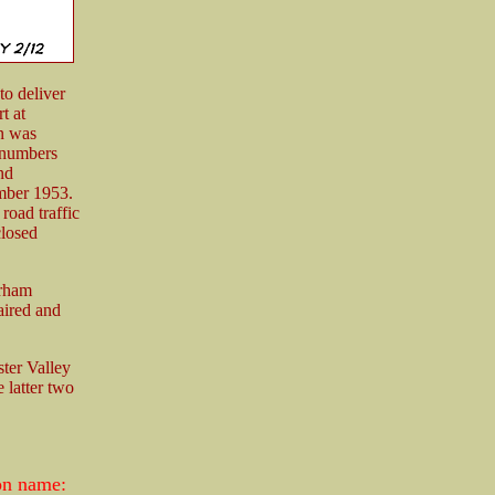
to deliver
t at
on was
r numbers
nd
mber 1953.
road traffic
closed
urham
aired and
ster Valley
 latter two
ion name: