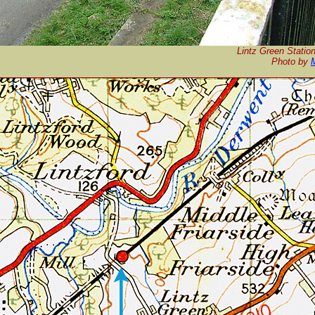
Lintz Green Station
P
hoto by