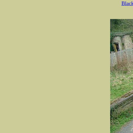
Black