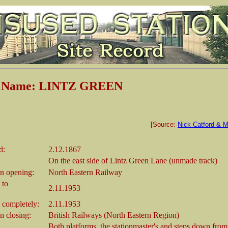
n Name: LINTZ GREEN
[Source:
Nick Catford & M
d:
2.12.1867
On the east side of Lintz Green Lane (unmade track)
n opening:
North Eastern Railway
 to
2.11.1953
 completely:
2.11.1953
 closing:
British Railways (North Eastern Region)
Both platforms, the stationmaster's and steps down from