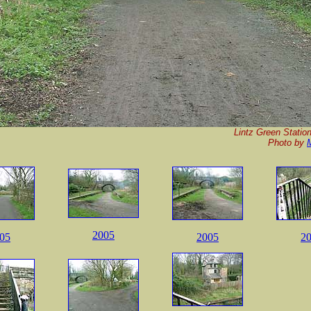
Lintz Green Station
P
hoto by
2005
05
2005
2