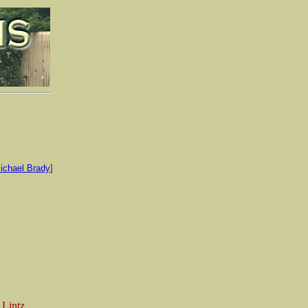
ichael Brady
]
 Lintz