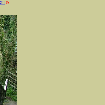
ill
&