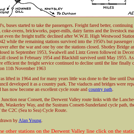
s, buses started to take the passengers. Freight fared better, continuing 
s, coke-ovens, brickworks, paper-mills, dairy farms and the livestock mar
but even the freight traffic declined after W.W.II. High Westwood Stati
942 while the remaining stations survived into the 1950's but passenge
ecover after the war and one by one the stations closed. Shotley Bridge a
closed in September 1953, Swalwell and Lintz Green followed in Dece
ll closed in February 1954 and Blackhill survived until May 1955. As 
efficient the freight service continued to decline until the line finally 
 on 11th November 1963
as lifted in 1964 and for many years little was done to the line until D
cil developed it as a country park. The viaducts and bridges were rep
d has now become an excellent cycle route and
country path
.
 Junction near Consett, the Derwent Valley route links with the Lanche
h, Waskerley Way, and the Sustrans Consett-Sunderland cycle path, the
f the C2C (Sea to Sea) Cycle Route.
 drawn by
Alan Young
.
he other stations on the Derwent Valley line click on the stat