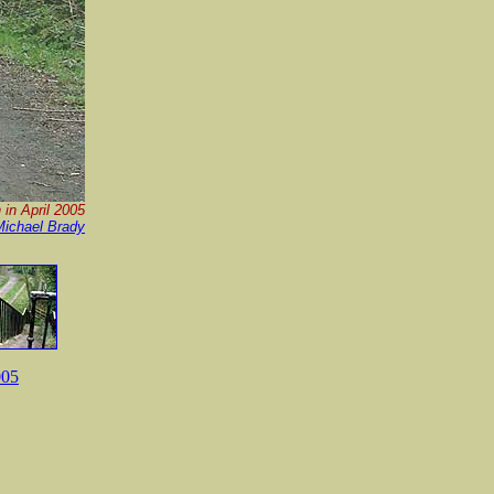
 in April 2005
Michael Brady
005