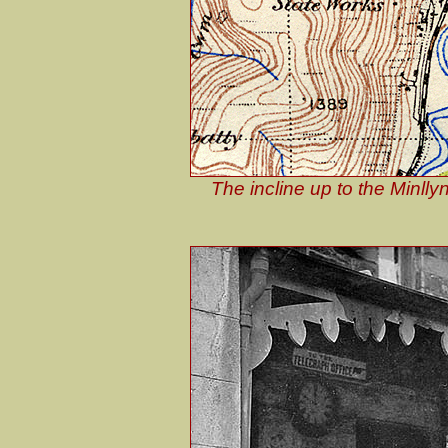
The incline up to the Minll