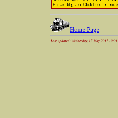
Home Page
Last updated: Wednesday, 17-May-2017 10:0