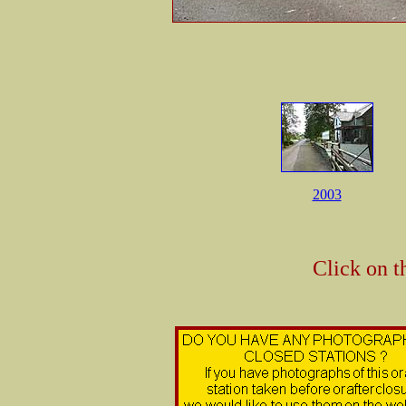
2003
Click on t