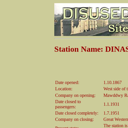
Station Name: DI
Date opened:
1.10.1867
Location:
West side of
Company on opening:
Mawddwy Ra
Date closed to
1.1.1931
passengers:
Date closed completely:
1.7.1951
Company on closing:
Great Wester
The station i