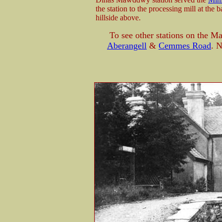
the station to the processing mill at the
hillside above.
To see other stations on the 
Aberangell
&
Cemmes Road
. 