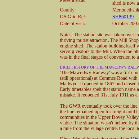
Present state:
shed is now a
County:
Merionethshi
OS Grid Ref:
SH860139
Date of visit:
October 200
Notes: The station site was taken over i
thriving tourist attraction. The Mill Sho
engine shed. The station building itself 
serving visitors to the Mill. When the p
was in the final stages of conversion to 
BRIEF HISTORY OF THE MAWDDWY RAIL
'The Mawddwy Railway' was a 6.75 mile
(still operational) at Cemmes Road with
Mallwyd. It opened in 1867 and closed t
Early timetables spelt that station nam
mistake. It reopened 31st July 1911 as a 
The GWR eventually took over the line a
the line remained open for freight until 
communities in the Upper Dovey Valley 
viable. The situation wasn't helped by 
a mile from the village centre, the local t
Dinas Mawddwy station served the
Minl