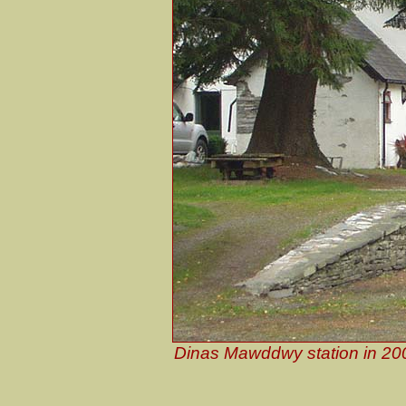
Dinas Mawddwy station in 200