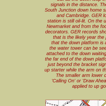
signals in the distance. Th
South Junction down home si
and Cambridge. GER lo
station is still oil-lit. On th
Newmarket and from the foo
decorators. GER records sho
that is the likely year t
that the down platform is 
the water tower can be see
attached to the down waitin
the far end of the down plat
just beyond the bracket sign
up starter while the arm on th
The smaller arm lower d
'Calling On' or 'Draw Ahe
applied to up g