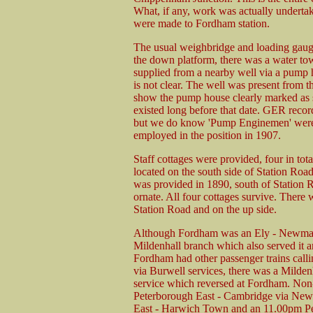
What, if any, work was actually undertake
were made to Fordham station.
The usual weighbridge and loading gaug
the down platform, there was a water to
supplied from a nearby well via a pump
is not clear. The well was present from th
show the pump house clearly marked as s
existed long before that date. GER recor
but we do know 'Pump Enginemen' were
employed in the position in 1907.
Staff cottages were provided, four in tota
located on the south side of Station Roa
was provided in 1890, south of Station R
ornate. All four cottages survive. There w
Station Road and on the up side.
Although Fordham was an Ely - Newmarket 
Mildenhall branch which also served it and
Fordham had other passenger trains call
via Burwell services, there was a Milde
service which reversed at Fordham. Non
Peterborough East - Cambridge via Newm
East - Harwich Town and an 11.00pm Pet