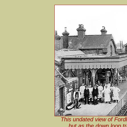
This undated view of Ford
but as the down loop t