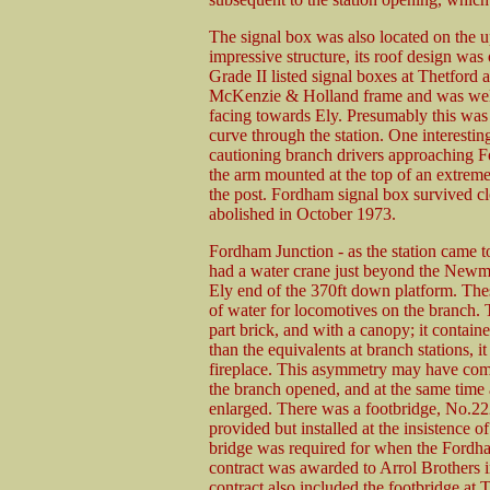
The signal box was also located on the up
impressive structure, its roof design was 
Grade II listed signal boxes at Thetford
McKenzie & Holland frame and was well 
facing towards Ely. Presumably this was 
curve through the station. One interesti
cautioning branch drivers approaching F
the arm mounted at the top of an extrem
the post. Fordham signal box survived cl
abolished in October 1973.
Fordham Junction - as the station came t
had a water crane just beyond the Newma
Ely end of the 370ft down platform. The
of water for locomotives on the branch.
part brick, and with a canopy; it contain
than the equivalents at branch stations, i
fireplace. This asymmetry may have come
the branch opened, and at the same time 
enlarged. There was a footbridge, No.2229
provided but installed at the insistence 
bridge was required for when the Fordha
contract was awarded to Arrol Brothers i
contract also included the footbridge at