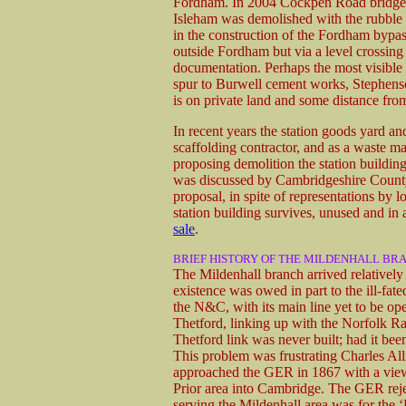
Fordham. In 2004 Cockpen Road bridge,
Isleham was demolished with the rubble
in the construction of the Fordham bypas
outside Fordham but via a level crossing
documentation. Perhaps the most visible 
spur to Burwell cement works, Stephenson'
is on private land and some distance fro
In recent years the station goods yard an
scaffolding contractor, and as a waste 
proposing demolition the station building
was discussed by Cambridgeshire County 
proposal, in spite of representations by 
station building survives, unused and in a 
sale
.
BRIEF HISTORY OF THE MILDENHALL BR
The Mildenhall branch arrived relatively l
existence was owed in part to the ill-
the N&C, with its main line yet to be 
Thetford, linking up with the Norfolk R
Thetford link was never built; had it bee
This problem was frustrating Charles A
approached the GER in 1867 with a view
Prior area into Cambridge. The GER reje
serving the Mildenhall area was for the