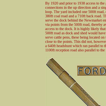
By 1920 and prior to 1938 access to the 
connections in the up direction and a si
loop. The yard included one 500ft road,
380ft coal road and a 710ft back road. 
serve the dock behind the Newmarket end
via points from the 500ft road, thereby a
access to the dock. It is highly likely th
500ft road as dock and shed would have ca
serve cattle pens, these being located on
close to the points. This did not, however
a 640ft headshunt which ran parallel to t
1100ft reception road also parallel to th