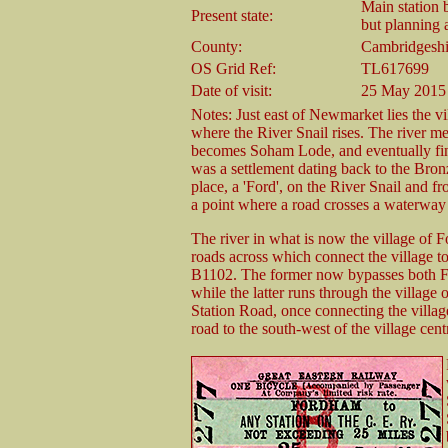
Main station b
Present state:
but planning a
County:
Cambridgeshi
OS Grid Ref:
TL617699
Date of visit:
25 May 2015
Notes: Just east of Newmarket lies the vi
where the River Snail rises. The river 
becomes Soham Lode, and eventually find
was a settlement dating back to the Bron
place, a 'Ford', on the River Snail and 
a point where a road crosses a waterway 
The river in what is now the village of 
roads across which connect the village to
B1102. The former now bypasses both F
while the latter runs through the village 
Station Road, once connecting the village
road to the south-west of the village cent