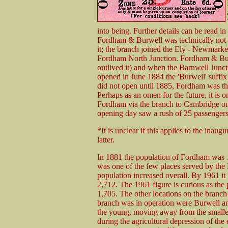
into being. Further details can be read 
Fordham & Burwell was technically not a
it; the branch joined the Ely - Newmarke
Fordham North Junction. Fordham & Burw
outlived it) and when the Barnwell Junc
opened in June 1884 the 'Burwell' suffi
did not open until 1885, Fordham was the
Perhaps as an omen for the future, it is 
Fordham via the branch to Cambridge on t
opening day saw a rush of 25 passengers
*It is unclear if this applies to the inaugu
latter.
In 1881 the population of Fordham was 1
was one of the few places served by the
population increased overall. By 1961 it
2,712. The 1961 figure is curious as the
1,705. The other locations on the branch
branch was in operation were Burwell and
the young, moving away from the smaller 
during the agricultural depression of the