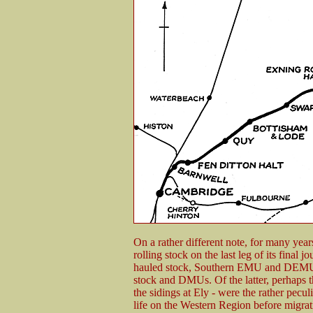
On a rather different note, for many ye
rolling stock on the last leg of its final 
hauled stock, Southern EMU and DEMU 
stock and DMUs. Of the latter, perhaps 
the sidings at Ely - were the rather pec
life on the Western Region before migrat