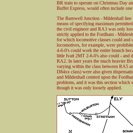
BR train to operate on Christmas Day and
Buffet Express, would often include one
The Barnwell Junction - Mildenhall line 
means of specifying maximum permitted ax
the civil engineer and RA3 was only loo
strictly applied to the Fordham - Milde
for which locomotive classes could and 
locomotives, for example, were prohibi
4-6-0's could work the entire branch beca
little Ivatt 2MT 2-6-0's also could - and 
RA2. In later years the much heavier Bru
varying within the class between RA5
D84xx class) were also given dispensati
and Mildenhall centred upon the Fordha
problems, and it was this section which 
though it was only loosely applied.