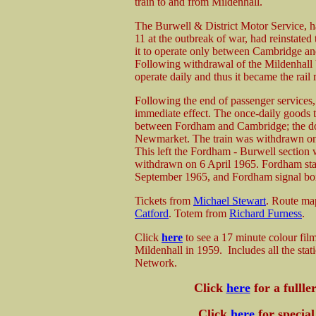
train to and from Mildenhall.
The Burwell & District Motor Service, h
11 at the outbreak of war, had reinstated t
it to operate only between Cambridge an
Following withdrawal of the Mildenhall 
operate daily and thus it became the rail
Following the end of passenger services
immediate effect. The once-daily goods tr
between Fordham and Cambridge; the do
Newmarket. The train was withdrawn on 1
This left the Fordham - Burwell section 
withdrawn on 6 April 1965. Fordham sta
September 1965, and Fordham signal bo
Tickets from
Michael Stewart
. Route m
Catford
. Totem from
Richard Furness
.
Click
here
to see a 17 minute colour fil
Mildenhall in 1959. Includes all the st
Network.
Click
here
for a fullle
Click
here
for special