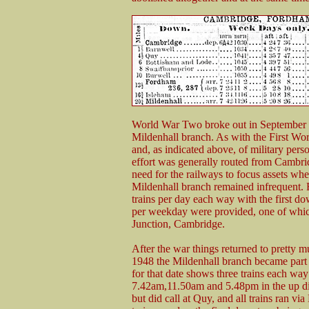
World War Two broke out in September 19
Mildenhall branch. As with the First Worl
and, as indicated above, of military perso
effort was generally routed from Cambri
need for the railways to focus assets wh
Mildenhall branch remained infrequent. For
trains per day each way with the first 
per weekday were provided, one of wh
Junction, Cambridge.
After the war things returned to pretty
1948 the Mildenhall branch became part 
for that date shows three trains each wa
7.42am,11.50am and 5.48pm in the up di
but did call at Quy, and all trains ran v