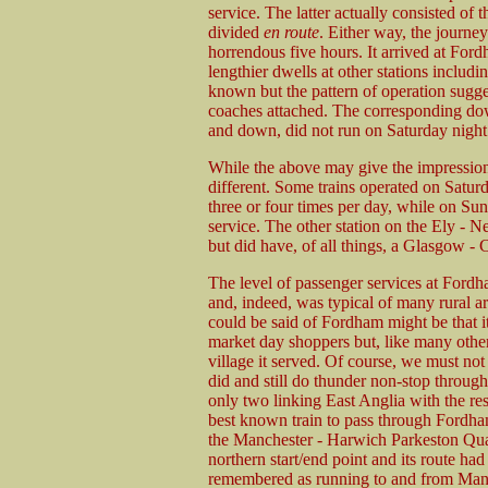
service. The latter actually consisted of 
divided
en route
. Either way, the journe
horrendous five hours. It arrived at Fo
lengthier dwells at other stations includ
known but the pattern of operation sugge
coaches attached. The corresponding dow
and down, did not run on Saturday night
While the above may give the impression
different. Some trains operated on Satur
three or four times per day, while on Sun
service. The other station on the Ely - 
but did have, of all things, a Glasgow - 
The level of passenger services at Fordham
and, indeed, was typical of many rural a
could be said of Fordham might be that i
market day shoppers but, like many other 
village it served. Of course, we must not 
did and still do thunder non-stop throu
only two linking East Anglia with the re
best known train to pass through Fordha
the Manchester - Harwich Parkeston Quay
northern start/end point and its route ha
remembered as running to and from Manch