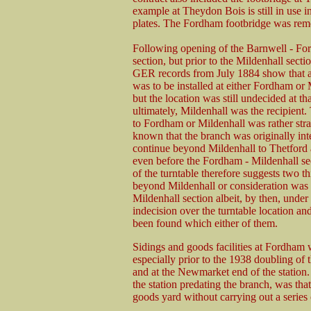
example at Theydon Bois is still in use i
plates. The Fordham footbridge was remo
Following opening of the Barnwell - F
section, but prior to the Mildenhall secti
GER records from July 1884 show that a
was to be installed at either Fordham or
but the location was still undecided at tha
ultimately, Mildenhall was the recipient.
to Fordham or Mildenhall was rather stran
known that the branch was originally int
continue beyond Mildenhall to Thetford 
even before the Fordham - Mildenhall se
of the turntable therefore suggests two th
beyond Mildenhall or consideration was
Mildenhall section albeit, by then, under
indecision over the turntable location an
been found which either of them.
Sidings and goods facilities at Fordham w
especially prior to the 1938 doubling of
and at the Newmarket end of the station
the station predating the branch, was that
goods yard without carrying out a series 