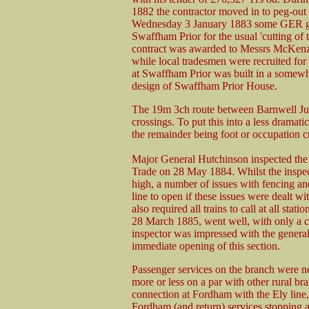
1882 the contractor moved in to peg-out 
Wednesday 3 January 1883 some GER gra
Swaffham Prior for the usual 'cutting of 
contract was awarded to Messrs McKenzi
while local tradesmen were recruited for 
at Swaffham Prior was built in a somewhat
design of Swaffham Prior House.
The 19m 3ch route between Barnwell Jun
crossings. To put this into a less dramat
the remainder being foot or occupation c
Major General Hutchinson inspected the 
Trade on 28 May 1884. Whilst the inspect
high, a number of issues with fencing an
line to open if these issues were dealt w
also required all trains to call at all sta
28 March 1885, went well, with only a co
inspector was impressed with the general
immediate opening of this section.
Passenger services on the branch were ne
more or less on a par with other rural bra
connection at Fordham with the Ely line,
Fordham (and return) services stopping a