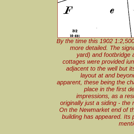
By the time this 1902 1:2,50
more detailed. The sign
yard) and footbridge 
cottages were provided iu
adjacent to the well but it
layout at and beyon
apparent, these being the ch
place in the first 
impressions, as a res
originally just a siding - the 
On the Newmarket end of th
building has appeared. It
mentio