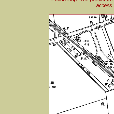
access 