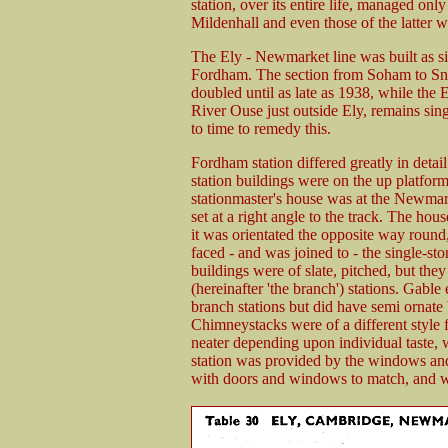
station, over its entire life, managed onl
Mildenhall and even those of the latter w
The Ely - Newmarket line was built as s
Fordham. The section from Soham to Sn
doubled until as late as 1938, while the
River Ouse just outside Ely, remains sin
to time to remedy this.
Fordham station differed greatly in deta
station buildings were on the up platform
stationmaster's house was at the Newmar
set at a right angle to the track. The hou
it was orientated the opposite way round
faced - and was joined to - the single-sto
buildings were of slate, pitched, but th
(hereinafter 'the branch') stations. Gabl
branch stations but did have semi ornate
Chimneystacks were of a different style f
neater depending upon individual taste, 
station was provided by the windows an
with doors and windows to match, and we