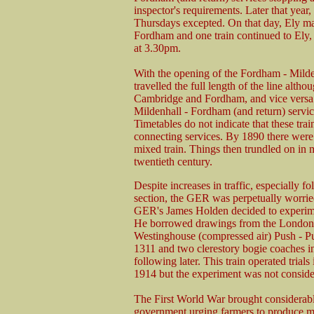
inspector's requirements. Later that year,
Thursdays excepted. On that day, Ely ma
Fordham and one train continued to Ely
at 3.30pm.
With the opening of the Fordham - Milden
travelled the full length of the line alt
Cambridge and Fordham, and vice versa.
Mildenhall - Fordham (and return) service
Timetables do not indicate that these tr
connecting services. By 1890 there were
mixed train. Things then trundled on in m
twentieth century.
Despite increases in traffic, especially 
section, the GER was perpetually worried 
GER's James Holden decided to experimen
He borrowed drawings from the London, 
Westinghouse (compressed air) Push - P
1311 and two clerestory bogie coaches int
following later. This train operated tria
1914 but the experiment was not conside
The First World War brought considerable e
government urging farmers to produce mor