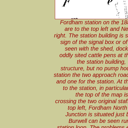
Fordham station on the 18
are to the top left and
right. The station building is 
sign of the signal box or 
seen with the shed, dock
oddly sited cattle pens at
the station building
structure, but no pump hou
station the two approach roa
and one for the station. At th
to the station, in particu
the top of the map i
crossing the two original st
top left, Fordham North
Junction is situated jus
Burwell can be seen ru
station loop. The problems 