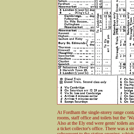
At Fordham the single-storey range contai
rooms, staff office and toilets but the ‘W
Also at the Ely end were gents' toilets an
a ticket collector's office. There was a 
subsequent to the station opening, whic