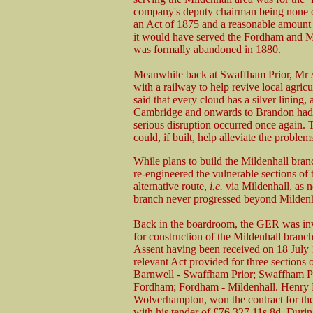
company's deputy chairman being none o
an Act of 1875 and a reasonable amount o
it would have served the Fordham and Mi
was formally abandoned in 1880.
Meanwhile back at Swaffham Prior, Mr A
with a railway to help revive local agri
said that every cloud has a silver lining,
Cambridge and onwards to Brandon had 
serious disruption occurred once again. T
could, if built, help alleviate the proble
While plans to build the Mildenhall br
re-engineered the vulnerable sections of
alternative route,
i.e.
via Mildenhall, as n
branch never progressed beyond Mildenh
Back in the boardroom, the GER was inv
for construction of the Mildenhall branc
Assent having been received on 18 July 
relevant Act provided for three sections 
Barnwell - Swaffham Prior; Swaffham Pr
Fordham; Fordham - Mildenhall. Henry L
Wolverhampton, won the contract for the 
with his tender of £76,327 11s 8d. Duri