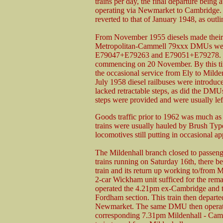
trains per day, the final departure bein
operating via Newmarket to Cambridge. T
reverted to that of January 1948, as outlin
From November 1955 diesels made their 
Metropolitan-Cammell 79xxx DMUs were s
E79047+E79263 and E79051+E79278. Thes
commencing on 20 November. By this ti
the occasional service from Ely to Mild
July 1958 diesel railbuses were introduc
lacked retractable steps, as did the DMUs
steps were provided and were usually left 
Goods traffic prior to 1962 was much as 
trains were usually hauled by Brush Typ
locomotives still putting in occasional a
The Mildenhall branch closed to passen
trains running on Saturday 16th, there b
train and its return up working to/from
2-car Wickham unit sufficed for the re
operated the 4.21pm ex-Cambridge and thi
Fordham section. This train then depart
Newmarket. The same DMU then operate
corresponding 7.31pm Mildenhall - Camb