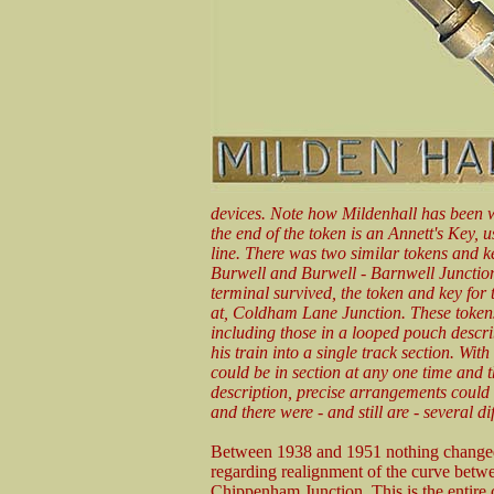
devices. Note how Mildenhall has been w
the end of the token is an Annett's Key, 
line. There was two similar tokens and ke
Burwell and Burwell - Barnwell Junction
terminal survived, the token and key for
at, Coldham Lane Junction. These tokens
including those in a looped pouch descri
his train into a single track section. Wit
could be in section at any one time and t
description, precise arrangements could
and there were - and still are - several di
Between 1938 and 1951 nothing changed 
regarding realignment of the curve be
Chippenham Junction. This is the entire 