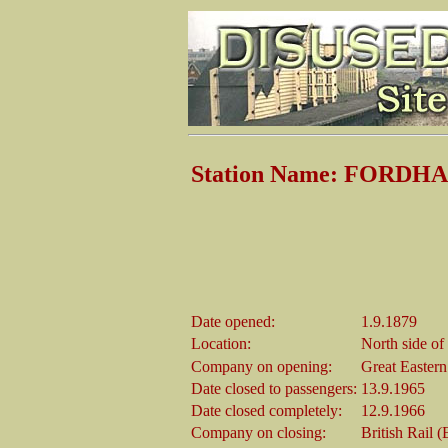
Station Name: FORDH
Date opened:
1.9.1879
Location:
North side of
Company on opening:
Great Easter
Date closed to passengers:
13.9.1965
Date closed completely:
12.9.1966
Company on closing:
British Rail 