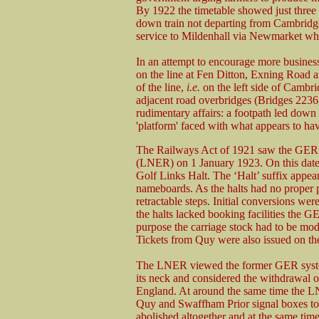
By 1922 the timetable showed just three t
down train not departing from Cambridge
service to Mildenhall via Newmarket wh
In an attempt to encourage more busine
on the line at Fen Ditton, Exning Road 
of the line,
i.e.
on the left side of Cambr
adjacent road overbridges (Bridges 2236
rudimentary affairs: a footpath led down
'platform' faced with what appears to hav
The Railways Act of 1921 saw the GER 
(LNER) on 1 January 1923. On this dat
Golf Links Halt. The ‘Halt’ suffix appear
nameboards. As the halts had no proper p
retractable steps. Initial conversions we
the halts lacked booking facilities the 
purpose the carriage stock had to be mod
Tickets from Quy were also issued on the
The LNER viewed the former GER system 
its neck and considered the withdrawal o
England. At around the same time the L
Quy and Swaffham Prior signal boxes to
abolished altogether and at the same time