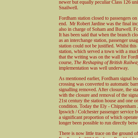
newer but equally peculiar Class 126 un
Snailwell.
Fordham station closed to passengers on
end. Mr Robert Jardine was the final inc
also in charge of Soham and Burwell. Fo
It has been said that when the branch clo
as an interchange station, passenger usag
station could not be justified. Whilst thi
station, which served a town with a muc
that the writing was on the wall for For
course,
The Reshaping of British Railwa
implementation was well underway.
As mentioned earlier, Fordham signal bo
crossing was converted to automatic barr
signalling removed. After closure, the sta
with the closure and removal of the sign
21st century the station house and one or
condition. Today the Ely - Chippenham J
Ipswich / Colchester passenger service bu
a significant proportion of which operat
longer been possible to run directly be
There is now little trace on the ground of