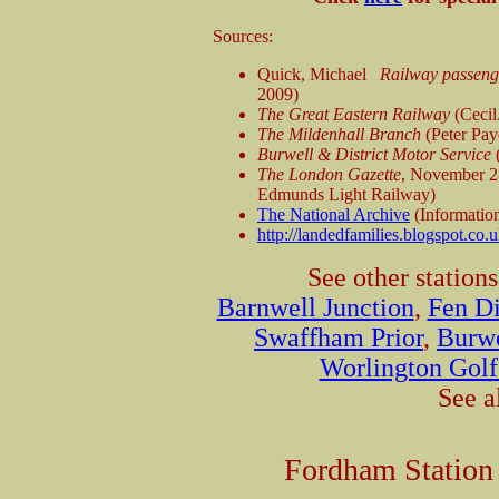
Sources:
Quick, Michael
Railway passenge
2009)
The Great Eastern Railway
(Cecil
The Mildenhall Branch
(Peter Pay
Burwell & District Motor Service
(
The London Gazette
, November 2
Edmunds Light Railway)
The National Archive
(Informatio
http://landedfamilies.blogspot.co.u
See other station
Barnwell Junction
,
Fen Di
Swaffham Prior
,
Burwe
Worlington Golf
See a
Fordham Station 