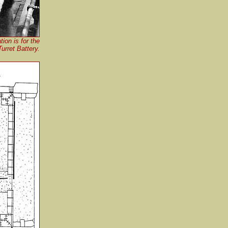
ion is for the
rret Battery.