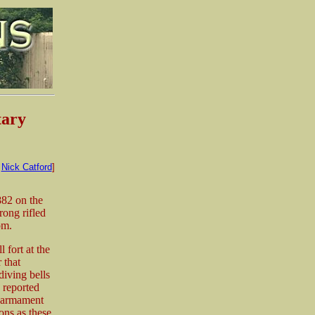
tary
:
Nick Catford
]
882 on the
ong rifled
om.
 fort at the
 that
diving bells
 reported
e armament
ons as these