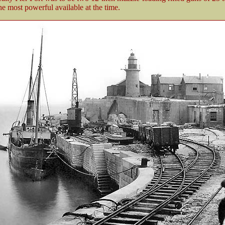
e most powerful available at the time.