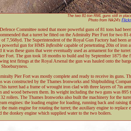
The two 81-ton RML guns still in place 
Photo from Nik24's
Flick
 Defence Committee noted that more powerful guns of 81 tons had bee
ommended that a turret be fitted on the Admiralty Pier Fort for two 81-
e of 7,568yd. The Superintendent of the Royal Gun Factory had been a
 a powerful gun for HMS
Inflexible
capable of penetrating 20in of iron a
 it was these guns that were eventually used as armament for the turret
ier Fort. The gun took 18 months to build and by September 1875 the f
wing test firings at the Royal Arsenal the gun was hauled onto the bar
o Shoeburyness.
ralty Pier Fort was mostly complete and ready to receive its guns. The
ns was constructed by the Thames Ironworks and Shipbuilding Compan
his turret had a frame of wrought iron clad with three layers of 7in ar
on and wood between them. Its weight including the two guns was 895 t
32 rollers. The Thames Ironworks also built the machinery for the turre
eam engines: the loading engine for loading, running back and raising t
the main engine for rotating the turret; the auxiliary engine to replace e
nd the donkey engine which supplied water to the two boilers.