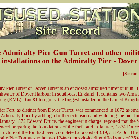
 Admiralty Pier Gun Turret and other mili
installations on the Admiralty Pier - Dover
[Source
y Pier Turret or Dover Turret is an enclosed armoured turret built in 1
akwater of Dover Harbour in south-east England. It contains two Armstr
ing (RML) 16in 81 ton guns, the biggest installed in the United Kingd
er Fort, as distinct from Dover Turret, was commenced in 1872 as small
 Admiralty Piier by adding a further extension and widening the pier for
January 1872 Edward Druce, the engineer in charge, reported that the ‘
ced preparing the foundations of the fort’, and in January 1874 Druce
structure of the fort had been completed at a cost of £19,718 4s 0d. Th
alty Pier Fort was to be two 12-inch muzzle-loading rifled guns of 25 t