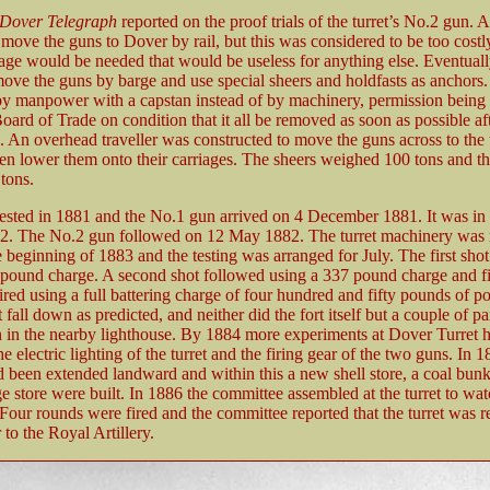
Dover Telegraph
reported on the proof trials of the turret’s No.2 gun. At
move the guns to Dover by rail, but this was considered to be too costl
iage would be needed that would be useless for anything else. Eventuall
ove the guns by barge and use special sheers and holdfasts as anchors
by manpower with a capstan instead of by machinery, permission being 
Board of Trade on condition that it all be removed as soon as possible af
 An overhead traveller was constructed to move the guns across to the 
hen lower them onto their carriages. The sheers weighed 100 tons and the
tons.
ested in 1881 and the No.1 gun arrived on 4 December 1881. It was in 
2. The No.2 gun followed on 12 May 1882. The turret machinery was 
he beginning of 1883 and the testing was arranged for July. The first shot
 pound charge. A second shot followed using a 337 pound charge and fi
ired using a full battering charge of four hundred and fifty pounds of 
t fall down as predicted, and neither did the fort itself but a couple of p
 in the nearby lighthouse. By 1884 more experiments at Dover Turret 
he electric lighting of the turret and the firing gear of the two guns. In 1
 been extended landward and within this a new shell store, a coal bunk
e store were built. In 1886 the committee assembled at the turret to wa
 Four rounds were fired and the committee reported that the turret was r
to the Royal Artillery.