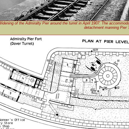
idening of the Admiralty Pier around the turret in April 1907. The accommodat
detachment manning Pier Tu