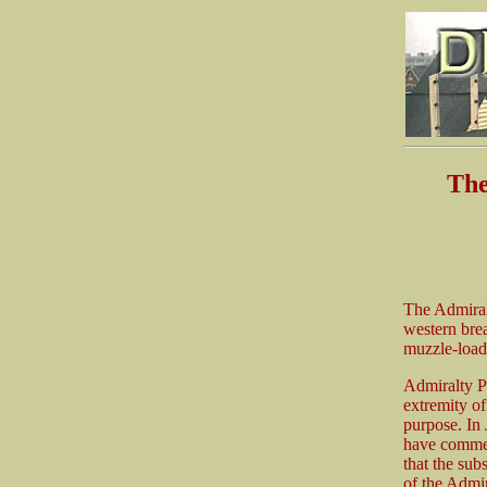
The
The Admiralt
western bre
muzzle-load
Admiralty Pi
extremity of
purpose. In 
have commen
that the sub
of the Admir