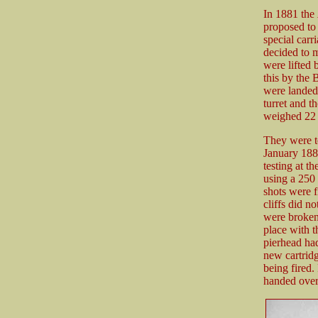
In 1881 the
proposed to 
special carr
decided to m
were lifted 
this by the 
were landed.
turret and t
weighed 22 
They were t
January 188
testing at t
using a 250
shots were f
cliffs did no
were broken
place with t
pierhead had
new cartridg
being fired.
handed over 