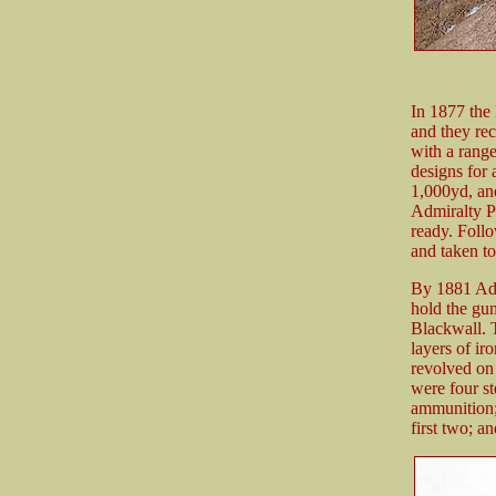
In 1877 the
and they rec
with a rang
designs for
1,000yd, and
Admiralty P
ready. Follo
and taken t
By 1881 Admi
hold the gu
Blackwall. T
layers of ir
revolved on 
were four st
ammunition; 
first two; a