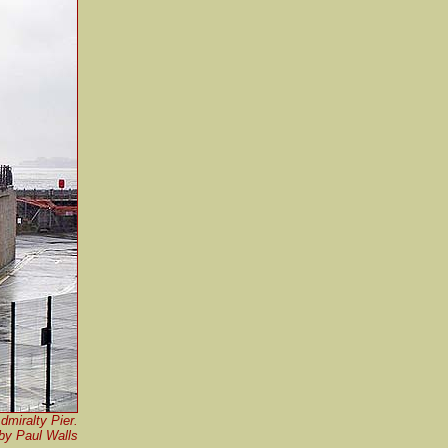
dmiralty Pier.
by Paul Walls