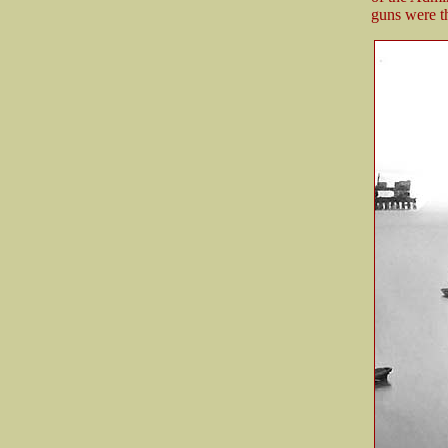
guns were th