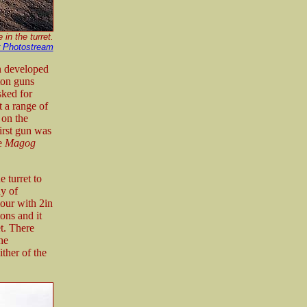
in the turret.
r Photostream
n developed
ton guns
sked for
t a range of
 on the
irst gun was
ge
Magog
 turret to
y of
mour with 2in
ons and it
t. There
he
ither of the