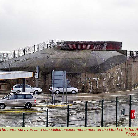
The turret survives as a scheduled ancient monument on the Grade II listed A
Photo 