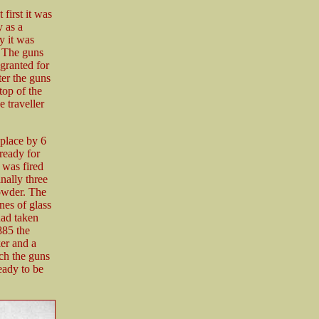
 first it was
y as a
y it was
. The guns
granted for
ter the guns
top of the
 traveller
place by 6
ready for
 was fired
nally three
powder. The
anes of glass
had taken
885 the
er and a
tch the guns
eady to be