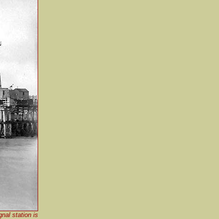
nal station is