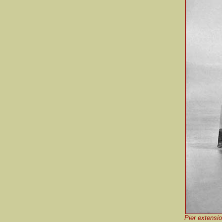
Pier extensio