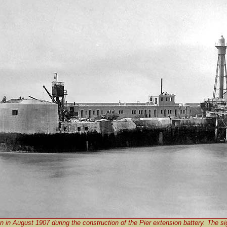
n in August 1907 during the construction of the Pier extension battery. The sig