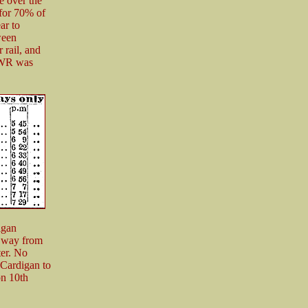
e over the
 for 70% of
ar to
ween
 rail, and
 GWR was
igan
t way from
er. No
 Cardigan to
on 10th