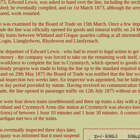
73, Edward Lewis, was asked to hand over the line, including the secti
shed; he eventually complied, and on 1st March 1873, although the arrea
ared, work restarted.
n was examined by the Board of Trade on 15th March. Once a few im
de the line was officially opened for goods and mineral traffic on 24 
ly trains between Whitland and Glogue quarries calling at all intermedia
, Login, Llanglydwen, Rhydowen and Llanfyrnach.
e departure of Edward Lewis - who had to resort to legal action to get a
 money - the company was forced to take on the remaining work itself,
g workforce to complete the line to Crymmych, which opened to goods tr
teady progress was made to bring the line up to the standard required t
 and on 29th May 1875 the Board of Trade was notified that the line w
nal inspection two weeks later. An inspector was appointed, but he faile
ten day period provided by statute. Having received no communication 
de, the line opened to passenger traffic on 12th July 1875 without an i
ere were four down trains (northbound) and three up trains a day with a 
itland and Crymmych Arms (the station at Crymmych was always kn
ms) of between 1 hour 10 minutes and 1 hour 30 minutes. A connect
ardigan met two of the trains.
s eventually inspected three days later,
mpany was informed that it must suspend