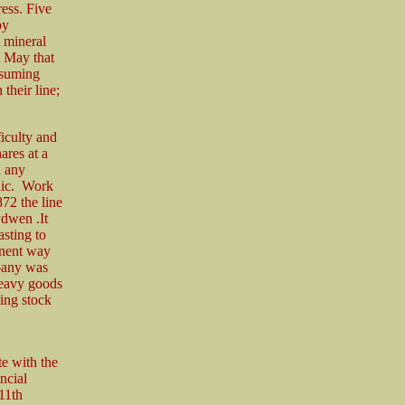
ess. Five
by
t mineral
t May that
ssuming
their line;
iculty and
ares at a
h any
blic. Work
72 the line
ydwen .It
asting to
anent way
mpany was
heavy goods
ling stock
te with the
ncial
11th