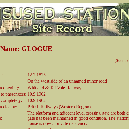
n Name: GLOGUE
[Source
d:
12.7.1875
On the west side of an unnamed minor road
 opening:
Whitland & Taf Vale Railway
 to passengers:
10.9.1962
 completely:
10.9.1962
 closing:
British Railways (Western Region)
The platform and adjacent level crossing gate are both e
e:
gate has been maintained in good condition. The station
house is now a private residence.