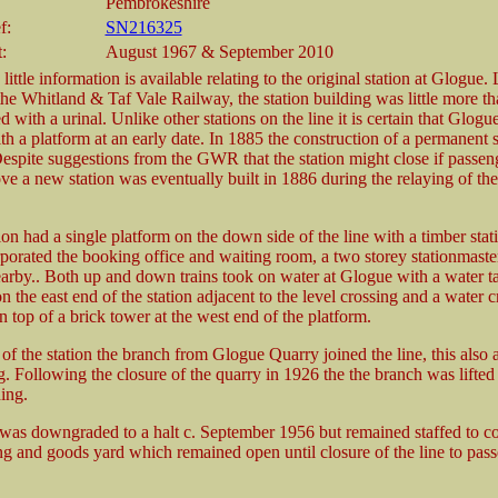
Pembrokeshire
f:
SN216325
:
August 1967 & September 2010
little information is available relating to the original station at Glogue.
the Whitland & Taf Vale Railway, the station building was little more th
with a urinal. Unlike other stations on the line it is certain that Glogu
h a platform at an early date. In 1885 the construction of a permanent 
espite suggestions from the GWR that the station might close if passeng
ve a new station was eventually built in 1886 during the relaying of th
on had a single platform on the down side of the line with a timber stat
porated the booking office and waiting room, a two storey stationmaste
earby.. Both up and down trains took on water at Glogue with a water t
n the east end of the station adjacent to the level crossing and a water 
n top of a brick tower at the west end of the platform.
of the station the branch from Glogue Quarry joined the line, this also a
. Following the closure of the quarry in 1926 the the branch was lifted 
ding.
 was downgraded to a halt c. September 1956 but remained staffed to co
ing and goods yard which remained open until closure of the line to pass