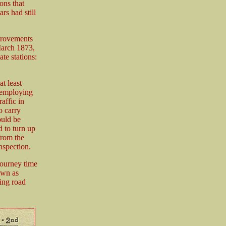
ons that
rs had still
provements
March 1873,
te stations:
t least
 employing
affic in
o carry
ould be
d to turn up
from the
nspection.
journey time
own as
ing road