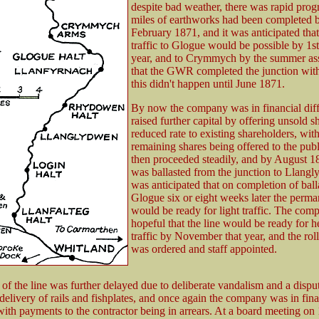
despite bad weather, there was rapid progr
miles of earthworks had been completed 
February 1871, and it was anticipated tha
traffic to Glogue would be possible by 1s
year, and to Crymmych by the summer a
that the GWR completed the junction with 
this didn't happen until June 1871.
By now the company was in financial diff
raised further capital by offering unsold sh
reduced rate to existing shareholders, wit
remaining shares being offered to the pu
then proceeded steadily, and by August 18
was ballasted from the junction to Llangl
was anticipated that on completion of ball
Glogue six or eight weeks later the perm
would be ready for light traffic. The co
hopeful that the line would be ready for 
traffic by November that year, and the rol
was ordered and staff appointed.
of the line was further delayed due to deliberate vandalism and a dispu
livery of rails and fishplates, and once again the company was in fina
 with payments to the contractor being in arrears. At a board meeting on 