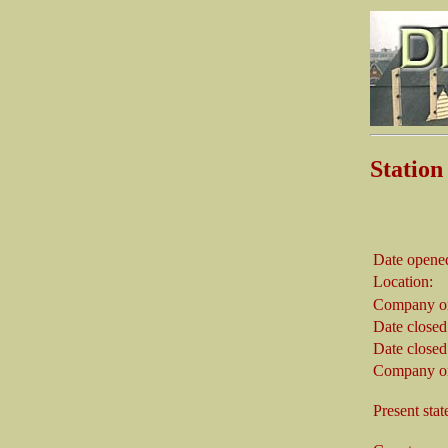
Statio
Date opene
Location:
Company on
Date closed
Date closed
Company on
Present stat