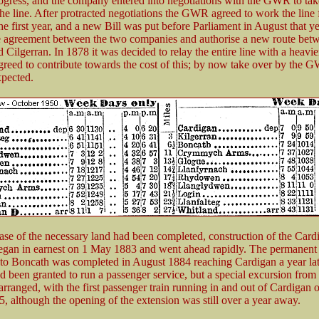
rogress, and the company entered into negotiations with the GWR to tak
the line. After protracted negotiations the GWR agreed to work the line
the first year, and a new Bill was put before Parliament in August that ye
the agreement between the two companies and authorise a new route bet
Cilgerran. In 1878 it was decided to relay the entire line with a heavier
eed to contribute towards the cost of this; by now take over by the
xpected.
se of the necessary land had been completed, construction of the Card
egan in earnest on 1 May 1883 and went ahead rapidly. The permanen
 Boncath was completed in August 1884 reaching Cardigan a year lat
d been granted to run a passenger service, but a special excursion from
rranged, with the first passenger train running in and out of Cardigan 
, although the opening of the extension was still over a year away.