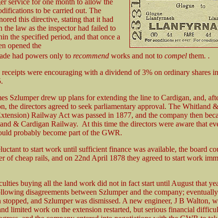
er service for one month to allow the
difications to be carried out. The
nored this directive, stating that it had
n the law as the inspector had failed to
hin the specified period, and that once a
en opened the
ade had powers only to
recommend
works and not to
compel
them. .
ic receipts were encouraging with a dividend of 3% on ordinary shares i
.
es Szlumper drew up plans for extending the line to Cardigan, and, aft
ion, the directors agreed to seek parliamentary approval. The Whitland 
Extension) Railway Act was passed in 1877, and the company then be
land & Cardigan Railway. At this time the directors were aware that ev
would probably become part of the GWR.
uctant to start work until sufficient finance was available, the board co
fer of cheap rails, and on 22nd April 1878 they agreed to start work imm
culties buying all the land work did not in fact start until August that ye
llowing disagreements between Szlumper and the company; eventually 
n stopped, and Szlumper was dismissed. A new engineer, J B Walton, w
nd limited work on the extension restarted, but serious financial difficul