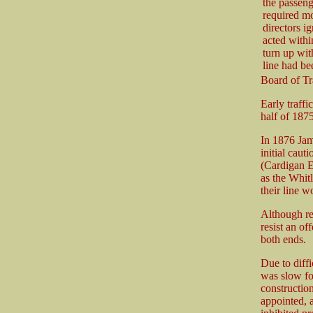
the passeng
required mo
directors ig
acted withi
turn up wit
line had be
Board of Tr
Early traff
half of 1875
In 1876 Jam
initial caut
(Cardigan 
as the Whit
their line 
Although rel
resist an of
both ends.
Due to diffi
was slow fo
constructio
appointed, a