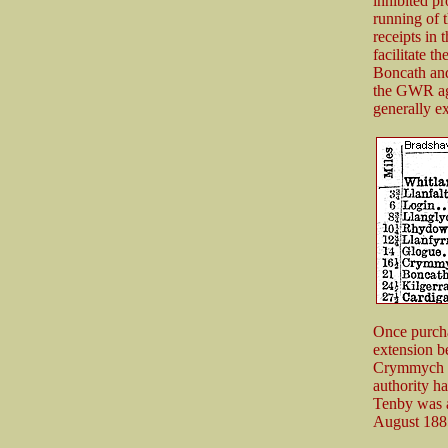
inhibited p
running of 
receipts in 
facilitate 
Boncath and 
the GWR agr
generally e
Once purcha
extension b
Crymmych to
authority ha
Tenby was a
August 1885