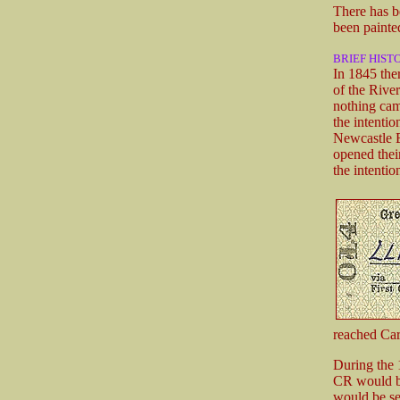
There has be
been painte
BRIEF HIST
In 1845 the
of the Rive
nothing cam
the intenti
Newcastle E
opened thei
the intenti
reached Car
During the 
CR would be 
would be se