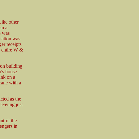
 Like other
an a
e was
station was
er receipts
e entire W &
ion building
r's house
ank on a
crane with a
cted as the
leaving just
ntrol the
engers in