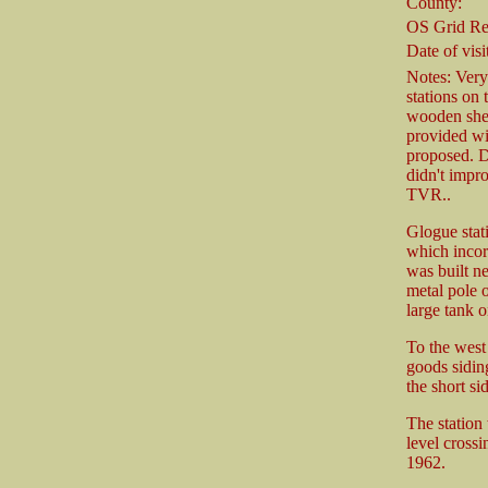
County:
OS Grid Re
Date of visit
Notes: Very 
stations on 
wooden shed 
provided wit
proposed. D
didn't impro
TVR..
Glogue stati
which incor
was built n
metal pole o
large tank o
To the west 
goods siding
the short si
The station
level cross
1962.