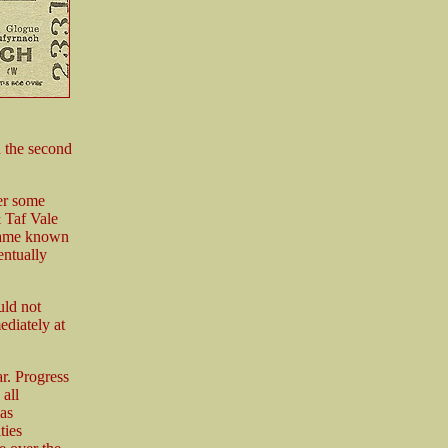
n the second
er some
& Taf Vale
came known
entually
uld not
ediately at
ar. Progress
all
as
ties