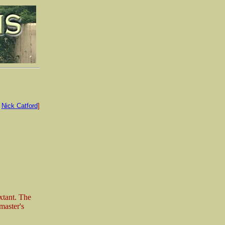
:
Nick Catford
]
xtant. The
master's