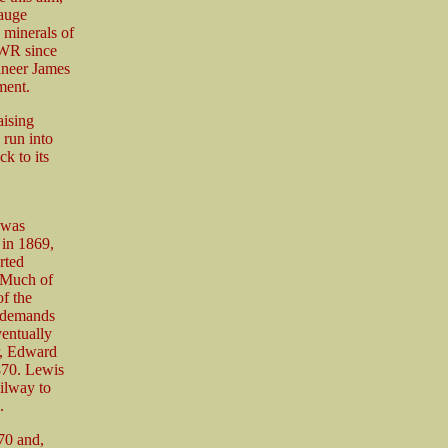
gauge
 minerals of
GWR since
ineer James
ment.
aising
 run into
k to its
 was
in 1869,
rted
. Much of
f the
 demands
entually
r, Edward
870. Lewis
ailway to
.
70 and,