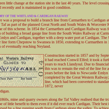
en little change at the station site in the last 40 years. The level crossi
d recently and is maintained in good condition.
ORY OF THE WHITLAND & CARDIGAN RAILWAY
re was a proposal to build a branch line from Carmarthen to Cardigan a
r Taf as part of the planned Great North and South Wales & Worcester 
e of this scheme. In 1854 the Carmarthen and Cardigan Railway was 
on of building a broad gauge line from the South Wales Railway at Carm
mlyn and Cardigan, together with a deep water port at Cardigan. Th
r line form Chepstow to Swansea in 1850, extending to Carmarthen in 
on of eventually reaching Neyland.
Construction started in 1857 and by Sep
it had reached Conwil Elfed; it took a furt
years to reach Llandysul. Due to financial 
this was to remain the end of the line for 
years before the link to Newcastle Emlyn
completed by the Great Western Railway; 
line, which had been converted to standar
1872, never
digan.
1860s, mine and quarry owners along the Taf Valley realised that the t
of little benefit to them even if it did ever reach Cardigan. Their best i
rved by a line running south from Cardigan along the valley. To achieve