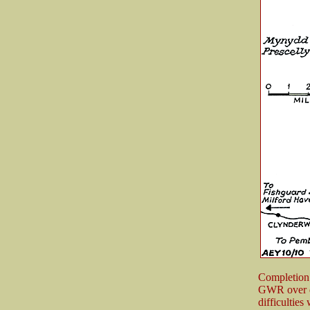
Completion 
GWR over de
difficulties