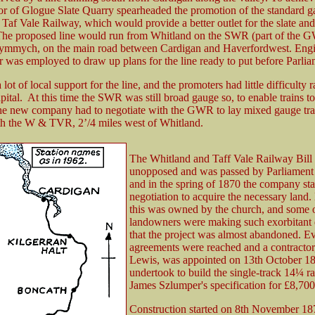
tor of Glogue Slate Quarry spearheaded the promotion of the standard 
Taf Vale Railway, which would provide a better outlet for the slate and
 The proposed line would run from Whitland on the SWR (part of the 
rymmych, on the main road between Cardigan and Haverfordwest. Eng
was employed to draw up plans for the line ready to put before Parlia
lot of local support for the line, and the promoters had little difficulty r
apital. At this time the SWR was still broad gauge so, to enable trains to
he new company had to negotiate with the GWR to lay mixed gauge trac
th the W & TVR, 2’/4 miles west of Whitland.
The Whitland and Taff Vale Railway Bill
unopposed and was passed by Parliament 
and in the spring of 1870 the company sta
negotiation to acquire the necessary land
this was owned by the church, and some o
landowners were making such exorbitant
that the project was almost abandoned. Ev
agreements were reached and a contracto
Lewis, was appointed on 13th October 1
undertook to build the single-track 14¼ r
James Szlumper's specification for £8,700
Construction started on 8th November 18