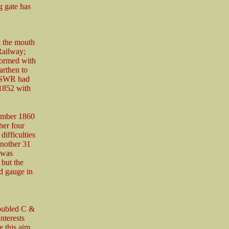
ng gate has
t the mouth
Railway;
formed with
arthen to
e SWR had
1852 with
tember 1860
her four
difficulties
another 31
 was
but the
d gauge in
roubled C &
nterests
 this aim,