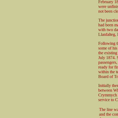
February 18
were unfini
not been cle
The junctio
had been ma
with two dai
Llanfalteg
Following th
some of his
the existin
July 1874. S
passengers,
ready for fi
within the 
Board of Tra
Initially th
between Wh
Crymmych Ar
service to C
The line wa
and the co