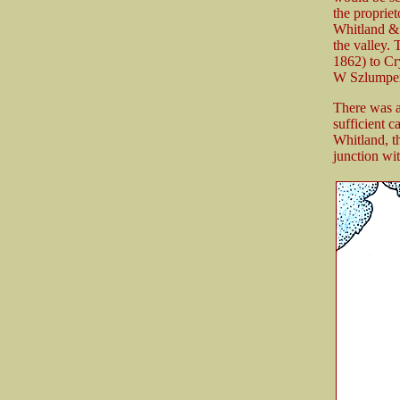
the proprie
Whitland & 
the valley.
1862) to C
W Szlumper 
There was a 
sufficient c
Whitland, t
junction wi