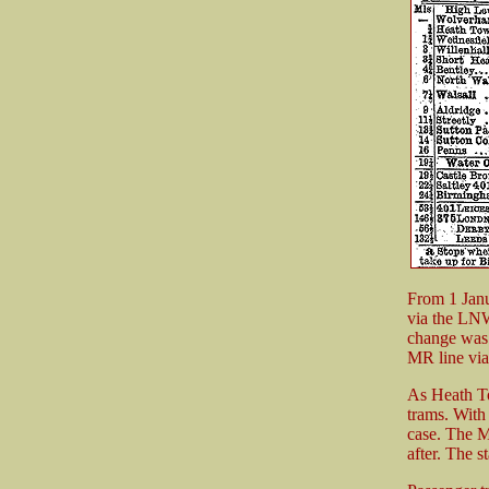
From 1 Janu
via the LNW
change was 
MR line via
As Heath To
trams. With
case. The M
after. The s