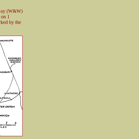
ilway (W&W)
 on 1
rked by the