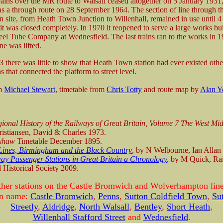
rains over the MR route to Walsall ceased altogether on 5 January 1931,
 as a through route on 28 September 1964. The section of line through t
n site, from Heath Town Junction to Willenhall, remained in use until 
t was closed completely. In 1970 it reopened to serve a large works bui
eel Tube Company at Wednesfield. The last trains ran to the works in 1
ne was lifted.
 there was little to show that Heath Town station had ever existed othe
s that connected the platform to street level.
om
Michael Stewart
, timetable from
Chris Totty
and route map by
Alan Y
ional History of the Railways of Great Britain, Volume 7 The West Mi
istiansen, David & Charles 1973.
shaw
Timetable December 1895.
Lines, Birmingham and the Black Country
, by N Welbourne, Ian Allan
ay Passenger Stations in Great Britain a Chronology
,
by M Quick, Ra
 Historical Society 2009.
ther stations on the Castle Bromwich and Wolverhampton line
ion name:
Castle Bromwich
,
Penns
,
Sutton Coldfield Town
,
Su
Streetly
,
Aldridge
,
North Walsall
,
Bentley
,
Short Heath
,
Willenhall Stafford Street
and
Wednesfield
.