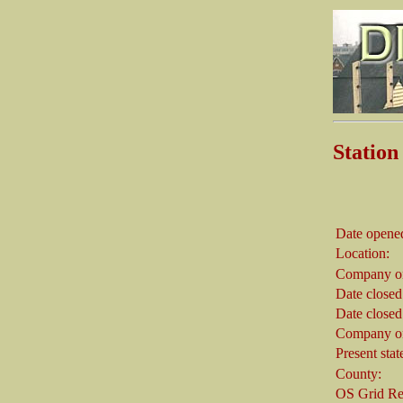
Stati
Date opene
Location:
Company on
Date closed
Date closed
Company on
Present stat
County:
OS Grid Re