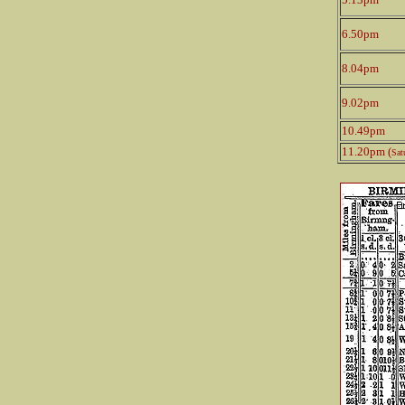
6.50pm
8.04pm
9.02pm
10.49pm
11.20pm (
Sat