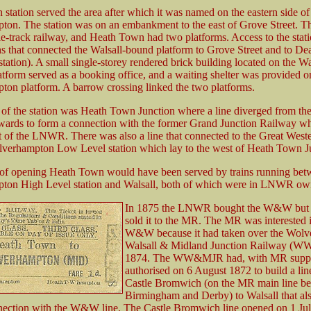
station served the area after which it was named on the eastern side of
ton. The station was on an embankment to the east of Grove Street
e-track railway, and Heath Town had two platforms. Access to the stat
hs that connected the Walsall-bound platform to Grove Street and to D
 station). A small single-storey rendered brick building located on the Wa
latform served as a booking office, and a waiting shelter was provided o
on platform. A barrow crossing linked the two platforms.
 of the station was Heath Town Junction where a line diverged from
wards to form a connection with the former Grand Junction Railway w
 of the LNWR. There was also a line that connected to the Great West
erhampton Low Level station which lay to the west of Heath Town Ju
 of opening Heath Town would have been served by trains running be
ton High Level station and Walsall, both of which were in LNWR ow
In 1875 the LNWR bought the W&W but a 
sold it to the MR. The MR was interested 
W&W because it had taken over the Wolv
Walsall & Midland Junction Railway (
1874. The WW&MJR had, with MR suppo
authorised on 6 August 1872 to build a lin
Castle Bromwich (on the MR main line b
Birmingham and Derby) to Walsall that al
nection with the W&W line. The Castle Bromwich line opened on 1 Ju