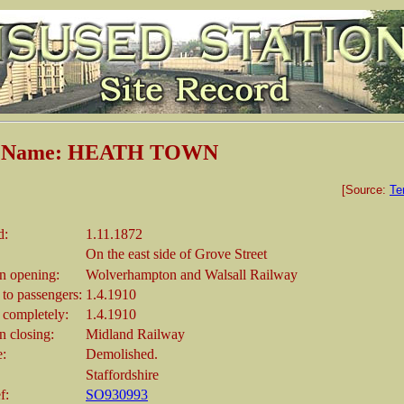
on Name: HEATH TOWN
[Source:
Te
d:
1.11.1872
On the east side of Grove Street
 opening:
Wolverhampton and Walsall Railway
 to passengers:
1.4.1910
 completely:
1.4.1910
 closing:
Midland Railway
e:
Demolished.
Staffordshire
f:
SO930993