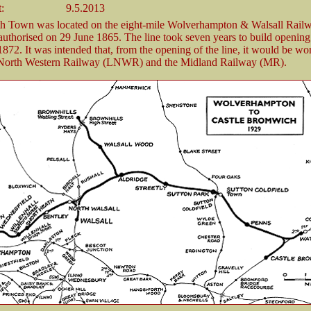
t:
9.5.2013
th Town was located on the eight-mile Wolverhampton & Walsall Ra
uthorised on 29 June 1865. The line took seven years to build opening
72. It was intended that, from the opening of the line, it would be wo
orth Western Railway (LNWR) and the Midland Railway (MR).