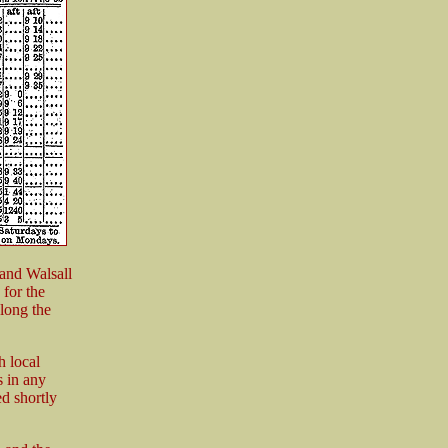
and Walsall
for the
long the
 local
s in any
d shortly