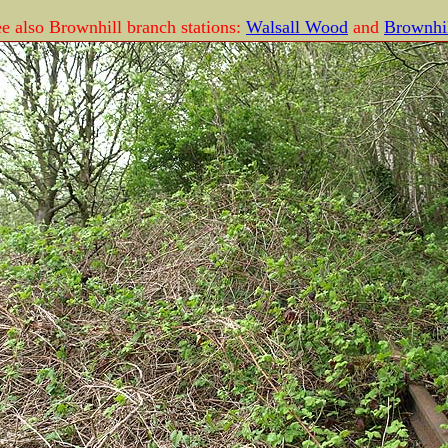
e also Brownhill branch stations:
Walsall Wood
and
Brownhil