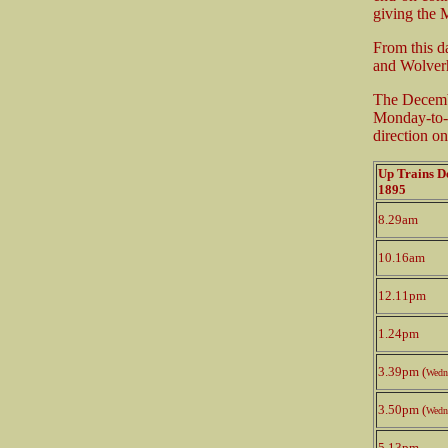
giving the 
From this 
and Wolverh
The Decemb
Monday-to-F
direction o
Up Trains 
1895
8.29am
10.16am
12.11pm
1.24pm
3.39pm (
Wedn
3.50pm (
Wedn
5.13pm