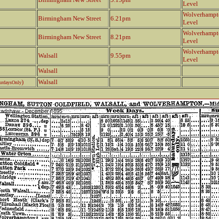
Level
Wolverhampt
Birmingham New Street
6.21pm
Level
Wolverhampt
Birmingham New Street
8.21pm
Level
Wolverhampt
Walsall
9.55pm
Level
Walsall
)
Walsall
urdaysOnly