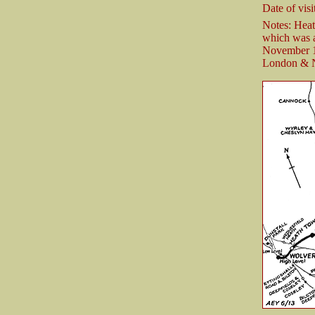
Date of visi
Notes: Hea
which was a
November 18
London & N