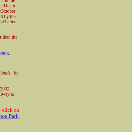
 and the
he Heath
4 October
lt by the
983 after
r than the
oung
.
dlands
, by
 2002.
ilway &
 click on
tton Park
,