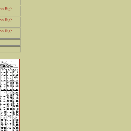
on High
on High
on High