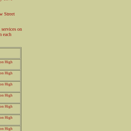
w Street
services on
in each
on High
on High
on High
on High
on High
on High
on High