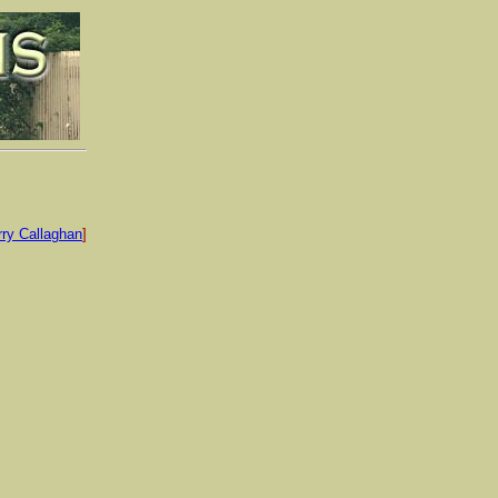
rry Callaghan
]