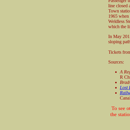
Passenger t
line closed
Town statio
1965 when i
Weldless St
which the li
In May 2013
sloping path
Tickets fr
Sources:
A Reg
R Chr
Brad
Lost 
Railw
Canal
To see o
the stat