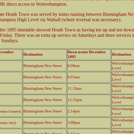
MR direct access to Wolverhampton.
date Heath Town was served by trains running between Birmingham Ne
ampton High Level via Walsall (where reversal was necessary).
er 1895 timetable showed Heath Town as having ten up and ten down 
riday. There was an extra up service on Saturdays and three services 
n Sundays.
December
Down trains December
Destination
Destination
1895
Wolverhampt
Birmingham New Street
8.08am
Level
Wolverhampt
Birmingham New Street
9.03am
Level
Wolverhampt
Birmingham New Street
11.10am
Level
Wolverhampt
Birmingham New Street
12.52pm
Level
Wolverhampt
)
Birmingham New Street
2.14pm
esdays Excepted
Level
Wolverhampt
)
Birmingham New Street
3.08pm
esdays Only
Level
Wolverhampt
Birmingham New Street
5.15pm