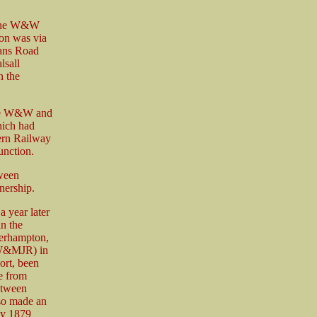
. The W&W
ion was via
eans Road
lsall
n the
 the W&W and
hich had
ern Railway
nction.
tween
nership.
year later
in the
erhampton,
WW&MJR) in
rt, been
e from
etween
so made an
ly 1879