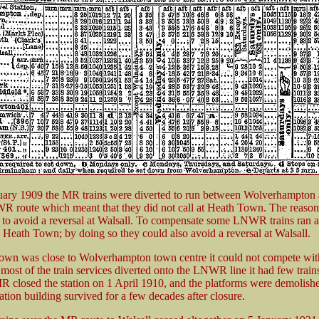
ary 1909 the MR trains were diverted to run between Wolverhampton 
R route which meant that they did not call at Heath Town. The reason 
to avoid a reversal at Walsall. To compensate some LNWR trains ran a
 Heath Town; by doing so they could also avoid a reversal at Walsall.
wn was close to Wolverhampton town centre it could not compete with
 most of the train services diverted onto the LNWR line it had few train
R closed the station on 1 April 1910, and the platforms were demolishe
tation building survived for a few decades after closure.