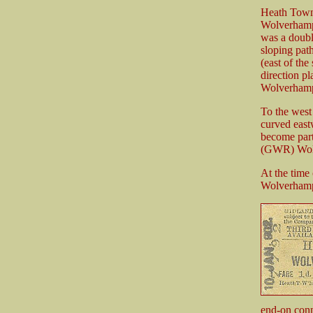
Heath Town 
Wolverhamp
was a doubl
sloping pat
(east of the
direction p
Wolverhampt
To the west
curved east
become part
(GWR) Wolv
At the time
Wolverhamp
end-on con