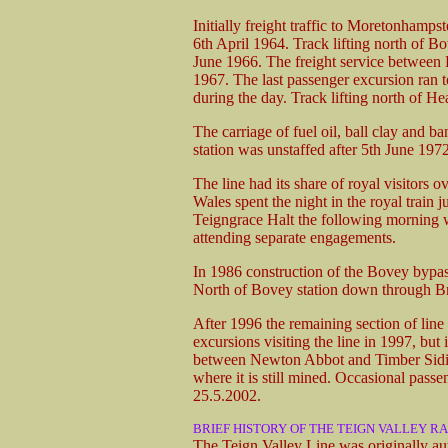
Initially freight traffic to Moretonhamp
6th April 1964. Track lifting north of
June 1966. The freight service betwee
1967. The last passenger excursion ran 
during the day. Track lifting north of H
The carriage of fuel oil, ball clay and 
station was unstaffed after 5th June 197
The line had its share of royal visitors 
Wales spent the night in the royal train 
Teigngrace Halt the following morning w
attending separate engagements.
In 1986 construction of the Bovey bypass
North of Bovey station down through Br
After 1996 the remaining section of lin
excursions visiting the line in 1997, bu
between Newton Abbot and Timber Siding 
where it is still mined. Occasional passen
25.5.2002.
BRIEF HISTORY OF THE TEIGN VALLEY R
The Teign Valley Line was originally aut