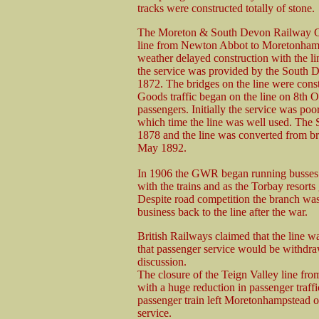
tracks were constructed totally of stone.
The Moreton & South Devon Railway Co
line from Newton Abbot to Moretonhamp
weather delayed construction with the li
the service was provided by the South
1872. The bridges on the line were const
Goods traffic began on the line on 8th O
passengers. Initially the service was poo
which time the line was well used. Th
1878 and the line was converted from b
May 1892.
In 1906 the GWR began running busses
with the trains and as the Torbay resorts 
Despite road competition the branch was
business back to the line after the war.
British Railways claimed that the line 
that passenger service would be withd
discussion.
The closure of the Teign Valley line fro
with a huge reduction in passenger traffic
passenger train left Moretonhampstead 
service.