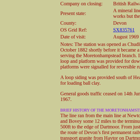
Company on closing:
British Rail
A mineral line
Present state:
works but the
County:
Devon
OS Grid Ref:
SX835761
Date of visit:
August 1969
Notes: The station was opened as Chud
October 1882 shortly before it became a j
serving the Moretonhampstead branch. I
loop and platform was provided for dow
platforms were signalled for reversible
A loop siding was provided south of Hea
for loading ball clay.
General goods traffic ceased on 14th Jun
1967.
BRIEF HISTORY OF THE MORETONHAMS
The line ran from the main line at Newto
and Bovey some 12 miles to the terminus
500ft to the edge of Dartmoor. From just
the route of Devon’s first permanent r
transport granite from Haytor on Dartm