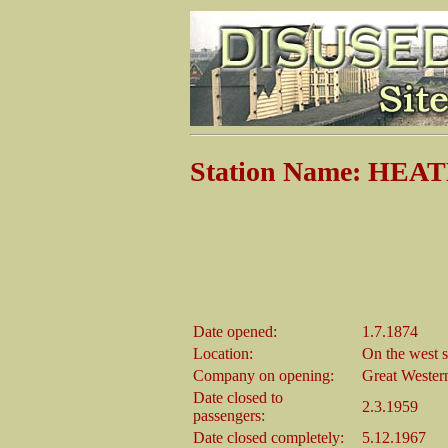
Station Name: HEA
Date opened:
1.7.1874
Location:
On the west s
Company on opening:
Great Wester
Date closed to
2.3.1959
passengers:
Date closed completely:
5.12.1967