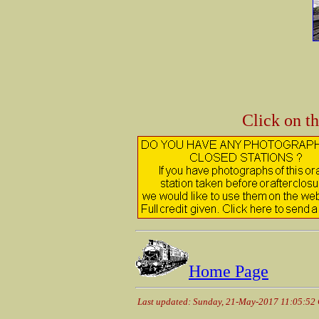
Click on t
Home Page
Last updated: Sunday, 21-May-2017 11:05:52