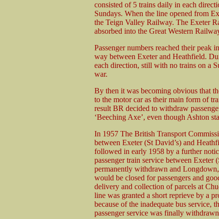
consisted of 5 trains daily in each direct
Sundays. When the line opened from Exet
the Teign Valley Railway. The Exeter R
absorbed into the Great Western Railwa
Passenger numbers reached their peak in
way between Exeter and Heathfield. Duri
each direction, still with no trains on a 
war.
By then it was becoming obvious that th
to the motor car as their main form of tr
result BR decided to withdraw passenger s
‘Beeching Axe’, even though Ashton stat
In 1957 The British Transport Commissi
between Exeter (St David’s) and Heathf
followed in early 1958 by a further noti
passenger train service between Exeter (
permanently withdrawn and Longdown, 
would be closed for passengers and goods
delivery and collection of parcels at C
line was granted a short reprieve by a p
because of the inadequate bus service, t
passenger service was finally withdrawn 