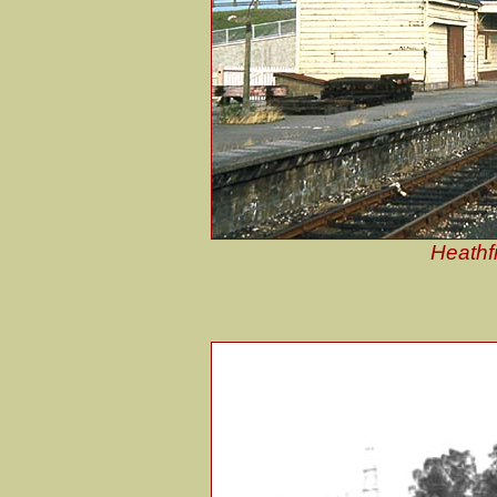
Heathfi