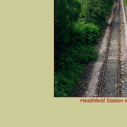
Heathfield Station