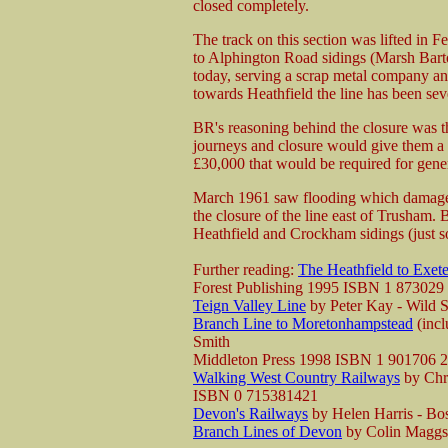
closed completely.
The track on this section was lifted in 
to Alphington Road sidings (Marsh Barton 
today, serving a scrap metal company and
towards Heathfield the line has been se
BR's reasoning behind the closure was t
journeys and closure would give them a 
£30,000 that would be required for gener
March 1961 saw flooding which damaged
the closure of the line east of Trusham. 
Heathfield and Crockham sidings (just s
Further reading:
The Heathfield to Exet
Forest Publishing 1995 ISBN 1 873029
Teign Valley Line
by Peter Kay - Wild
Branch Line to Moretonhampstead
(incl
Smith
Middleton Press 1998 ISBN 1 901706 
Walking West Country Railways
by Chri
ISBN 0 715381421
Devon's Railways
by Helen Harris - B
Branch Lines of Devon
by Colin Maggs 