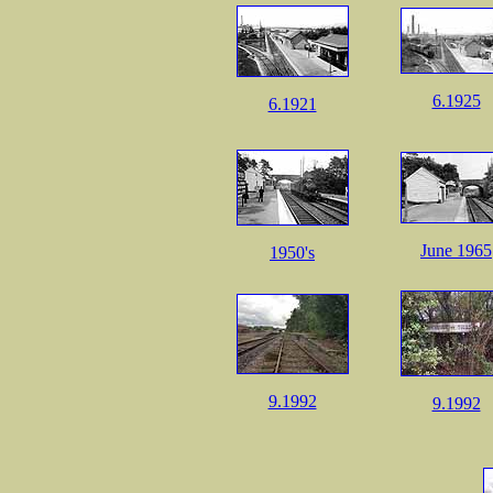
6.1925
6.1921
June 1965
1950's
9.1992
9.1992