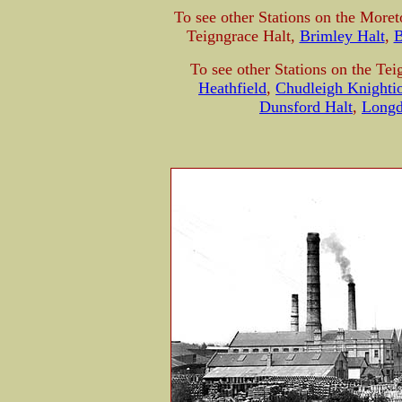
To see other Stations on the More
Teigngrace Halt,
Brimley Halt
,
B
To see other Stations on the Tei
Heathfield
,
Chudleigh Knighti
Dunsford Halt
,
Long