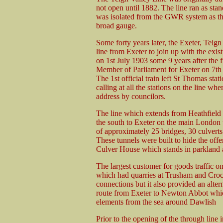
not open until 1882. The line ran as sta
was isolated from the GWR system as the
broad gauge.
Some forty years later, the Exeter, Teig
line from Exeter to join up with the exis
on 1st July 1903 some 9 years after the 
Member of Parliament for Exeter on 7t
The 1st official train left St Thomas sta
calling at all the stations on the line whe
address by councilors.
The line which extends from Heathfield
the south to Exeter on the main London to
of approximately 25 bridges, 30 culvert
These tunnels were built to hide the off
Culver House which stands in parkland 
The largest customer for goods traffic 
which had quarries at Trusham and Crock
connections but it also provided an alte
route from Exeter to Newton Abbot which
elements from the sea around Dawlish
Prior to the opening of the through line 