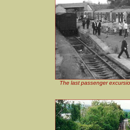
The last passenger excursion