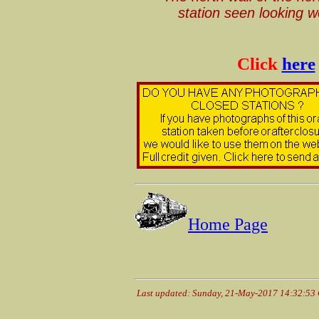
station seen looking 
Click
here
Home Page
Last updated: Sunday, 21-May-2017 14:32:53