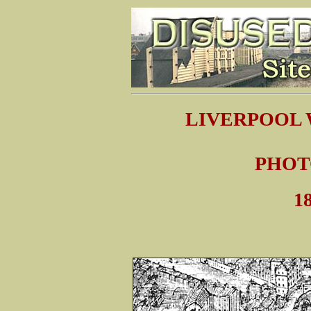
LIVERPOOL
PHOT
18