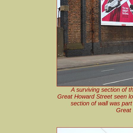
A surviving section of 
Great Howard Street seen lo
section of wall was part
Great 