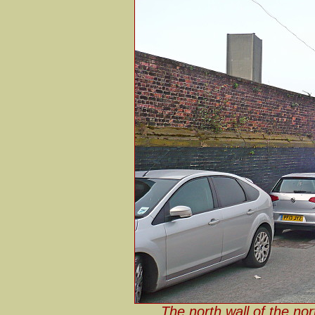
The north wall of the no