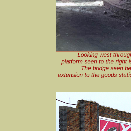
Looking west through
platform seen to the right 
The bridge seen be
extension to the goods sta