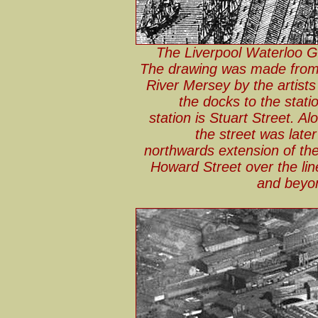
The Liverpool Waterloo Go
The drawing was made from 
River Mersey by the artist
the docks to the station
station is Stuart Street. Alo
the street was late
northwards extension of the
Howard Street over the lin
and beyon