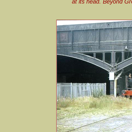
at its head. Beyond G