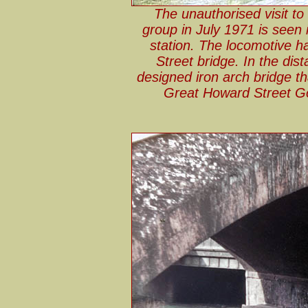
The unauthorised visit t
group in July 1971 is seen i
station. The locomotive 
Street bridge. In the d
designed iron arch bridge tha
Great Howard Street Go