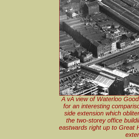
A vA view of Waterloo Goods
for an interesting comparis
side extension which obliter
the two-storey office buil
eastwards right up to Great
exten