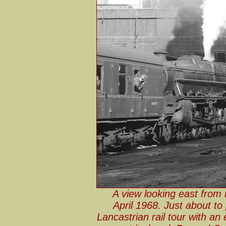
A view looking east from
April 1968. Just about t
Lancastrian rail tour with a