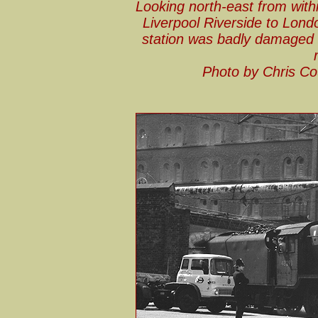
Looking north-east from with
Liverpool Riverside to Lond
station was badly damaged
Photo by Chris Co