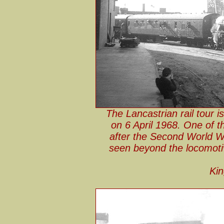
The Lancastrian rail tour 
on 6 April 1968. One of t
after the Second World Wa
seen beyond the locomoti
Kin