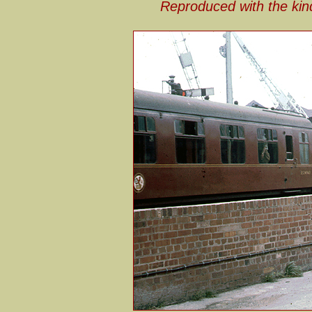
Reproduced with the kin