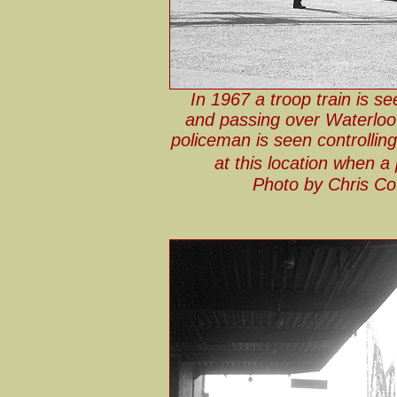
In 1967 a troop train is s
and passing over Waterloo 
policeman is seen controlling
at this location when a
Photo by Chris Co