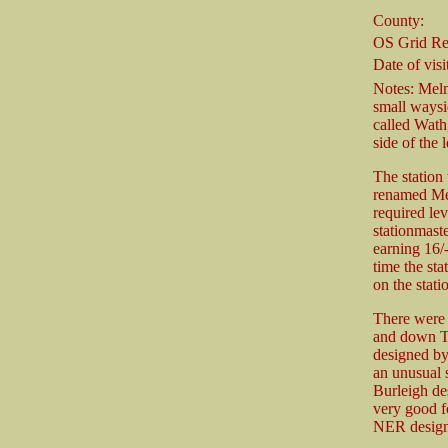
County:
OS Grid Re
Date of visit
Notes: Melm
small waysid
called Wath
side of the 
The station
renamed Mel
required lev
stationmast
earning 16/
time the st
on the stati
There were 
and down Th
designed by
an unusual 
Burleigh de
very good fo
NER design 