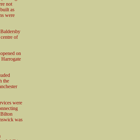
ere not
built as
ons were
 Baldersby
 centre of
s opened on
d Harrogate
luded
h the
anchester
rvices were
connecting
 Bilton
unswick was
h