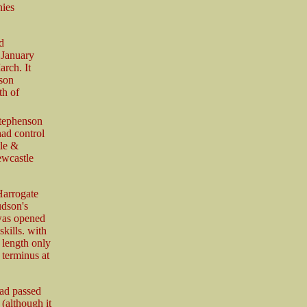
nies
d
 January
rch. It
son
th of
Stephenson
had control
le &
ewcastle
Harrogate
udson's
 was opened
kills. with
 length only
terminus at
had passed
(although it