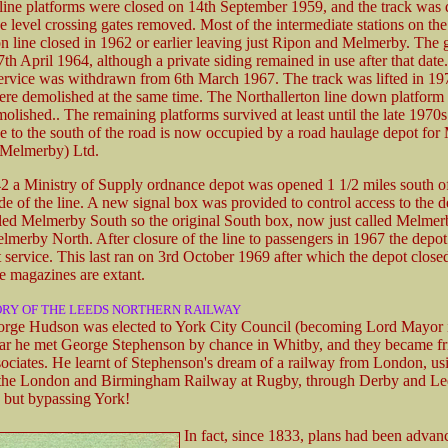
line platforms were closed on 14th September 1959, and the track was 
he level crossing gates removed. Most of the intermediate stations on th
on line closed in 1962 or earlier leaving just Ripon and Melmerby. The
th April 1964, although a private siding remained in use after that date
ervice was withdrawn from 6th March 1967. The track was lifted in 19
ere demolished at the same time. The Northallerton line down platform
molished.. The remaining platforms survived at least until the late 1970
ne to the south of the road is now occupied by a road haulage depot for
(Melmerby) Ltd.
42 a Ministry of Supply ordnance depot was opened 1 1/2 miles south 
de of the line. A new signal box was provided to control access to the d
lled Melmerby South so the original South box, now just called Melmer
merby North. After closure of the line to passengers in 1967 the depot s
t service. This last ran on 3rd October 1969 after which the depot close
e magazines are extant.
ORY OF THE LEEDS NORTHERN RAILWAY
rge Hudson was elected to York City Council (becoming Lord Mayor i
ar he met George Stephenson by chance in Whitby, and they became fr
sociates. He learnt of Stephenson's dream of a railway from London, us
 the London and Birmingham Railway at Rugby, through Derby and Le
 but bypassing York!
In fact, since 1833, plans had been advan