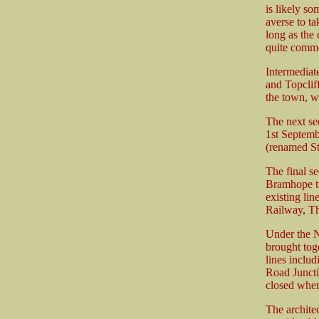
is likely s
averse to ta
long as the
quite comm
Intermediat
and Topcliff
the town, w
The next se
1st Septemb
(renamed St
The final s
Bramhope tu
existing li
Railway, Th
Under the N
brought toge
lines includ
Road Juncti
closed when
The archite