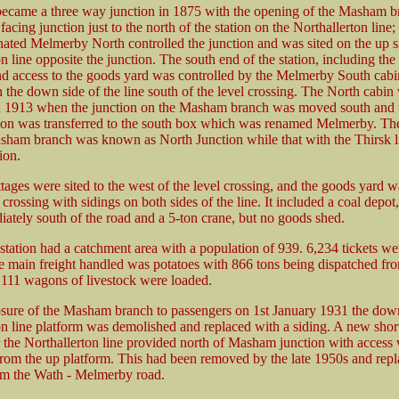
came a three way junction in 1875 with the opening of the Masham 
facing junction just to the north of the station on the Northallerton line; 
nated Melmerby North controlled the junction and was sited on the up s
n line opposite the junction. The south end of the station, including the 
nd access to the goods yard was controlled by the Melmerby South cab
 the down side of the line south of the level crossing. The North cabin
n 1913 when the junction on the Masham branch was moved south and t
tion was transferred to the south box which was renamed Melmerby. The
sham branch was known as North Junction while that with the Thirsk 
ion.
ages were sited to the west of the level crossing, and the goods yard w
 crossing with sidings on both sides of the line. It included a coal depot
ately south of the road and a 5-ton crane, but no goods shed.
station had a catchment area with a population of 939. 6,234 tickets wer
he main freight handled was potatoes with 866 tons being dispatched fr
d 111 wagons of livestock were loaded.
osure of the Masham branch to passengers on 1st January 1931 the dow
on line platform was demolished and replaced with a siding. A new sho
r the Northallerton line provided north of Masham junction with access
from the up platform. This had been removed by the late 1950s and repl
om the Wath - Melmerby road.