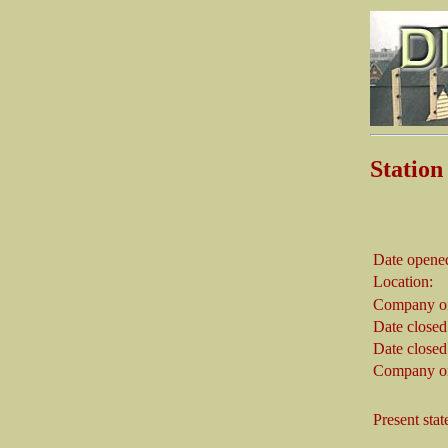
Stati
Date opene
Location:
Company on
Date closed
Date closed
Company on
Present stat