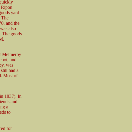
quickly
e Ripon -
 goods yard
. The
70, and the
 was also
s. The goods
 M.
of Melmerby
epot, and
by, was
till had a
d. Most of
n 1837). In
iends and
ing a
eds to
ced for