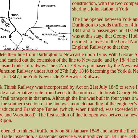
construction, with the two compa
sharing a joint station at York.
The line opened between York an
Darlington to goods traffic on 4th
1841 and to passengers on 31st Ma
was at this stage that George Hud
decided to invest in the Great Nor
England Railway so that they
ete their line from Darlington to Newcastle upon Tyne. With George 
and carried out the extension of the line to Newcastle, and by 1844 he 
housand miles of railway. The GN of ER was purchased by the Newcast
Junction Railway under Act of 27th July 1846 becoming the York & N
, in 1847, the York Newcastle & Berwick Railway.
 Thirsk Railway was incorporated by Act on 21st July 1845 to serve 
ide an alternative route from Leeds to the north east to break George H
rail transport in that area. Although the line was built in four years it
s the southern section of the line was more demanding of the engineer’s s
viaducts and Bramhope Tunnel (which, when finished, was exceeded in
e and Woodhead). The first section of line to open was between a new 
Ripon.
is opened to mineral traffic only on 5th January 1848 and, after the line 
f Trade inspection, a passenger service was introduced on 1st June 1848 