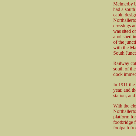
Melmerby be
had a south 
cabin desig
Northallerto
crossings a
was sited on
abolished i
of the junc
with the Ma
South Junct
Railway cott
south of the
dock immedi
In 1911 the 
year, and t
station, an
With the cl
Northallert
platform fo
footbridge 
footpath fr