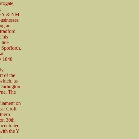
rrogate,
a
he Y & NM
usinesses
ing an
Bradford
 This
 line
 Spofforth,
at
y 1848.
ly
t of the
which, as
Darlington
yne. The
d
rliament on
ear Croft
thern
 on 30th
ncentrated
 with the Y
r