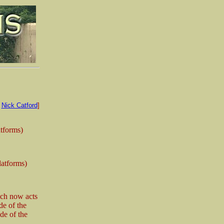
:
Nick Catford
]
atforms)
latforms)
ich now acts
de of the
de of the