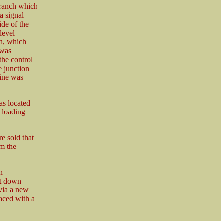
branch which
a signal
ide of the
level
in, which
 was
he control
 junction
line was
as located
, loading
e sold that
om the
n
rt down
 via a new
aced with a