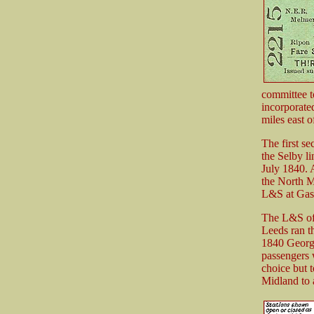
committee t
incorporate
miles east o
The first s
the Selby l
July 1840. 
the North M
L&S at Gas
The L&S off
Leeds ran t
1840 George
passengers 
choice but 
Midland to 