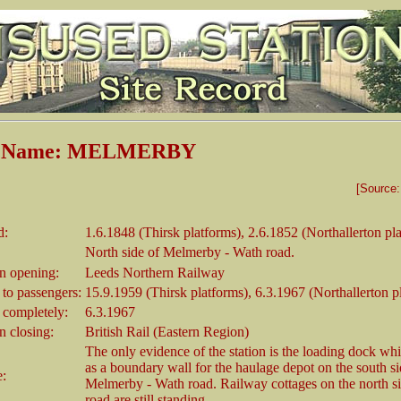
on Name: MELMERBY
[Source
d:
1.6.1848 (Thirsk platforms), 2.6.1852 (Northallerton pl
North side of Melmerby - Wath road.
 opening:
Leeds Northern Railway
 to passengers:
15.9.1959 (Thirsk platforms), 6.3.1967 (Northallerton p
 completely:
6.3.1967
 closing:
British Rail (Eastern Region)
The only evidence of the station is the loading dock wh
as a boundary wall for the haulage depot on the south si
e:
Melmerby - Wath road. Railway cottages on the north si
road are still standing.