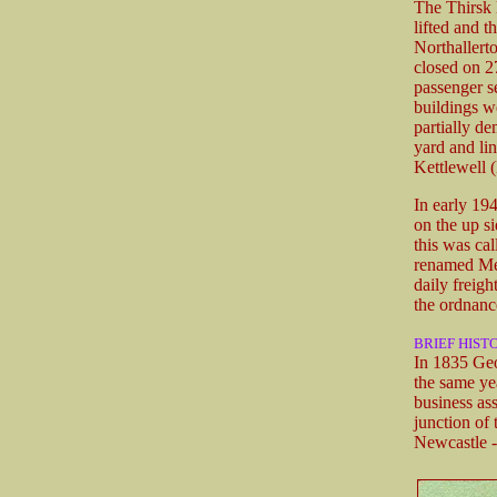
The Thirsk 
lifted and t
Northallert
closed on 27
passenger s
buildings w
partially de
yard and li
Kettlewell 
In early 19
on the up si
this was ca
renamed Mel
daily freigh
the ordnanc
BRIEF HIST
In 1835 Geo
the same ye
business as
junction of
Newcastle -