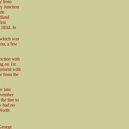
ay from
y Junction
ide
dland
irst
 1834. In
 which was
ton, a few
nction with
ng on 1st
ngement with
e from the
e into
ovember
he line to
ow had no
 North
 George