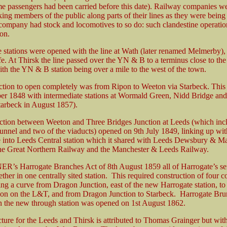
ome passengers had been carried before this date). Railway companies w
king members of the public along parts of their lines as they were being 
 company had stock and locomotives to so do: such clandestine operati
on.
e stations were opened with the line at Wath (later renamed Melmerby),
e. At Thirsk the line passed over the YN & B to a terminus close to the
ith the YN & B station being over a mile to the west of the town.
ction to open completely was from Ripon to Weeton via Starbeck. Thi
er 1848 with intermediate stations at Wormald Green, Nidd Bridge an
arbeck in August 1857).
ection between Weeton and Three Bridges Junction at Leeds (which inc
nnel and two of the viaducts) opened on 9th July 1849, linking up wit
ne into Leeds Central station which it shared with Leeds Dewsbury & M
e Great Northern Railway and the Manchester & Leeds Railway.
ER’s Harrogate Branches Act of 8th August 1859 all of Harrogate’s se
ther in one centrally sited station. This required construction of four 
ing a curve from Dragon Junction, east of the new Harrogate station, to
on on the L&T, and from Dragon Junction to Starbeck. Harrogate Br
 the new through station was opened on 1st August 1862.
cture for the Leeds and Thirsk is attributed to Thomas Grainger but wit