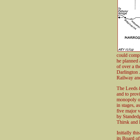
could compl
he planned 
of over a t
Darlington 
Railway and
The Leeds &
and to prov
monopoly of 
in stages, a
five major 
by Standedg
Thirsk and 
Initially th
its Board o