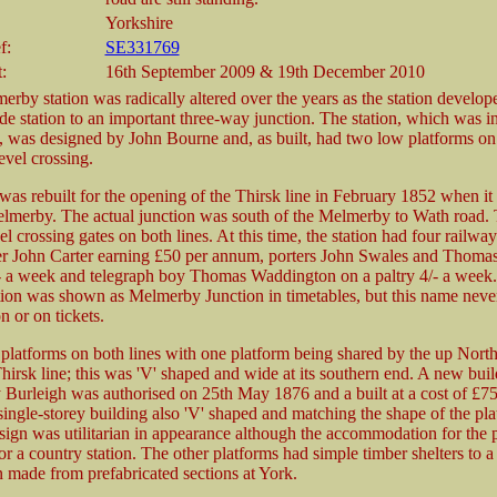
Yorkshire
f:
SE331769
:
16th September 2009 & 19th December 2010
erby station was radically altered over the years as the station develop
e station to an important three-way junction. The station, which was ini
, was designed by John Bourne and, as built, had two low platforms on
level crossing.
 was rebuilt for the opening of the Thirsk line in February 1852 when it
merby. The actual junction was south of the Melmerby to Wath road. 
el crossing gates on both lines. At this time, the station had four railw
er John Carter earning £50 per annum, porters John Swales and Thoma
- a week and telegraph boy Thomas Waddington on a paltry 4/- a week.
ation was shown as Melmerby Junction in timetables, but this name neve
on or on tickets.
platforms on both lines with one platform being shared by the up Northa
irsk line; this was 'V' shaped and wide at its southern end. A new buil
 Burleigh was authorised on 25th May 1876 and a built at a cost of £7
single-storey building also 'V' shaped and matching the shape of the pl
sign was utilitarian in appearance although the accommodation for the 
r a country station. The other platforms had simple timber shelters to a
made from prefabricated sections at York.