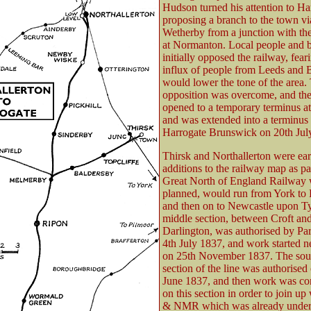
Hudson turned his attention to Ha
proposing a branch to the town vi
Wetherby from a junction with t
at Normanton. Local people and b
initially opposed the railway, fear
influx of people from Leeds and 
would lower the tone of the area.
opposition was overcome, and the
opened to a temporary terminus at
and was extended into a terminus 
Harrogate Brunswick on 20th Jul
Thirsk and Northallerton were ear
additions to the railway map as par
Great North of England Railway 
planned, would run from York to 
and then on to Newcastle upon T
middle section, between Croft an
Darlington, was authorised by Pa
4th July 1837, and work started n
on 25th November 1837. The sou
section of the line was authorised
June 1837, and then work was co
on this section in order to join up
& NMR which was already unde