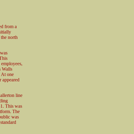
ed from a
tially
 the north
 was
This
ay employees,
s Walls
 At one
r appeared
llerton line
ding
51. This was
atform. The
public was
 standard