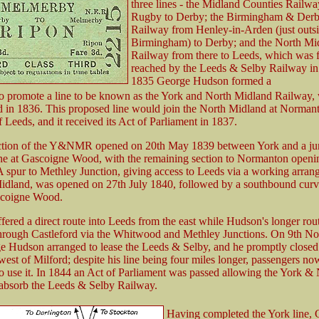
three lines - the Midland Counties Railw
Rugby to Derby; the Birmingham & Derb
Railway from Henley-in-Arden (just outs
Birmingham) to Derby; and the North Mi
Railway from there to Leeds, which was f
reached by the Leeds & Selby Railway in
1835 George Hudson formed a
o promote a line to be known as the York and North Midland Railway,
d in 1836. This proposed line would join the North Midland at Norman
f Leeds, and it received its Act of Parliament in 1837.
ection of the Y&NMR opened on 20th May 1839 between York and a ju
ine at Gascoigne Wood, with the remaining section to Normanton openi
A spur to Methley Junction, giving access to Leeds via a working arra
idland, was opened on 27th July 1840, followed by a southbound curv
coigne Wood.
ered a direct route into Leeds from the east while Hudson's longer rout
hrough Castleford via the Whitwood and Methley Junctions. On 9th N
 Hudson arranged to lease the Leeds & Selby, and he promptly closed t
west of Milford; despite his line being four miles longer, passengers n
to use it. In 1844 an Act of Parliament was passed allowing the York &
absorb the Leeds & Selby Railway.
Having completed the York line,