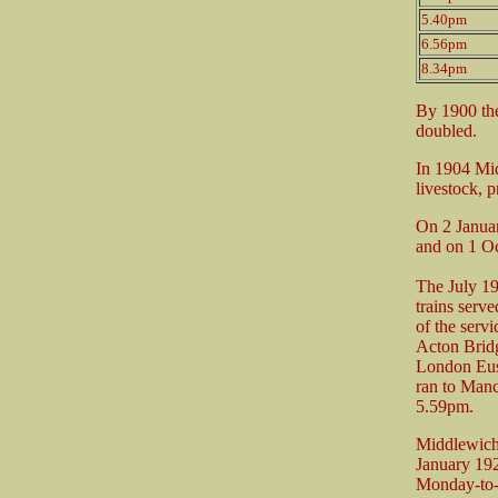
5.40pm
6.56pm
8.34pm
By 1900 the
doubled.
In 1904 Mid
livestock, p
On 2 Januar
and on 1 Oc
The July 1
trains ser
of the serv
Acton Bridg
London Eust
ran to Man
5.59pm.
Middlewich
January 19
Monday-to-F