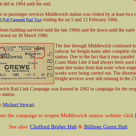
 it did in 1904 until the end.
e to passenger services Middlewich station was visited by at least two ra
visiting the on 5 and 12 February 1966.
 Pull Farewell Rail Tour
form building survived until the late 1960s and the down until the earl
closed on 30 March 1980.
The line through Middlewich continued to
railway for freight trains after complete cl
station. Due to the fact that it runs parallel
Coast Main Line it had always been used f
main line trains from that route when engi
works were being carried out. The diversi
freight services were still running in the 21
wich Rail Link Campaign was formed in 1992 to campaign for the reo
station.
om
Michael Stewart
.
see the campaign to reopen Middlewich station website click
See also:
Cledford Bridge Halt
&
Billinge Green Halt