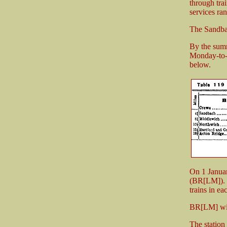
through tra
services ra
The Sandbac
By the summ
Monday-to-F
below.
On 1 Janua
(BR[LM]). 
trains in e
BR[LM] wit
The station