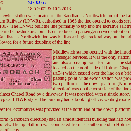
f:
SJ706665
t:
18.5.2005 & 10.5.2013
lewich station was located on the Sandbach - Northwich line of the 
rn Railway (LNWR). authorised in 1863 the line opened to goods serv
67. The LNWR built the line primarily to tap into the lucrative salt tra
the mid-Cheshire area but also introduced a passenger service onto it on 
andbach - Northwich line was built as a single track railway but the br
llowed for a future doubling of the line.
Middlewich station opened with the introd
passenger services. It was the only station 
and also a passing point for trains. The st
located on the north side of Holmes Chap
(A54) which passed over the line on a bri
passing point Middlewich station was pro
two platforms. The down platform (North
direction) was on the west side of the lin
olmes Chapel Road by a driveway. It was provided with a single storey
 typical LNWR style. The building had a booking office, waiting rooms a
er for locomotives was provided at the north end of the down platform
form (Sandbach direction) had an almost identical building that had ho
oilets. The up platform was connected from its southern end to Holme
et of steps.