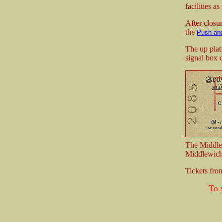
facilities as
After closur
the
Push and
The up plat
signal box 
The Middle
Middlewich 
Tickets fr
To 