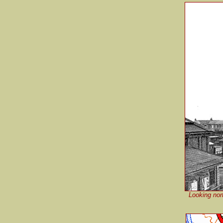
Looking nort