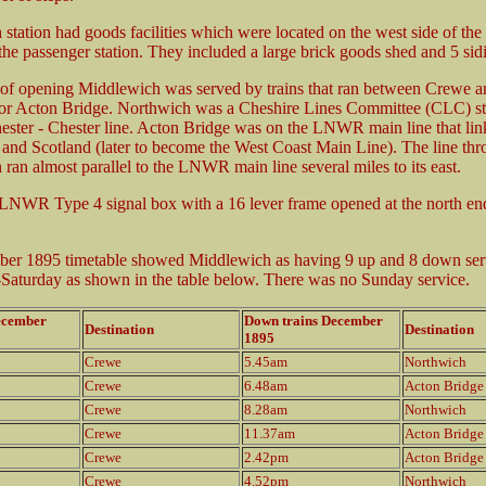
station had goods facilities which were located on the west side of the 
 the passenger station. They included a large brick goods shed and 5 sid
 of opening Middlewich was served by trains that ran between Crewe a
or Acton Bridge. Northwich was a Cheshire Lines Committee (CLC) st
ester - Chester line. Acton Bridge was on the LNWR main line that li
h and Scotland (later to become the West Coast Main Line). The line th
ran almost parallel to the LNWR main line several miles to its east.
LNWR Type 4 signal box with a 16 lever frame opened at the north end
er 1895 timetable showed Middlewich as having 9 up and 8 down ser
aturday as shown in the table below. There was no Sunday service.
ecember
Down trains December
Destination
Destination
1895
Crewe
5.45am
Northwich
Crewe
6.48am
Acton Bridge
Crewe
8.28am
Northwich
Crewe
11.37am
Acton Bridge
Crewe
2.42pm
Acton Bridge
Crewe
4.52pm
Northwich