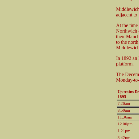
Middlewich 
adjacent to
At the time
Northwich 
their Manch
to the nort
Middlewich 
In 1892 an 
platform.
The Decemb
Monday-to-S
Up trains D
1895
7.26am
8.50am
11.36am
12.00pm
1.21pm
3.42pm