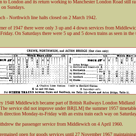
in to London and its return working to Manchester London Road still r
n on Sundays.
h - Northwich line halts closed on 2 March 1942.
er of 1947 there were only 3 up and 4 down services from Middlewich
riday. On Saturdays there were 5 up and 5 down trains as seen in the 
ry 1948 Middlewich became part of British Railways London Midland
The service did not improve under BR[LM] the summer 1957 timetabl
ach direction Monday-to-Friday with an extra train each way on Saturday
hdrew the passenger service from Middlewich on 4 April 1960.
 remained open for goods services until 27 November 1967 maintaining