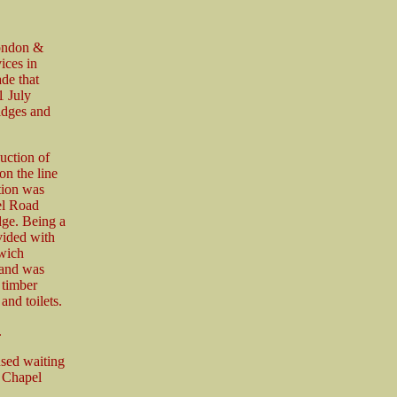
London &
ices in
de that
1 July
idges and
uction of
on the line
ation was
el Road
dge. Being a
vided with
wich
e and was
 timber
nd toilets.
.
used waiting
s Chapel