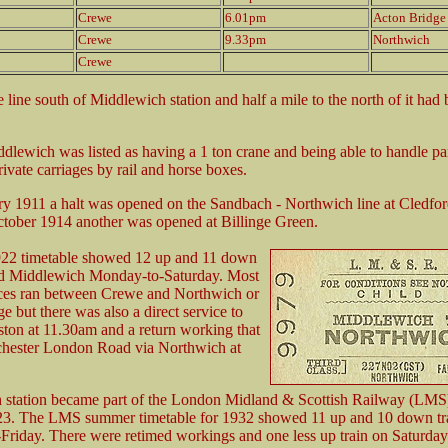
Crewe
6.01pm
Acton Bridge
Crewe
9.33pm
Northwich
Crewe
 line south of Middlewich station and half a mile to the north of it had
dlewich was listed as having a 1 ton crane and being able to handle pa
rivate carriages by rail and horse boxes.
y 1911 a halt was opened on the Sandbach - Northwich line at Cledfo
tober 1914 another was opened at Billinge Green.
922 timetable showed 12 up and 11 down
ved Middlewich Monday-to-Saturday. Most
ices ran between Crewe and Northwich or
e but there was also a direct service to
on at 11.30am and a return working that
chester London Road via Northwich at
 station became part of the London Midland & Scottish Railway (LMS
23. The LMS summer timetable for 1932 showed 11 up and 10 down tr
riday. There were retimed workings and one less up train on Saturday