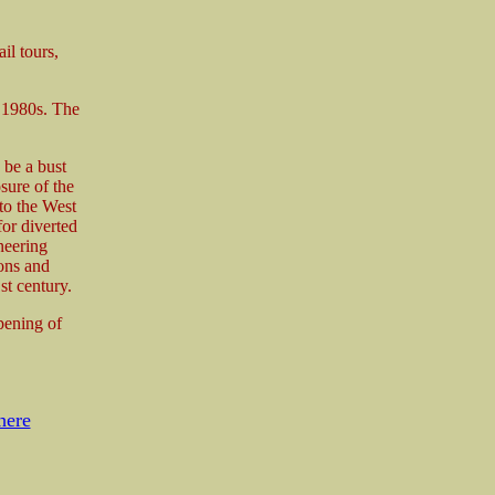
il tours,
y 1980s. The
 be a bust
osure of the
 to the West
or diverted
neering
ons and
st century.
pening of
here