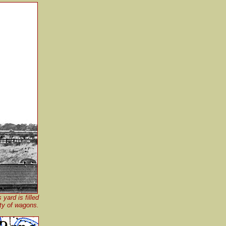
yard is filled
ety of wagons.