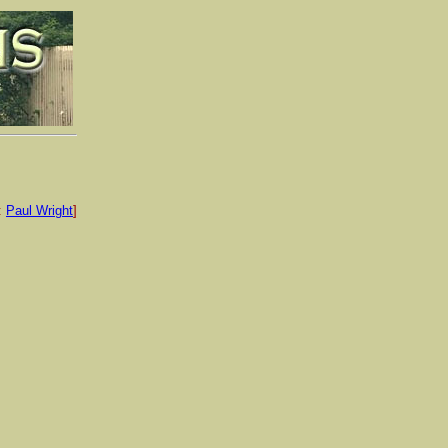
:
Paul Wright
]