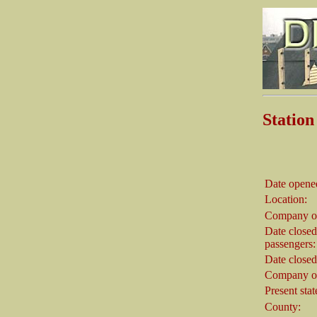
Stati
Date opene
Location:
Company o
Date closed
passengers:
Date closed
Company on
Present stat
County: