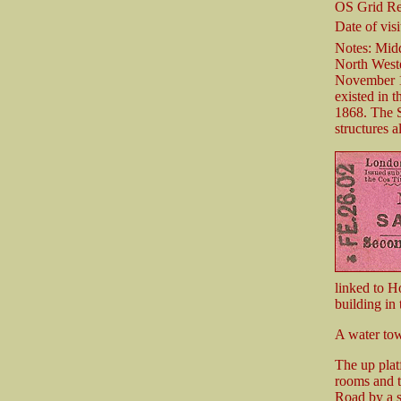
OS Grid Re
Date of visi
Notes: Midd
North Weste
November 18
existed in 
1868. The S
structures a
linked to H
building in
A water tow
The up plat
rooms and t
Road by a s