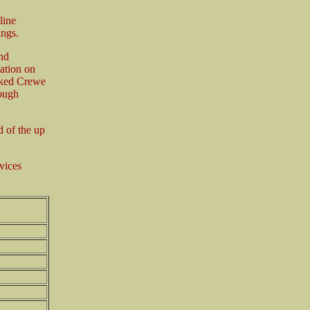
line
ings.
nd
ation on
nked Crewe
rough
 of the up
vices