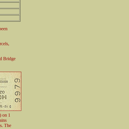
 been
rcels,
rd Bridge
) on 1
ains
s. The