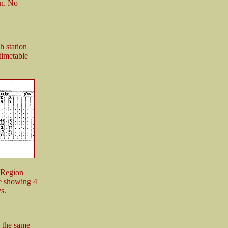
an. No
 station
timetable
 Region
e showing 4
s.
 the same