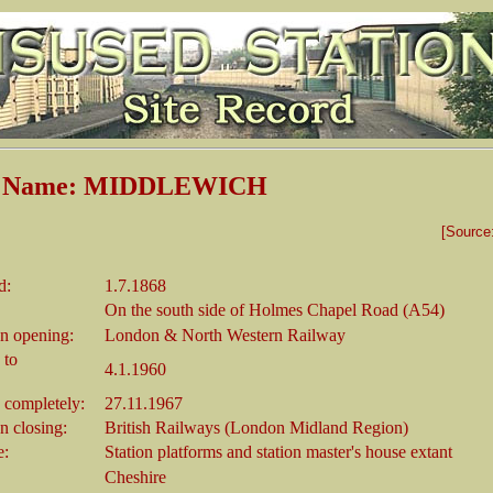
on Name: MIDDLEWICH
[Source
d:
1.7.1868
On the south side of Holmes Chapel Road (A54)
n opening:
London & North Western Railway
 to
4.1.1960
 completely:
27.11.1967
 closing:
British Railways (London Midland Region)
e:
Station platforms and station master's house extant
Cheshire