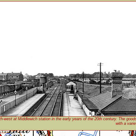
h-west at Middlewich station in the early years of the 20th century. The goods 
with a vari