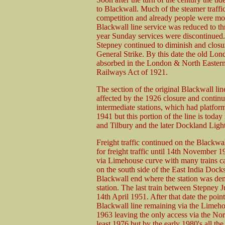
to Blackwall. Much of the steamer traff
competition and already people were mov
Blackwall line service was reduced to thr
year Sunday services were discontinued.
Stepney continued to diminish and closu
General Strike. By this date the old Lo
absorbed in the London & North Eastern 
Railways Act of 1921.
The section of the original Blackwall l
affected by the 1926 closure and continu
intermediate stations, which had platform
1941 but this portion of the line is today
and Tilbury and the later Dockland Ligh
Freight traffic continued on the Blackwa
for freight traffic until 14th November 1
via Limehouse curve with many trains car
on the south side of the East India Docks.
Blackwall end where the station was d
station. The last train between Stepney 
14th April 1951. After that date the poin
Blackwall line remaining via the Lime
1963 leaving the only access via the Nor
least 1976 but by the early 1980's all the