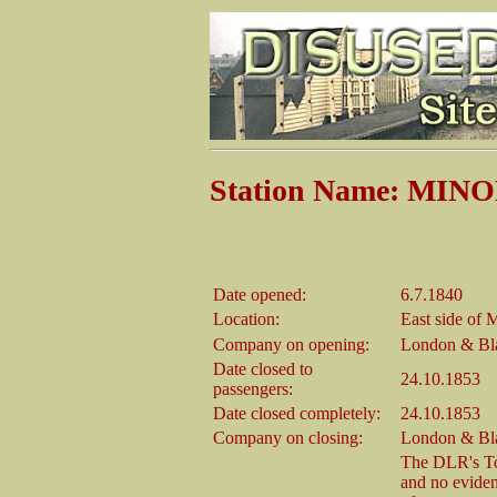
Station Name: MIN
Date opened:
6.7.1840
Location:
East side of 
Company on opening:
London & Bl
Date closed to
24.10.1853
passengers:
Date closed completely:
24.10.1853
Company on closing:
London & Bl
The DLR's Tow
and no eviden