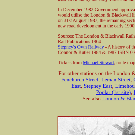
In December 1982 Government approval
would utilise the London & Blackwall 
on 31st August 1987; the remaining secti
new road development in the early 199
Sources: The London & Blackwall Railw
Rail Publications 1964
Stepney's Own Railway
- A history of 
Connor & Butler 1984 & 1987 ISBN 0 
Tickets from
Michael Stewart
, route ma
For other stations on the London 
Fenchurch Street
,
Leman Street
,
East
,
Stepney East
,
Limehou
Poplar (1st site)
,
See also
London & Blac