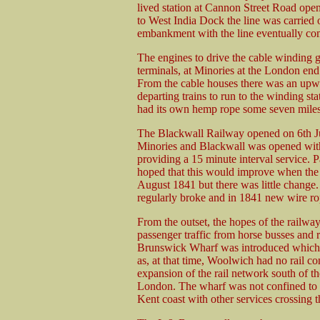
lived station at Cannon Street Road open
to West India Dock the line was carried
embankment with the line eventually comp
The engines to drive the cable winding g
terminals, at Minories at the London en
From the cable houses there was an upwa
departing trains to run to the winding st
had its own hemp rope some seven miles 
The Blackwall Railway opened on 6th Ju
Minories and Blackwall was opened with
providing a 15 minute interval service.
hoped that this would improve when the
August 1841 but there was little change
regularly broke and in 1841 new wire rop
From the outset, the hopes of the railw
passenger traffic from horse busses and 
Brunswick Wharf was introduced which b
as, at that time, Woolwich had no rail co
expansion of the rail network south of t
London. The wharf was not confined to l
Kent coast with other services crossing