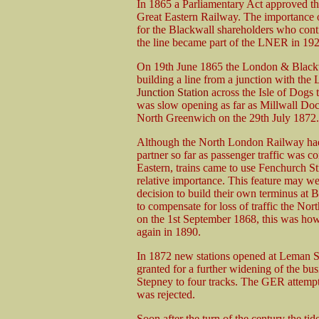
In 1865 a Parliamentary Act approved th
Great Eastern Railway. The importance 
for the Blackwall shareholders who conti
the line became part of the LNER in 192
On 19th June 1865 the London & Blackw
building a line from a junction with th
Junction Station
across the Isle of Dogs 
was slow opening as far as Millwall Do
North Greenwich on the 29th July 1872.
Although the North London Railway had
partner so far as passenger traffic was c
Eastern, trains came to use Fenchurch St
relative importance. This feature may w
decision to build their own terminus at
to compensate for loss of traffic the No
on the 1st September 1868, this was howe
again in 1890.
In 1872 new stations opened at Leman S
granted for a further widening of the bus
Stepney to four tracks. The GER attempte
was rejected.
Soon after the turn of the century the tid