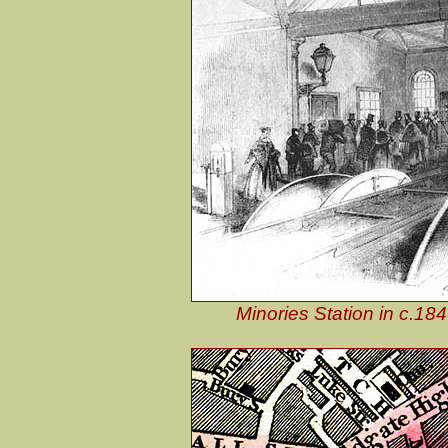
Minories Station in c.18