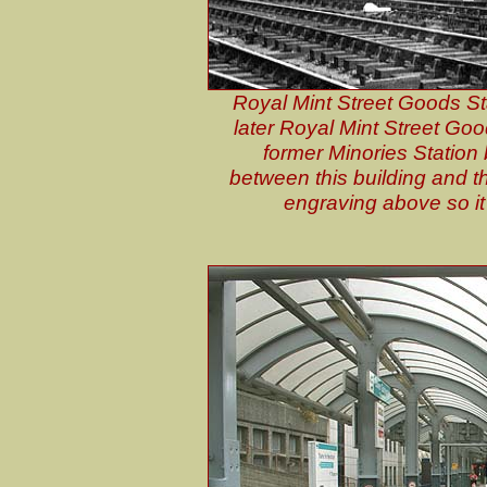
Royal Mint Street Goods Sta
later Royal Mint Street Goo
former Minories Station 
between this building and t
engraving above so it 