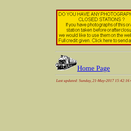
Home Page
Last updated: Sunday, 21-May-2017 15:42:16