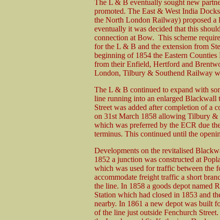
The L & B eventually sought new partner
promoted. The East & West India Docks
the North London Railway) proposed a 
eventually it was decided that this shoul
connection at Bow. This scheme require
for the L & B and the extension from 
beginning of 1854 the Eastern Counties 
from their Enfield, Hertford and Brentwo
London, Tilbury & Southend Railway wh
The L & B continued to expand with som
line running into an enlarged Blackwall
Street was added after completion of a c
on 31st March 1858 allowing Tilbury & S
which was preferred by the ECR due the
terminus. This continued until the openi
Developments on the revitalised Blackwa
1852 a junction was constructed at Popl
which was used for traffic between the f
accommodate freight traffic a short bra
the line. In 1858 a goods depot named R
Station which had closed in 1853 and t
nearby. In 1861 a new depot was built f
of the line just outside Fenchurch Street