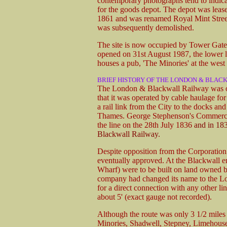
contemporary photographs tend to indicate
for the goods depot. The depot was leas
1861 and was renamed Royal Mint Street
was subsequently demolished.
The site is now occupied by Tower Gat
opened on 31st August 1987, the lower l
houses a pub, 'The Minories' at the west 
BRIEF HISTORY OF THE LONDON & BLAC
The London & Blackwall Railway was one
that it was operated by cable haulage for
a rail link from the City to the docks an
Thames. George Stephenson's Commercial
the line on the 28th July 1836
and in 18
Blackwall Railway.
Despite opposition from the Corporation
eventually approved. At the Blackwall en
Wharf) were to be built on land owned b
company had changed its name to the L
for a direct connection with any other l
about 5' (exact gauge not recorded).
Although the route was only 3 1/2 miles 
Minories, Shadwell, Stepney, Limehouse,