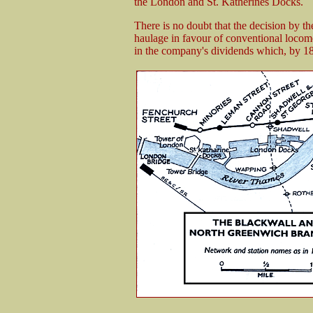
the London and St. Katherines Docks.
There is no doubt that the decision by
haulage in favour of conventional locomo
in the company's dividends which, by 18