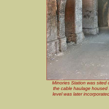
Minories Station was sited 
the cable haulage housed i
level was later incorporate