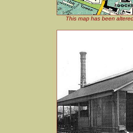
This map has been altered 