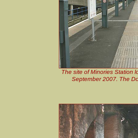
The site of Minories Station 
September 2007. The Do