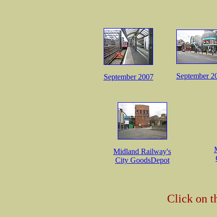
September 2
September 2007
Midland Railway's
City GoodsDepot
Click on t