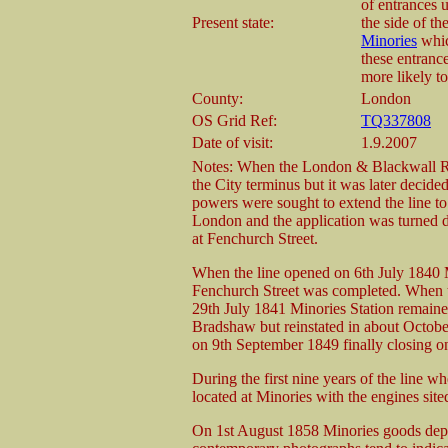
of entrances u
Present state:
the side of t
Minories
whic
these entranc
more likely to
County:
London
OS Grid Ref:
TQ337808
Date of visit:
1.9.2007
Notes: When the London & Blackwall Ra
the City terminus but it was later decided
powers were sought to extend the line t
London and the application was turned d
at Fenchurch Street.
When the line opened on 6th July 1840 M
Fenchurch Street was completed. When t
29th July 1841 Minories Station remained
Bradshaw but reinstated in about Octobe
on 9th September 1849 finally closing o
During the first nine years of the line 
located at Minories with the engines site
On 1st August 1858 Minories goods depot