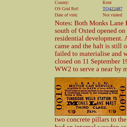
County:
Kent
OS Grid Ref:
TQ422487
Date of visit:
Not visited
Notes: Both Monks Lane H
south of Oxted opened on 
residential development. 
came and the halt is still
failed to materialise and w
closed on 11 September 1
WW2 to serve a near by m
two concrete pillars to the
had an internal wooden se