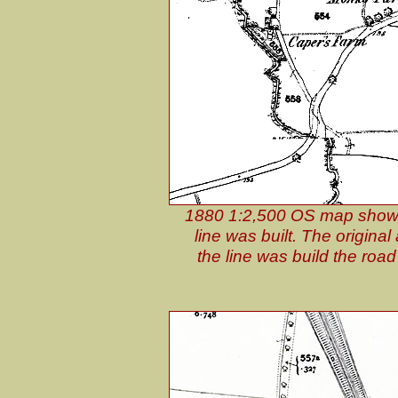
1880 1:2,500 OS map shows 
line was built. The origin
the line was build the road