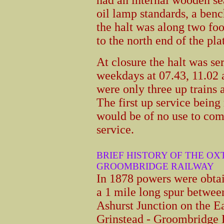
oil lamp standards, a ben
the halt was along two f
to the north end of the pla
At closure the halt was se
weekdays at 07.43, 11.02
were only three up trains
The first up service being
would be of no use to co
service.
BRIEF HISTORY OF THE OX
GROOMBRIDGE RAILWAY
In 1878 powers were obtai
a 1 mile long spur betwee
Ashurst Junction on the E
Grinstead - Groombridge 