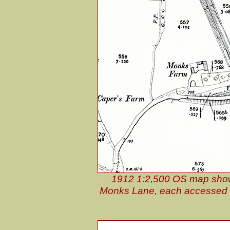
1912 1:2,500 OS map shows 
Monks Lane, each accessed by