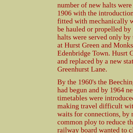
number of new halts were 
1906 with the introduction
fitted with mechanically 
be hauled or propelled by
halts were served only by 
at Hurst Green and Monk
Edenbridge Town. Husrt G
and replaced by a new stat
Greenhurst Lane.
By the 1960's the Beechin
had begun and by 1964 n
timetables were introduce
making travel difficult wi
waits for connections, by
common ploy to reduce th
railway board wanted to cl