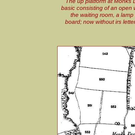
The up platform at Monks L
basic consisting of an open w
the waiting room, a lamp 
board; now without irs lette