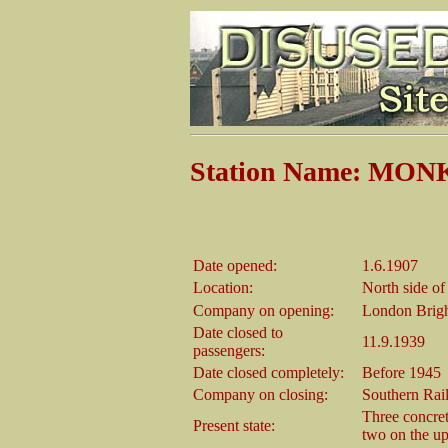
Station Name: MO
Date opened:
1.6.1907
Location:
North side o
Company on opening:
London Brigh
Date closed to
11.9.1939
passengers:
Date closed completely:
Before 1945
Company on closing:
Southern Rai
Three concret
Present state:
two on the up