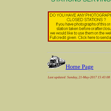
Home Page
Last updated: Sunday, 21-May-2017 15:43:08