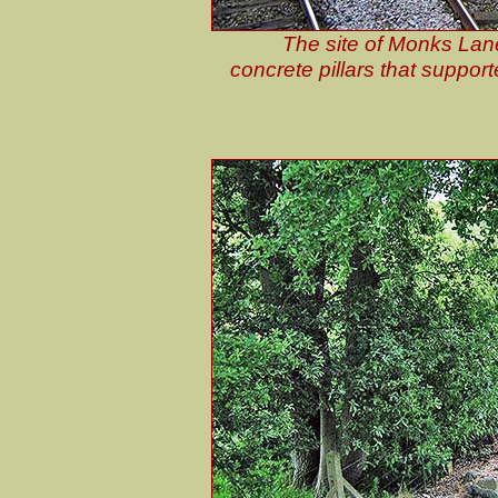
The site of Monks Lane
concrete pillars that support