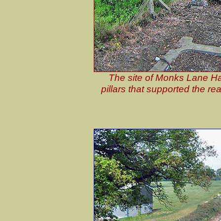
The site of Monks Lane Hal
pillars that supported the re