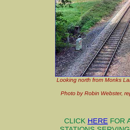
Looking north from Monks Lan
Photo by Robin Webster, r
CLICK
HERE
FOR A
STATIONS SERVIN