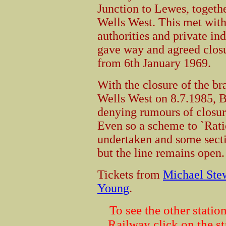
Junction to Lewes, togeth
Wells West. This met with
authorities and private in
gave way and agreed clos
from 6th January 1969.
With the closure of the b
Wells West on 8.7.1985, Br
denying rumours of closur
Even so a scheme to `Ratio
undertaken and some secti
but the line remains open.
Tickets from
Michael Ste
Young
.
To see the other stati
Railway click on the s