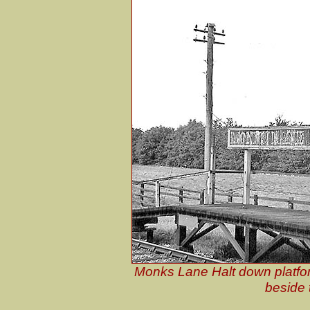
Monks Lane Halt down platfor
beside 