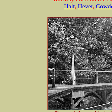
Halt
,
Hever
,
Cowd