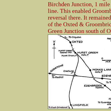
Birchden Junction, 1 mile
line. This enabled Groomb
reversal there. It remaine
of the Oxted & Groombrid
Green Junction south of O