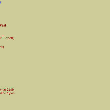
s
West
still open)
en)
in in 1985,
 1985. Open