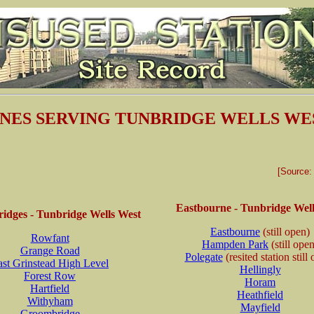
INES SERVING TUNBRIDGE WELLS WE
[Source
Eastbourne - Tunbridge Well
idges - Tunbridge Wells West
Eastbourne
(still open)
Rowfant
Hampden Park
(still ope
Grange Road
Polegate
(resited station still
ast Grinstead High Level
Hellingly
Forest Row
Horam
Hartfield
Heathfield
Withyham
Mayfield
Groombridge