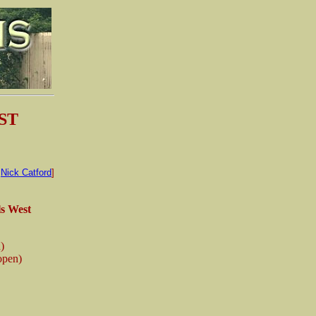
ST
:
Nick Catford
]
s West
n)
 open)