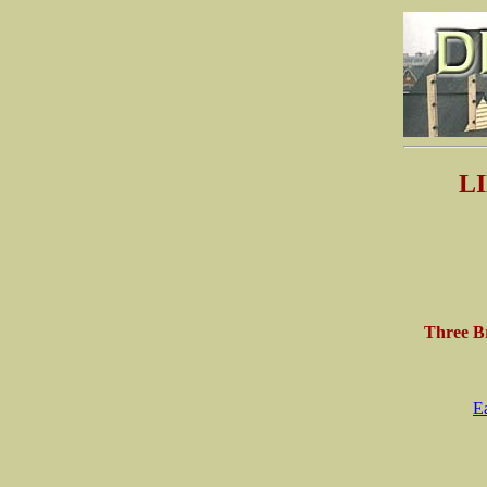
L
Three Br
E