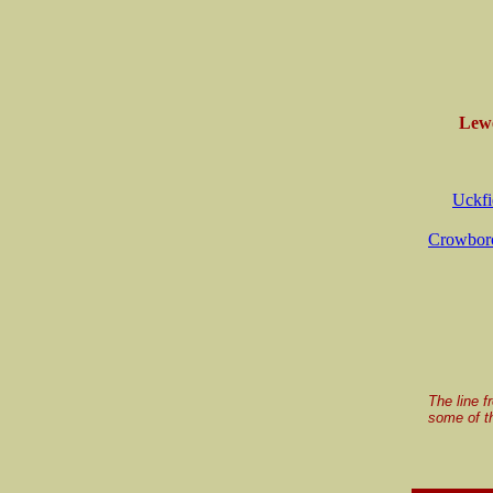
Lewe
Uckfi
Crowboro
The line f
some of th