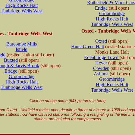
Rotherfield & Mark Cros
High Rocks Halt
Eridge
(still open)
Tunbridge Wells West
Groombridge
High Rocks Halt
Tunbridge Wells West
Oxted - Tunbridge Wells 
s - Tunbridge Wells West
Oxted
(still open)
Barcombe Mills
Hurst Green Halt
(resited station 
Isfield
Monks Lane Halt
eld
(resited station still open)
Edenbridge Town
(still op
Buxted
(still open)
Hever
(still open)
ugh & Jarvis Brook
(still open)
Cowden
(still open)
Eridge
(still open)
Ashurst
(still open)
Groombridge
Groombridge
High Rocks Halt
High Rocks Halt
Tunbridge Wells West
Tunbridge Wells West
Click on station name (643 pictures in total)
rom Oxted - Uckfield remains open despite a threat of closure in 1968 and aga
er stations now have disused platforms following a resignaling of the line in
stations are included for completeness