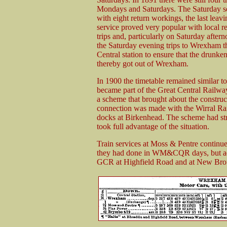
Mondays and Saturdays. The Saturday ser
with eight return workings, the last le
service proved very popular with local 
trips and, particularly on Saturday after
the Saturday evening trips to Wrexham 
Central station to ensure that the drun
thereby got out of Wrexham.
In 1900 the timetable remained similar 
became part of the Great Central Ra
a scheme that brought about the construc
connection was made with the Wirral Rai
docks at Birkenhead. The scheme had 
took full advantage of the situation.
Train services at Moss & Pentre contin
they had done in WM&CQR days, but add
GCR at Highfield Road and at New Bro