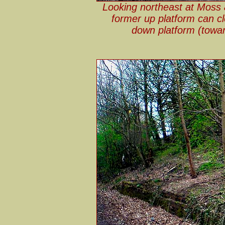
Looking northeast at Moss 
former up platform can cl
down platform (towar