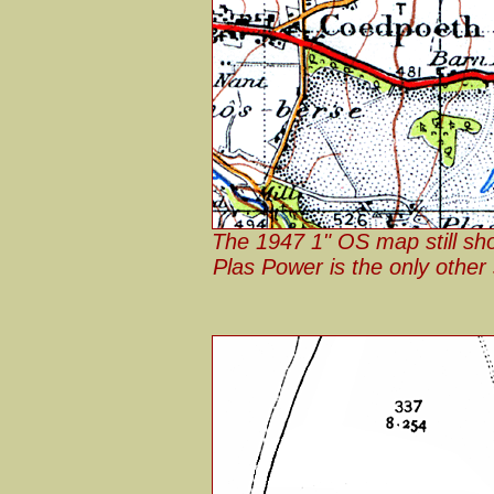
The 1947 1" OS map still sh
Plas Power is the only other 