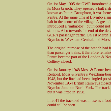
On 1st May 1905 the GWR introduced a pa
its Moss branch. They opened a halt a sho
known as Pentre Broughton, it was better
Pentre. At the same time at Brymbo a s
halt in the centre of the village. A great
introduced a ‘railmotor’, but it could n
stations. Also towards the end of the de
GCR’s passenger traffic. On 1st March 
Brymbo to Wrexham Central, and Moss & 
The original purpose of the branch had 
than passenger trains; it therefore rema
Pentre became part of the London & No
Colliery closed.
On 1st January 1948 Moss & Pentre becam
Region). Moss & Pentre’s Wrexham-bound 
1948, but the line had been singled poss
November 1954 British Railways closed 
Brymbo Junction North Fork. The track th
but it was lifted in 1958.
In 2011 the trackbed was in use as a fo
could still be seen.