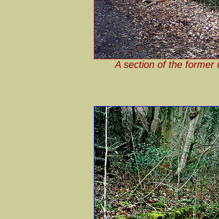
A section of the former 