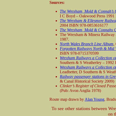
Sources:
The Wrexham, Mold & Connah’s Q
I C Boyd – Oakwood Press 1991
The Wrexham & Ellesmere Railw
2004 ISBN 978-0853616177
The Wrexham, Mold & Connahs 
The Wrexham & Minera Railway a
1987.
North Wales Branch Line Album
,
Forgotten Railways North & Mid 
ISBN 978-0715370599
Wrexham Railways a Collection of
Southern & S Weatherley – 1992
Wrexham Railways a Collection of
Leadbetter, D Southern & S Wea
Railway passenger stations in Gre
& Canal Historical Society 2009)
Clinker’s Register of Closed Pas
(Pub: Avon Anglia 1978)
Route map drawn by
Alan Young
, Brad
To see other stations between 
on t