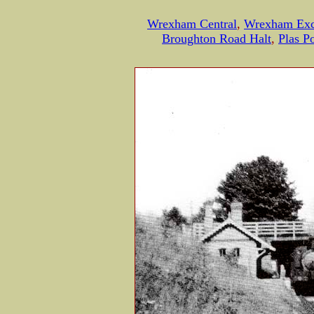
Wrexham Central
,
Wrexham Ex
Broughton Road Halt
,
Plas 