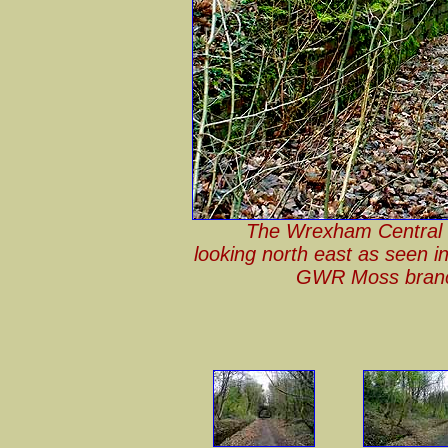
The Wrexham Central (
looking north east as seen i
GWR Moss branc