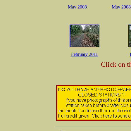
May 2008
May 2008
February 2011
Click on t