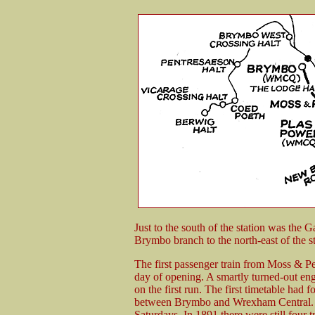
Just to the south of the station was the
Brymbo branch to the north-east of the st
The first passenger train from Moss & P
day of opening. A smartly turned-out eng
on the first run. The first timetable had
between Brymbo and Wrexham Central. Tw
Saturdays. In 1891 there were still four t