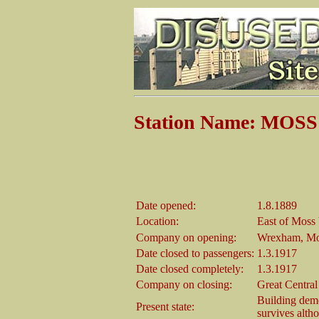
Station Name: MOS
Date opened:
1.8.1889
Location:
East of Moss
Company on opening:
Wrexham, Mo
Date closed to passengers:
1.3.1917
Date closed completely:
1.3.1917
Company on closing:
Great Centra
Building demo
Present state:
survives alth