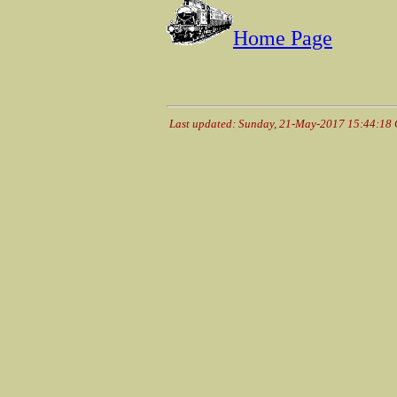
Home Page
Last updated: Sunday, 21-May-2017 15:44:18