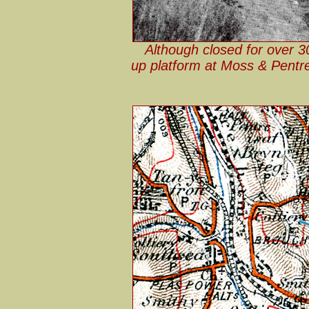
Although closed for over 3
up platform at Moss & Pentre 