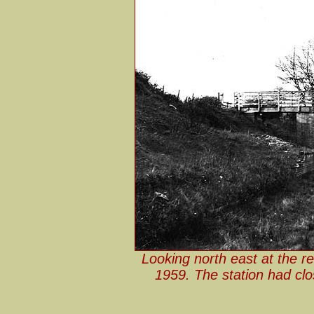
Looking north east at the r
1959. The station had clo