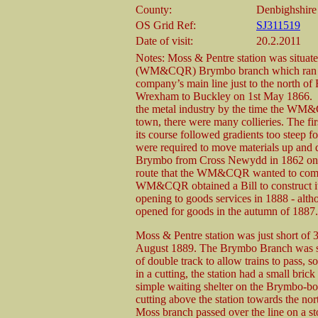
County:
Denbighshire
OS Grid Ref:
SJ311519
Date of visit:
20.2.2011
Notes: Moss & Pentre station was situ
(WM&CQR) Brymbo branch which ran fro
company’s main line just to the north 
Wrexham to Buckley on 1st May 1866. Br
the metal industry by the time the WM
town, there were many collieries. The fi
its course followed gradients too steep f
were required to move materials up and
Brymbo from Cross Newydd in 1862 on a 
route that the WM&CQR wanted to compet
WM&CQR obtained a Bill to construct its 
opening to goods services in 1888 - alth
opened for goods in the autumn of 1887.
Moss & Pentre station was just short o
August 1889. The Brymbo Branch was sin
of double track to allow trains to pass, 
in a cutting, the station had a small br
simple waiting shelter on the Brymbo-bo
cutting above the station towards the nor
Moss branch passed over the line on a st